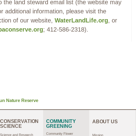
 the land steward email list (the website may
 additional information, please visit the
ction of our website,
WaterLandLife.org
, or
aconserve.org
; 412-586-2318).
un Nature Reserve
CONSERVATION
COMMUNITY
ABOUT US
SCIENCE
GREENING
Community Flower
Science and Research
Mission