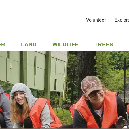
Volunteer
Explor
ER
LAND
WILDLIFE
TREES