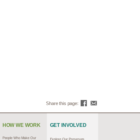
Share this page:
HOW WE WORK
GET INVOLVED
People Who Make Our
Explore Our Preserves