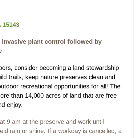
 15143
 invasive plant control followed by
e
tdoors, consider becoming a land stewardship
ild trails, keep nature preserves clean and
outdoor recreational opportunities for all! The
re than 14,000 acres of land that are free
nd enjoy.
at 9 am at the preserve and work until
ld rain or shine. If a workday is cancelled, a