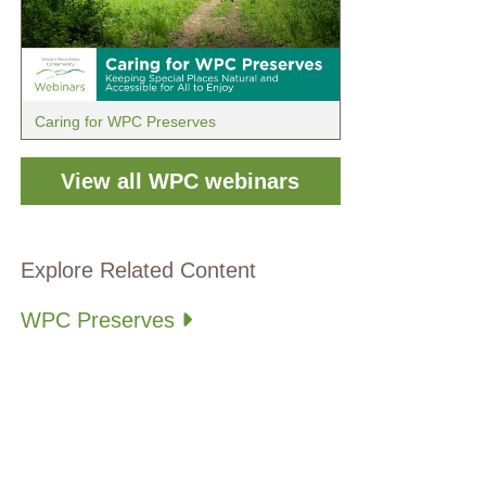
Caring for WPC Preserves
View all WPC webinars
Explore Related Content
WPC Preserves