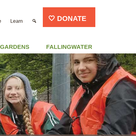
🤍 DONATE
e
Learn
GARDENS
FALLINGWATER