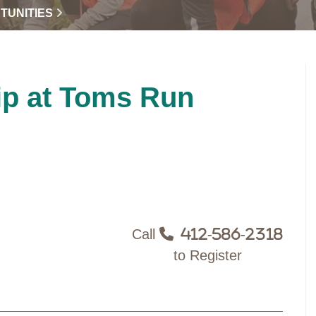
TUNITIES
ip at Toms Run
Call
412-586-2318
to Register