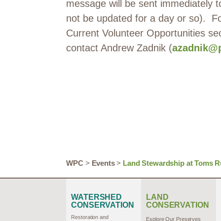
message will be sent immediately to
not be updated for a day or so). For
Current Volunteer Opportunities se
contact Andrew Zadnik (
azadnik@p
WPC
>
Events
>
Land Stewardship at Toms R
WATERSHED
LAND
CONSERVATION
CONSERVATION
Restoration and
Explore Our Preserves