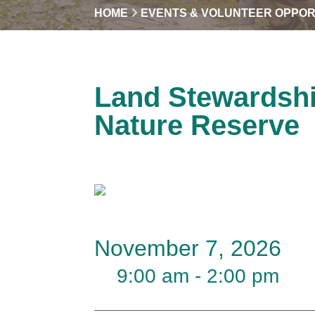
HOME
EVENTS & VOLUNTEER OPPOR
Land Stewardsh
Nature Reserve
November 7, 2026
9:00 am - 2:00 pm