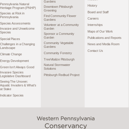
Gardens
Pennsylvania Natural
History
Downtown Pittsburgh
Heritage Program (PNHP)
Greening
Board and Staff
Species at Risk in
Find Community Flower
Pennsylvania
Careers
Gardens
Species Assessments
Volunteer at a Community
Internships
Garden
Invasive and Unwelcome
Maps of Our Work
Species
Sponsor a Community
Garden
Publications and Reports
Special Places
Community Vegetable
Challenges in a Changing
News and Media Room
Gardens
Landscape
Contact Us
Community Forestry
Climate Change
TreeVitalize Pittsburgh
Energy Development
Natural Stormwater
Green Isn’t Always Good
Solutions
Invasive Species
Pittsburgh Redbud Project
Legislative Dashboard
Seeing The Unseen:
Aquatic Invaders & What’s
at Stake
Indicator Species