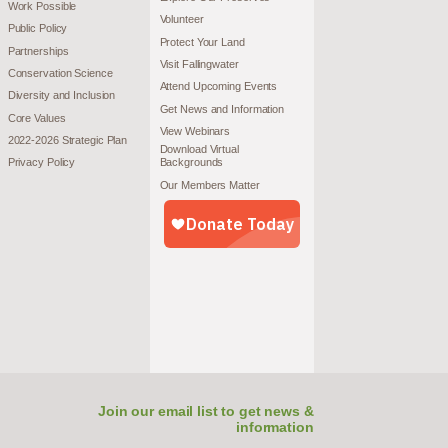
Work Possible
Volunteer
Public Policy
Protect Your Land
Partnerships
Visit Fallingwater
Conservation Science
Attend Upcoming Events
Diversity and Inclusion
Get News and Information
Core Values
View Webinars
2022-2026 Strategic Plan
Download Virtual
Privacy Policy
Backgrounds
Our Members Matter
Join our email list to get news &
information