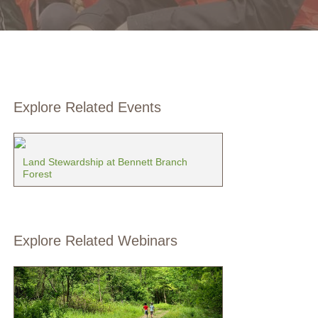
Explore Related Events
Land Stewardship at Bennett Branch
Forest
Explore Related Webinars