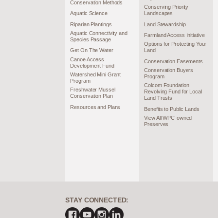
Conservation Methods
Conserving Priority
Aquatic Science
Landscapes
Riparian Plantings
Land Stewardship
Aquatic Connectivity and
Farmland Access Initiative
Species Passage
Options for Protecting Your
Get On The Water
Land
Canoe Access
Conservation Easements
Development Fund
Conservation Buyers
Watershed Mini Grant
Program
Program
Colcom Foundation
Freshwater Mussel
Revolving Fund for Local
Conservation Plan
Land Trusts
Resources and Plans
Benefits to Public Lands
View All WPC-owned
Preserves
STAY CONNECTED: