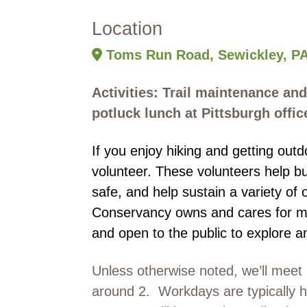
Location
Toms Run Road, Sewickley, PA
Activities: Trail maintenance and
potluck lunch at Pittsburgh offic
If you enjoy hiking and getting ou
volunteer. These volunteers help bu
safe, and help sustain a variety of 
Conservancy owns and cares for mo
and open to the public to explore a
Unless otherwise noted, we’ll meet 
around 2. Workdays are typically he