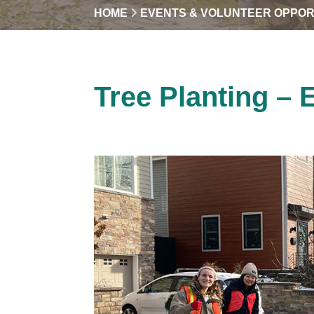
HOME
EVENTS & VOLUNTEER OPPOR
Tree Planting – 