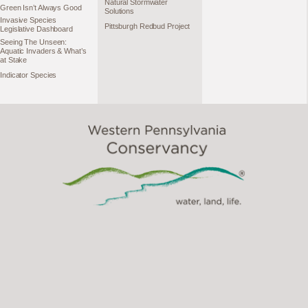
Natural Stormwater
Green Isn’t Always Good
Solutions
Invasive Species
Pittsburgh Redbud Project
Legislative Dashboard
Seeing The Unseen:
Aquatic Invaders & What’s
at Stake
Indicator Species