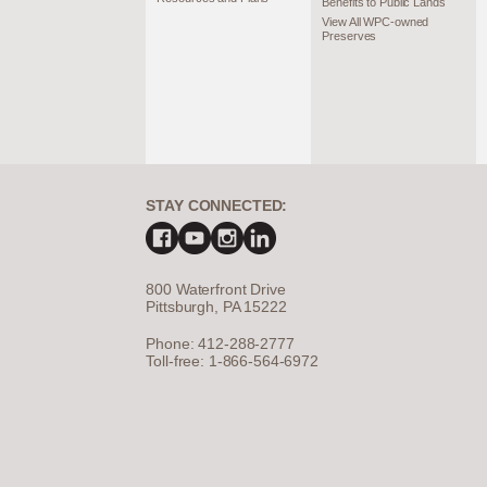
Benefits to Public Lands
View All WPC-owned
Preserves
STAY CONNECTED:
800 Waterfront Drive
Pittsburgh, PA 15222
Phone: 412-288-2777
Toll-free: 1-866-564-6972