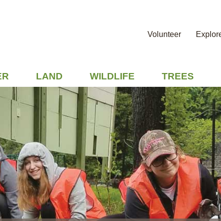
Volunteer
Explor
ER
LAND
WILDLIFE
TREES