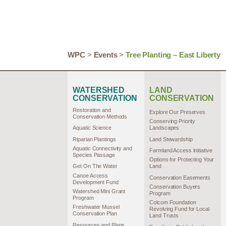
WPC
>
Events
>
Tree Planting – East Liberty
WATERSHED
LAND
CONSERVATION
CONSERVATION
Restoration and
Explore Our Preserves
Conservation Methods
Conserving Priority
Aquatic Science
Landscapes
Riparian Plantings
Land Stewardship
Aquatic Connectivity and
Farmland Access Initiative
Species Passage
Options for Protecting Your
Get On The Water
Land
Canoe Access
Conservation Easements
Development Fund
Conservation Buyers
Watershed Mini Grant
Program
Program
Colcom Foundation
Freshwater Mussel
Revolving Fund for Local
Conservation Plan
Land Trusts
Resources and Plans