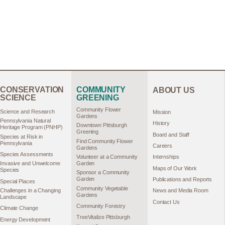
CONSERVATION
COMMUNITY
ABOUT US
SCIENCE
GREENING
Community Flower
Science and Research
Mission
Gardens
Pennsylvania Natural
History
Downtown Pittsburgh
Heritage Program (PNHP)
Greening
Board and Staff
Species at Risk in
Find Community Flower
Pennsylvania
Careers
Gardens
Species Assessments
Volunteer at a Community
Internships
Garden
Invasive and Unwelcome
Maps of Our Work
Species
Sponsor a Community
Garden
Publications and Reports
Special Places
Community Vegetable
Challenges in a Changing
News and Media Room
Gardens
Landscape
Contact Us
Community Forestry
Climate Change
TreeVitalize Pittsburgh
Energy Development