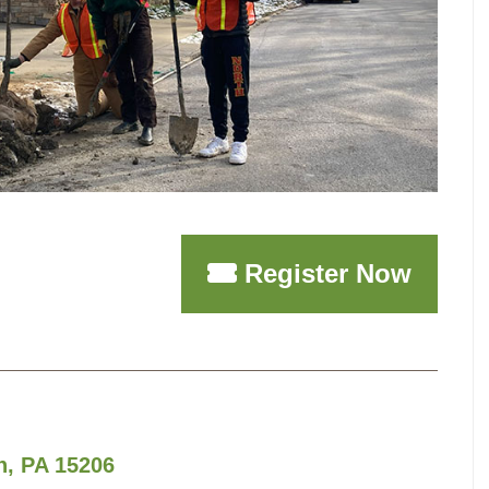
Register Now
h, PA 15206