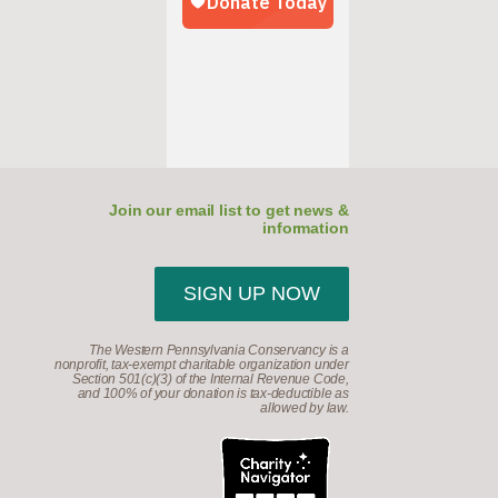
Join our email list to get news &
information
SIGN UP NOW
The Western Pennsylvania Conservancy is a
nonprofit, tax-exempt charitable organization under
Section 501(c)(3) of the Internal Revenue Code,
and 100% of your donation is tax-deductible as
allowed by law.