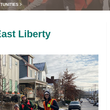
TUNITIES
East Liberty