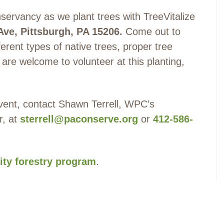
ervancy as we plant trees with TreeVitalize
Ave, Pittsburgh, PA 15206
.
Come out to
ferent types of native trees, proper tree
l are welcome to volunteer at this planting,
 event, contact Shawn Terrell, WPC’s
r, at
sterrell@paconserve.org
or
412-586-
ty forestry program
.