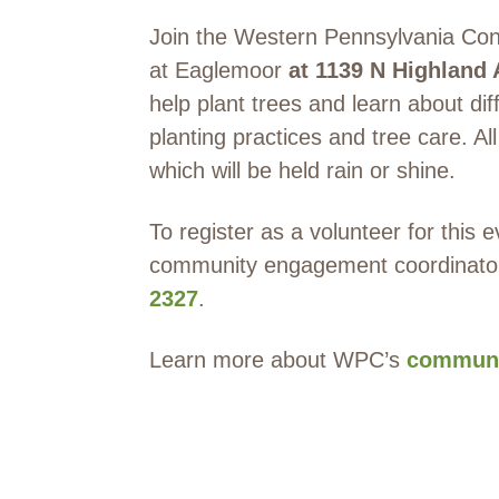
Join the Western Pennsylvania Cons
at Eaglemoor
at
1139 N Highland 
help plant trees and learn about dif
planting practices and tree care. Al
which will be held rain or shine.
To register as a volunteer for this
community engagement coordinato
2327
.
Learn more about WPC’s
communi