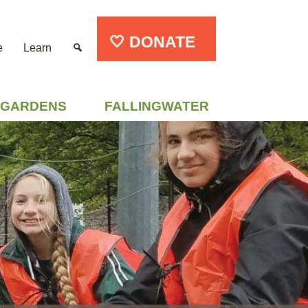
🤍 DONATE
e
Learn
GARDENS
FALLINGWATER