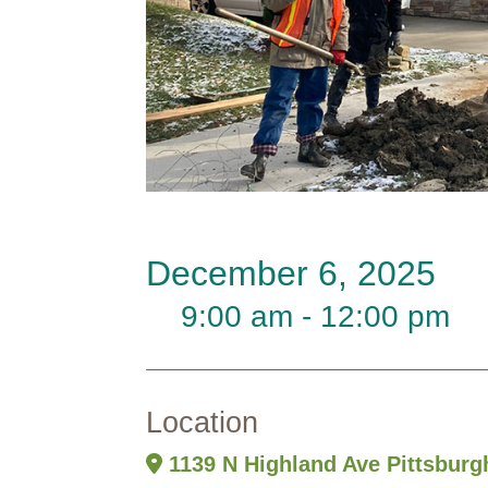
December 6, 2025
9:00 am - 12:00 pm
Location
1139 N Highland Ave Pittsburg