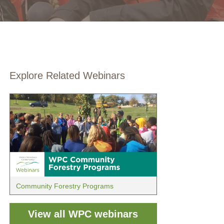
Explore Related Webinars
Community Forestry Programs
View all WPC webinars