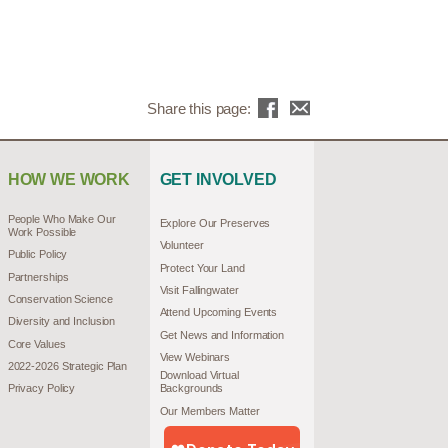
Share this page:
HOW WE WORK
GET INVOLVED
People Who Make Our
Explore Our Preserves
Work Possible
Volunteer
Public Policy
Protect Your Land
Partnerships
Visit Fallingwater
Conservation Science
Attend Upcoming Events
Diversity and Inclusion
Get News and Information
Core Values
View Webinars
2022-2026 Strategic Plan
Download Virtual
Privacy Policy
Backgrounds
Our Members Matter