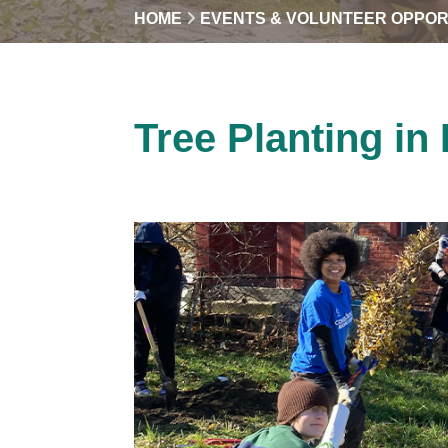
HOME
EVENTS & VOLUNTEER OPPOR
Tree Planting in