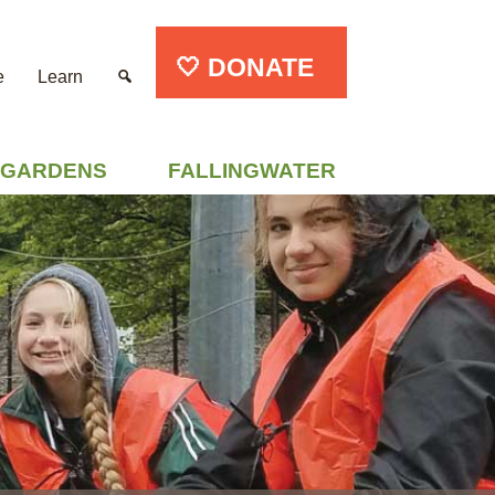
🤍 DONATE
e
Learn
GARDENS
FALLINGWATER