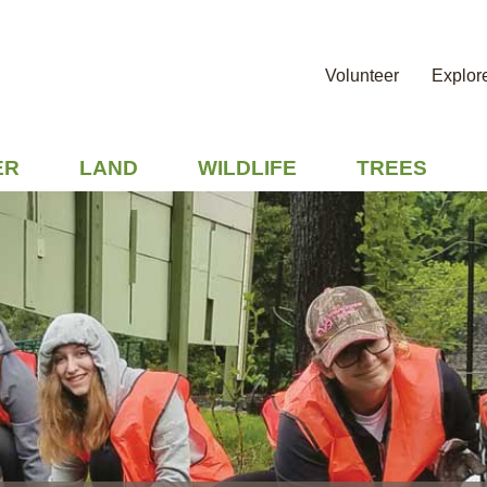
Volunteer
Explor
ER
LAND
WILDLIFE
TREES