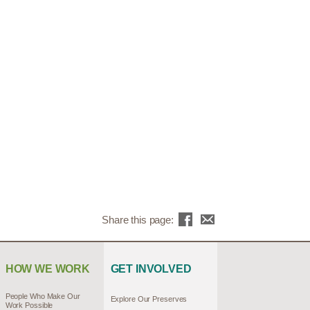
Share this page:
HOW WE WORK
GET INVOLVED
People Who Make Our
Explore Our Preserves
Work Possible