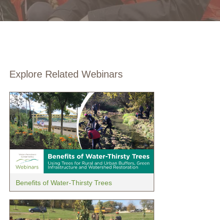
Explore Related Webinars
Benefits of Water-Thirsty Trees