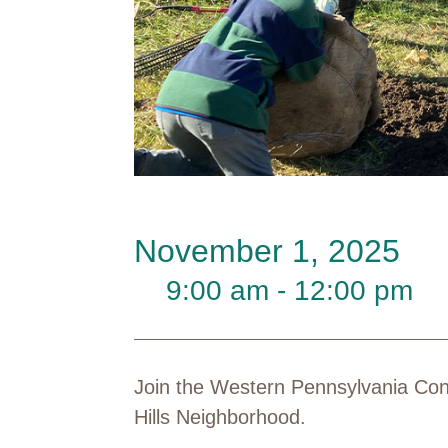
November 1, 2025
9:00 am - 12:00 pm
Join the Western Pennsylvania Cons
Hills Neighborhood.