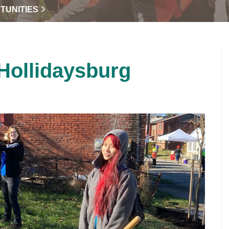
TUNITIES
 Hollidaysburg