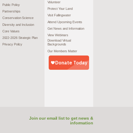
Volunteer
Public Policy
Protect Your Land
Partnerships
Visit Fallingwater
Conservation Science
Attend Upcoming Events
Diversity and Inclusion
Get News and Information
Core Values
View Webinars
2022-2026 Strategic Plan
Download Virtual
Privacy Policy
Backgrounds
Our Members Matter
Join our email list to get news &
information