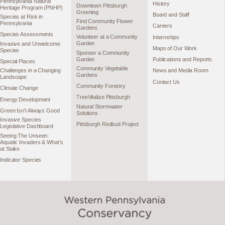
Pennsylvania Natural
History
Downtown Pittsburgh
Heritage Program (PNHP)
Greening
Board and Staff
Species at Risk in
Find Community Flower
Pennsylvania
Careers
Gardens
Species Assessments
Volunteer at a Community
Internships
Garden
Invasive and Unwelcome
Maps of Our Work
Species
Sponsor a Community
Garden
Publications and Reports
Special Places
Community Vegetable
Challenges in a Changing
News and Media Room
Gardens
Landscape
Contact Us
Community Forestry
Climate Change
TreeVitalize Pittsburgh
Energy Development
Natural Stormwater
Green Isn’t Always Good
Solutions
Invasive Species
Pittsburgh Redbud Project
Legislative Dashboard
Seeing The Unseen:
Aquatic Invaders & What’s
at Stake
Indicator Species