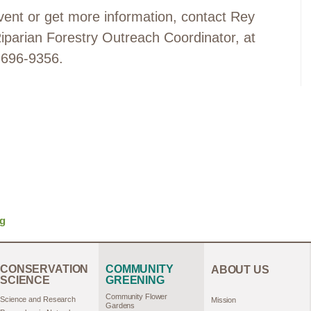
 event or get more information, contact Rey
arian Forestry Outreach Coordinator, at
 696-9356.
rg
CONSERVATION
COMMUNITY
ABOUT US
SCIENCE
GREENING
Community Flower
Science and Research
Mission
Gardens