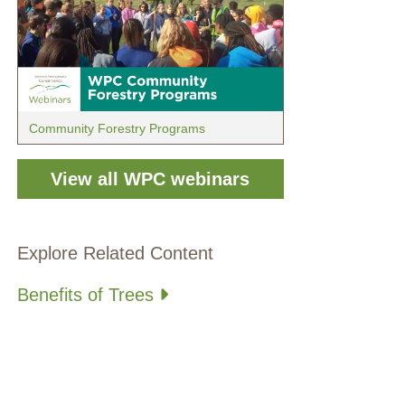
Community Forestry Programs
View all WPC webinars
Explore Related Content
Benefits of Trees