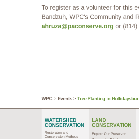
To register as a volunteer for this
Bandzuh, WPC’s Community and Rip
ahruza@paconserve.org
or (814)
WPC
>
Events
>
Tree Planting in Hollidaysbu
WATERSHED
LAND
CONSERVATION
CONSERVATION
Restoration and
Explore Our Preserves
Conservation Methods