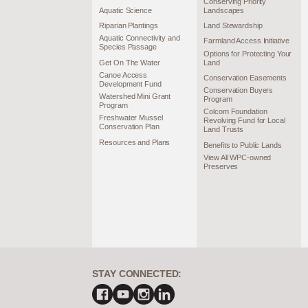
Conserving Priority
Aquatic Science
Landscapes
Riparian Plantings
Land Stewardship
Aquatic Connectivity and
Farmland Access Initiative
Species Passage
Options for Protecting Your
Get On The Water
Land
Canoe Access
Conservation Easements
Development Fund
Conservation Buyers
Watershed Mini Grant
Program
Program
Colcom Foundation
Freshwater Mussel
Revolving Fund for Local
Conservation Plan
Land Trusts
Resources and Plans
Benefits to Public Lands
View All WPC-owned
Preserves
STAY CONNECTED: