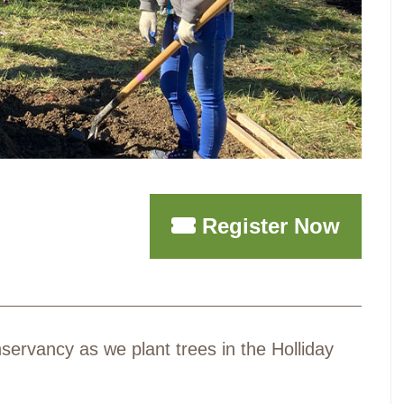
Register Now
ervancy as we plant trees in the Holliday