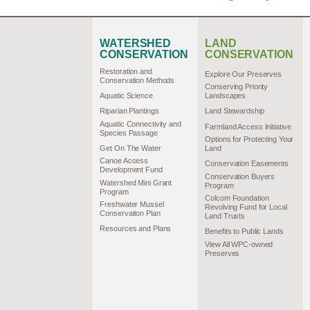
WATERSHED
LAND
CONSERVATION
CONSERVATION
Restoration and
Explore Our Preserves
Conservation Methods
Conserving Priority
Aquatic Science
Landscapes
Riparian Plantings
Land Stewardship
Aquatic Connectivity and
Farmland Access Initiative
Species Passage
Options for Protecting Your
Get On The Water
Land
Canoe Access
Conservation Easements
Development Fund
Conservation Buyers
Watershed Mini Grant
Program
Program
Colcom Foundation
Freshwater Mussel
Revolving Fund for Local
Conservation Plan
Land Trusts
Resources and Plans
Benefits to Public Lands
View All WPC-owned
Preserves