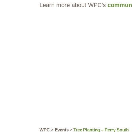
Learn more about WPC’s
communi
WPC
>
Events
>
Tree Planting – Perry South