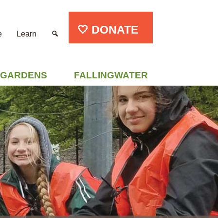
🤍 DONATE
e
Learn
GARDENS
FALLINGWATER