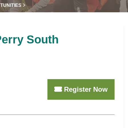
TUNITIES
Perry South
Register Now