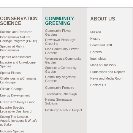
CONSERVATION
COMMUNITY
ABOUT US
SCIENCE
GREENING
Community Flower
Science and Research
Mission
Gardens
Pennsylvania Natural
History
Downtown Pittsburgh
Heritage Program (PNHP)
Greening
Board and Staff
Species at Risk in
Find Community Flower
Pennsylvania
Careers
Gardens
Species Assessments
Volunteer at a Community
Internships
Garden
Invasive and Unwelcome
Maps of Our Work
Species
Sponsor a Community
Garden
Publications and Reports
Special Places
Community Vegetable
Challenges in a Changing
News and Media Room
Gardens
Landscape
Contact Us
Community Forestry
Climate Change
TreeVitalize Pittsburgh
Energy Development
Natural Stormwater
Green Isn’t Always Good
Solutions
Invasive Species
Pittsburgh Redbud Project
Legislative Dashboard
Seeing The Unseen:
Aquatic Invaders & What’s
at Stake
Indicator Species