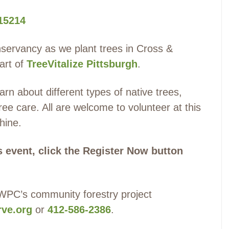
 15214
servancy as we plant trees in Cross &
art of
TreeVitalize Pittsburgh
.
rn about different types of native trees,
ree care. All are welcome to volunteer at this
shine.
is event, click the Register Now button
 WPC’s community forestry project
ve.org
or
412-586-2386
.