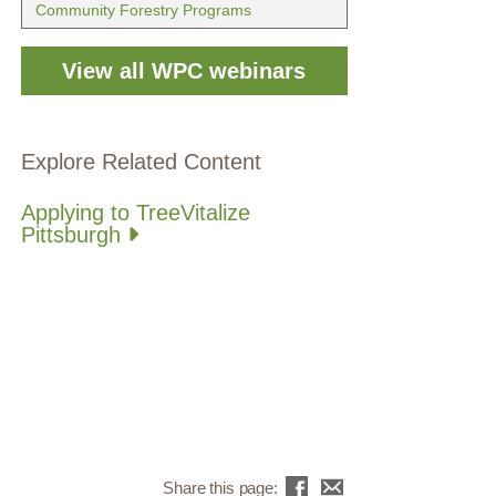
Community Forestry Programs
View all WPC webinars
Explore Related Content
Applying to TreeVitalize
Pittsburgh
Share this page: