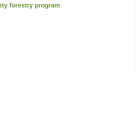
ty forestry program
.