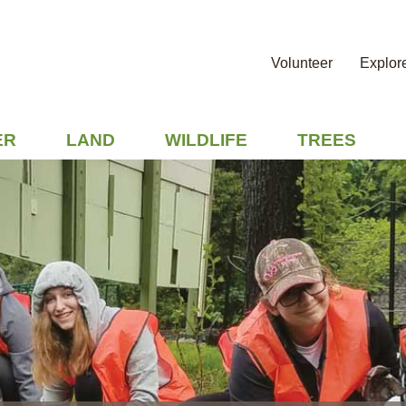
Volunteer
Explor
ER
LAND
WILDLIFE
TREES