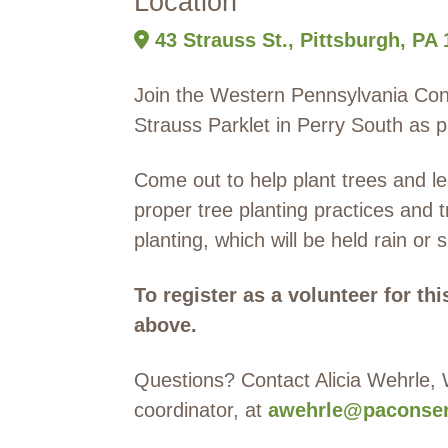
Location
43 Strauss St., Pittsburgh, PA
Join the Western Pennsylvania Con
Strauss Parklet in Perry South as p
Come out to help plant trees and lea
proper tree planting practices and t
planting, which will be held rain or 
To register as a volunteer for th
above.
Questions? Contact Alicia Wehrle,
coordinator, at
awehrle@paconser