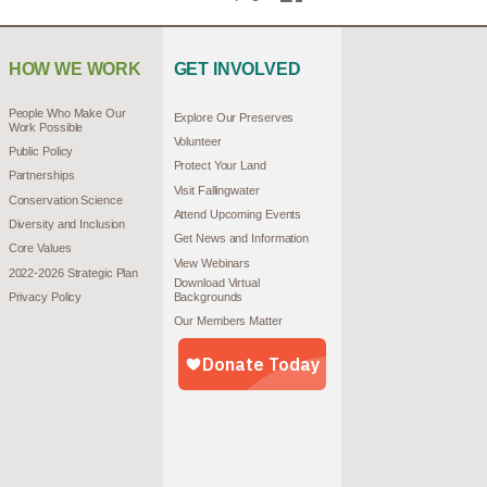
HOW WE WORK
GET INVOLVED
People Who Make Our
Explore Our Preserves
Work Possible
Volunteer
Public Policy
Protect Your Land
Partnerships
Visit Fallingwater
Conservation Science
Attend Upcoming Events
Diversity and Inclusion
Get News and Information
Core Values
View Webinars
2022-2026 Strategic Plan
Download Virtual
Privacy Policy
Backgrounds
Our Members Matter