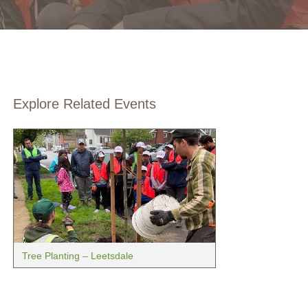
Explore Related Events
Tree Planting – Leetsdale