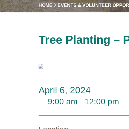
HOME
EVENTS & VOLUNTEER OPPOR
Tree Planting – 
April 6, 2024
9:00 am - 12:00 pm