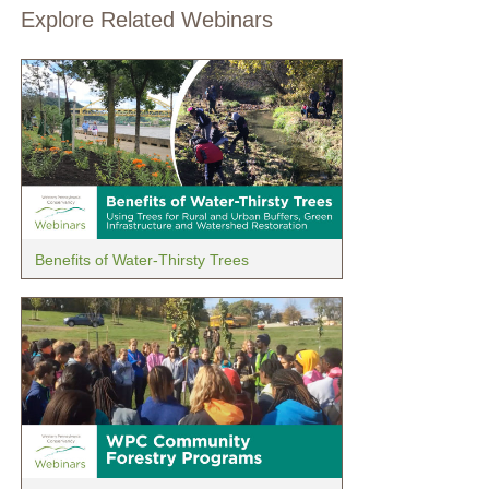
Explore Related Webinars
Benefits of Water-Thirsty Trees