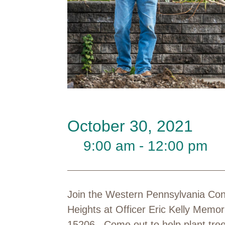
October 30, 2021
9:00 am - 12:00 pm
Join the Western Pennsylvania Con
Heights at Officer Eric Kelly Memor
15206. Come out to help plant trees