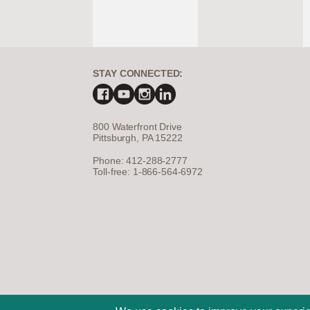
STAY CONNECTED:
800 Waterfront Drive
Pittsburgh, PA 15222
Phone: 412-288-2777
Toll-free: 1-866-564-6972
©