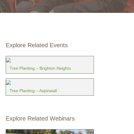
Explore Related Events
Tree Planting – Brighton Heights
Tree Planting – Aspinwall
Explore Related Webinars