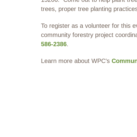
trees, proper tree planting practice
To register as a volunteer for this 
community forestry project coordin
586-2386
.
Learn more about WPC’s
Communi