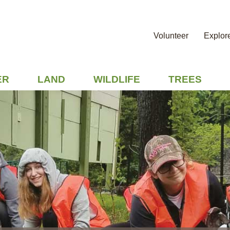
Volunteer
Explor
ER
LAND
WILDLIFE
TREES