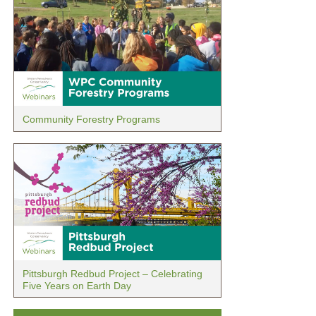
Community Forestry Programs
Pittsburgh Redbud Project – Celebrating
Five Years on Earth Day