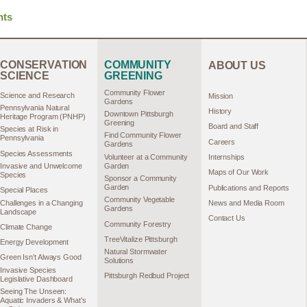
hts
CONSERVATION
COMMUNITY
ABOUT US
SCIENCE
GREENING
Community Flower
Science and Research
Mission
Gardens
Pennsylvania Natural
History
Downtown Pittsburgh
Heritage Program (PNHP)
Greening
Board and Staff
Species at Risk in
Find Community Flower
Pennsylvania
Careers
Gardens
Species Assessments
Volunteer at a Community
Internships
Garden
Invasive and Unwelcome
Maps of Our Work
Species
Sponsor a Community
Garden
Publications and Reports
Special Places
Community Vegetable
Challenges in a Changing
News and Media Room
Gardens
Landscape
Contact Us
Community Forestry
Climate Change
TreeVitalize Pittsburgh
Energy Development
Natural Stormwater
Green Isn’t Always Good
Solutions
Invasive Species
Pittsburgh Redbud Project
Legislative Dashboard
Seeing The Unseen:
Aquatic Invaders & What’s