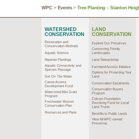
WPC
>
Events
>
Tree Planting – Stanton Heig
WATERSHED
LAND
CONSERVATION
CONSERVATION
Restoration and
Explore Our Preserves
Conservation Methods
Conserving Priority
Aquatic Science
Landscapes
Riparian Plantings
Land Stewardship
Aquatic Connectivity and
Farmland Access Initiative
Species Passage
Options for Protecting Your
Get On The Water
Land
Canoe Access
Conservation Easements
Development Fund
Conservation Buyers
Watershed Mini Grant
Program
Program
Colcom Foundation
Freshwater Mussel
Revolving Fund for Local
Conservation Plan
Land Trusts
Resources and Plans
Benefits to Public Lands
View All WPC-owned
Preserves