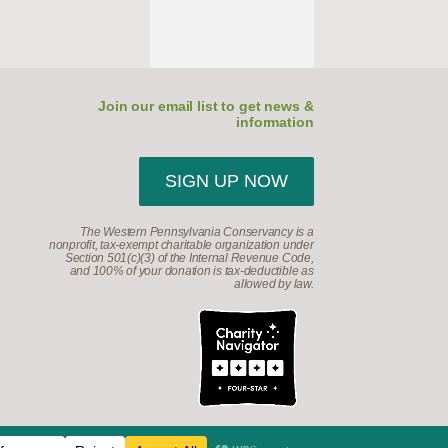
Join our email list to get news &
information
SIGN UP NOW
The Western Pennsylvania Conservancy is a
nonprofit, tax-exempt charitable organization under
Section 501(c)(3) of the Internal Revenue Code,
and 100% of your donation is tax-deductible as
allowed by law.
d.