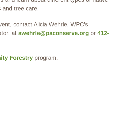
s and tree care.
event, contact Alicia Wehrle, WPC’s
ator, at
awehrle@paconserve.org
or
412-
ty Forestry
program.