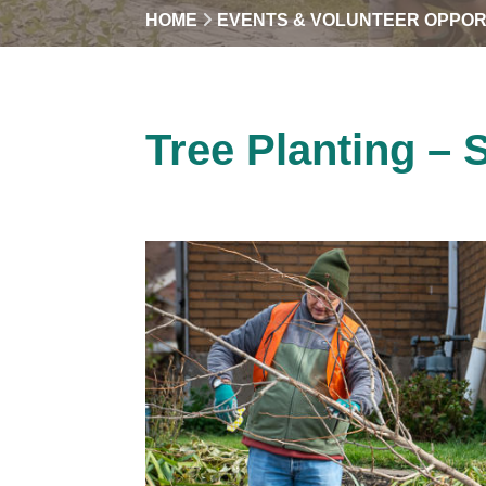
HOME
EVENTS & VOLUNTEER OPPOR
Tree Planting – 