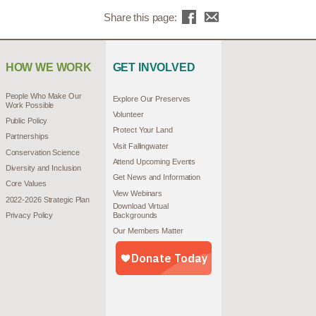
Share this page:
HOW WE WORK
GET INVOLVED
People Who Make Our
Explore Our Preserves
Work Possible
Volunteer
Public Policy
Protect Your Land
Partnerships
Visit Fallingwater
Conservation Science
Attend Upcoming Events
Diversity and Inclusion
Get News and Information
Core Values
View Webinars
2022-2026 Strategic Plan
Download Virtual
Privacy Policy
Backgrounds
Our Members Matter