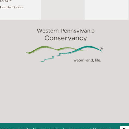
at Stake
Indicator Species
2026, Western Pennsylvania Conservancy. All Rights Reserve