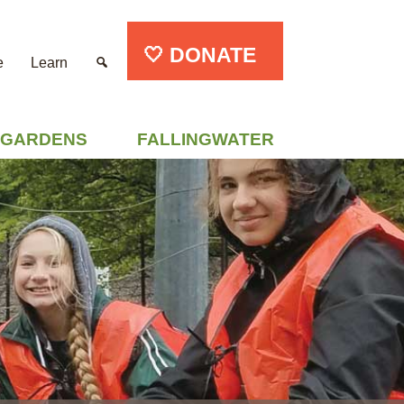
🤍 DONATE
e
Learn
GARDENS
FALLINGWATER