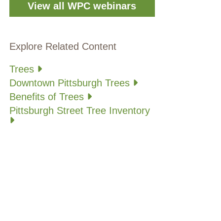
View all WPC webinars
Explore Related Content
Trees
Downtown Pittsburgh Trees
Benefits of Trees
Pittsburgh Street Tree Inventory