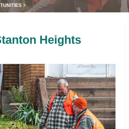
TUNITIES
Stanton Heights