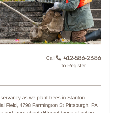
Call
412-586-2386
to Register
servancy as we plant trees in Stanton
ial Field, 4798 Farmington St Pittsburgh, PA
 and learn about different types of native