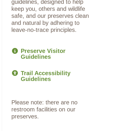
guidelines, designed to help
keep you, others and wildlife
safe, and our preserves clean
and natural by adhering to
leave-no-trace principles.
Preserve Visitor
Guidelines
Trail Accessibility
Guidelines
Please note: there are no
restroom facilities on our
preserves.