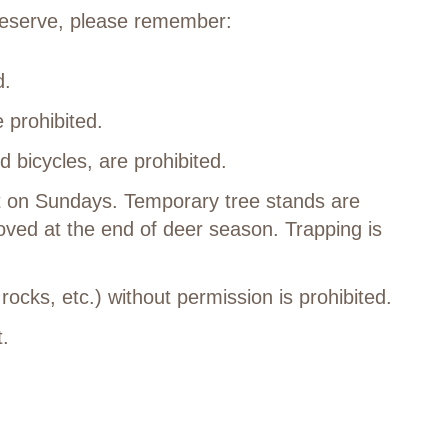
 Reserve, please remember:
ed.
 prohibited.
d bicycles, are prohibited.
t on Sundays. Temporary tree stands are
ved at the end of deer season. Trapping is
 rocks, etc.) without permission is prohibited.
t.