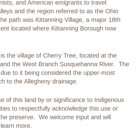
ists, and American emigrants to travel
eys and the region referred to as the Ohio
he path was Kittanning Village, a major 18
th
ent located where Kittanning Borough now
is the village of Cherry Tree, located at the
 and the West Branch Susquehanna River. The
 due to it being considered the upper-most
h to the Allegheny drainage.
se of this land by or significance to Indigenous
ities to respectfully acknowledge this use or
 the preserve. We welcome input and will
 learn more.