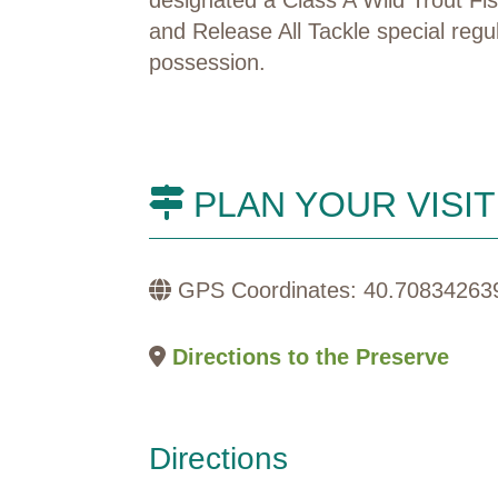
and Release All Tackle special regu
possession
.
PLAN YOUR VISIT
GPS Coordinates: 40.70834263
Directions to the Preserve
Directions