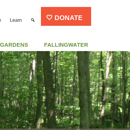
🤍 DONATE
e
Learn
GARDENS
FALLINGWATER