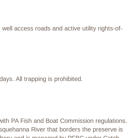
 well access roads
and active utility rights-of-
days.
All trapping is prohibited.
with
PA Fish and Boat Commission regulations.
usquehanna River
that borders
the preserve
is
shery
and is managed by PFBC under Catch