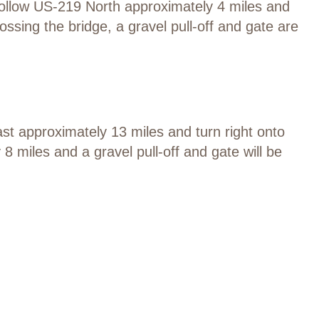
llow US-219 North approximately 4 miles and
ossing the bridge, a gravel pull-off and gate are
st approximately 13 miles and turn right onto
 miles and a gravel pull-off and gate will be