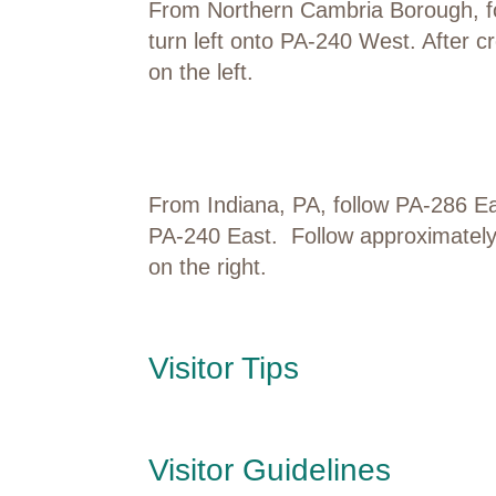
From Northern Cambria Borough, fo
turn left onto PA-240 West. After cr
on the left.
From Indiana, PA, follow PA-286 Ea
PA-240 East. Follow approximately 8
on the right.
Visitor Tips
Visitor Guidelines