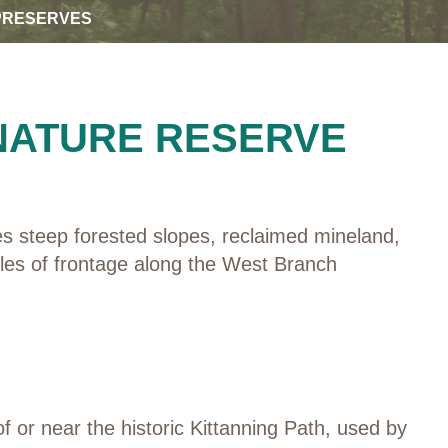
PRESERVES
 NATURE RESERVE
es steep forested slopes, reclaimed mineland,
iles of frontage along the West Branch
 or near the historic Kittanning Path, used by