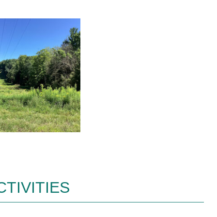
TIVITIES