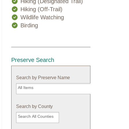
Hiking (Designated Trail)
Hiking (Off-Trail)
Wildlife Watching
Birding
Preserve Search
Search by Preserve Name
Search
by
Preserve
Name
Search by County