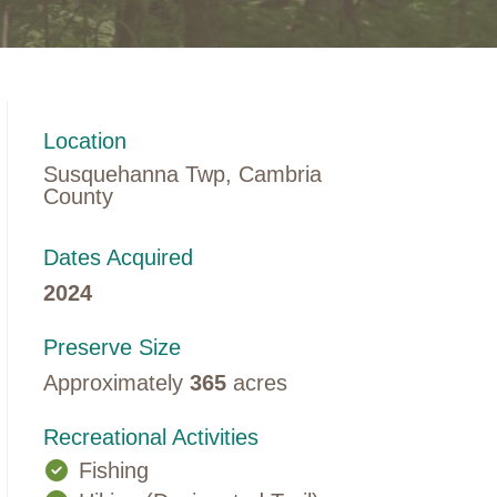
Location
Susquehanna Twp, Cambria
County
Dates Acquired
2024
Preserve Size
Approximately
365
acres
Recreational Activities
Fishing