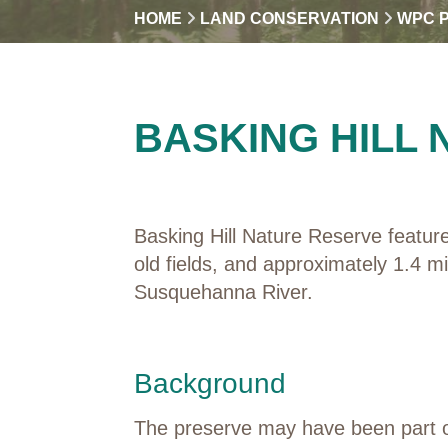
HOME
LAND CONSERVATION
WPC 
BASKING HILL
Basking Hill Nature Reserve featur
old fields, and approximately 1.4 m
Susquehanna River.
Background
The preserve may have been part of