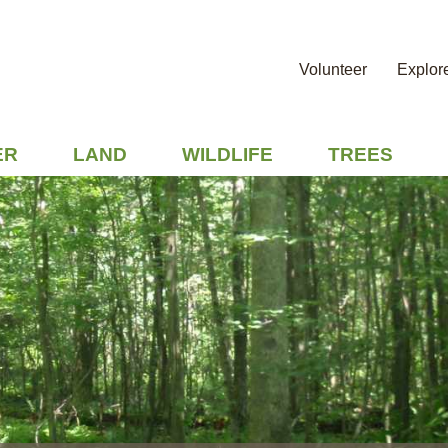
Volunteer
Explor
ER
LAND
WILDLIFE
TREES