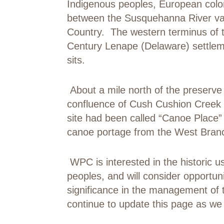
Indigenous peoples, European colon
between the Susquehanna River vall
Country. The western terminus of t
Century Lenape (Delaware) settlem
sits.
About a mile north of the preserve 
confluence of Cush Cushion Creek
site had been called “Canoe Place”
canoe portage from the West Branc
WPC is interested in the historic u
peoples, and will consider opportun
significance in the management of
continue to update this page as we