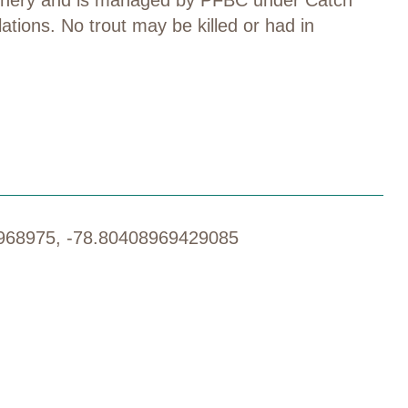
lations
.
No trout may be killed or had in
968975, -78.80408969429085