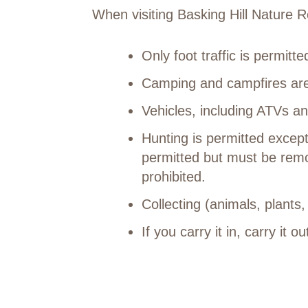
When visiting Basking Hill Nature
Only foot traffic is permitt
Camping and campfires are
Vehicles, including ATVs an
Hunting is permitted excep
permitted but must be remo
prohibited.
Collecting (animals, plants,
If you carry it in, carry it ou