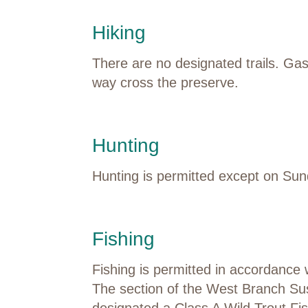
Hiking
There are no designated trails.
Gas
way
cross
the preserve.
Hunting
Hunting is
permitted
except on
Sun
Fishing
Fishing is
permitted
in accordance 
The
section
of the West Branch S
designated
a Class A Wild Trout Fi