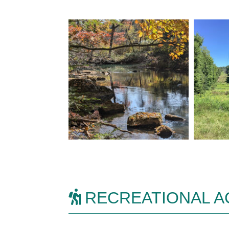
RECREATIONAL AC