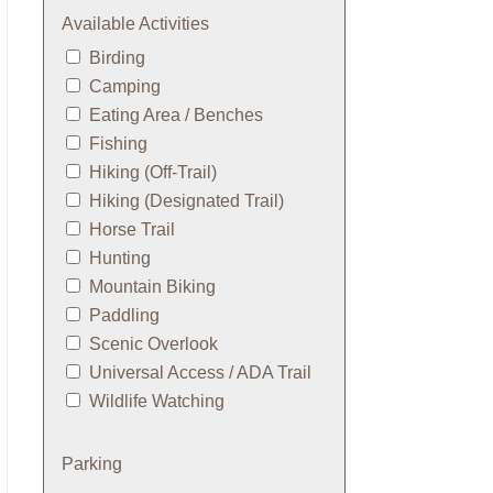
Available Activities
Birding
Camping
Eating Area / Benches
Fishing
Hiking (Off-Trail)
Hiking (Designated Trail)
Horse Trail
Hunting
Mountain Biking
Paddling
Scenic Overlook
Universal Access / ADA Trail
Wildlife Watching
Parking