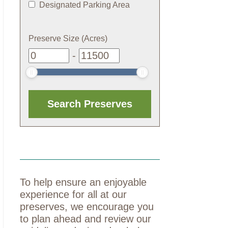
Designated Parking Area
Preserve Size (Acres)
-
To help ensure an enjoyable
experience for all at our
preserves, we encourage you
to plan ahead and review our