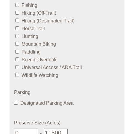
Fishing
Hiking (Off-Trail)
Hiking (Designated Trail)
Horse Trail
Hunting
Mountain Biking
Paddling
Scenic Overlook
Universal Access / ADA Trail
Wildlife Watching
Parking
Designated Parking Area
Preserve Size (Acres)
-