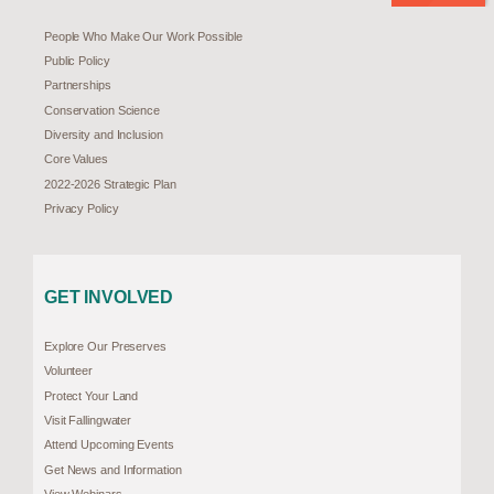
People Who Make Our Work Possible
Public Policy
Partnerships
Conservation Science
Diversity and Inclusion
Core Values
2022-2026 Strategic Plan
Privacy Policy
GET INVOLVED
Explore Our Preserves
Volunteer
Protect Your Land
Visit Fallingwater
Attend Upcoming Events
Get News and Information
View Webinars