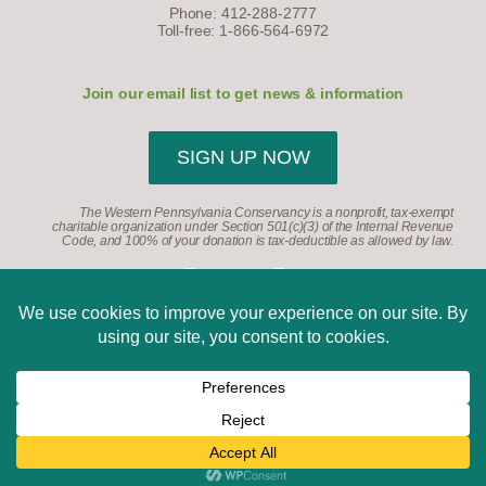
Phone: 412-288-2777
Toll-free: 1-866-564-6972
Join our email list to get news & information
SIGN UP NOW
The Western Pennsylvania Conservancy is a nonprofit, tax-exempt
charitable organization under Section 501(c)(3) of the Internal Revenue
Code, and 100% of your donation is tax-deductible as allowed by law.
©2026, Western Pennsylvania Conservancy. All Rights
Reserved.