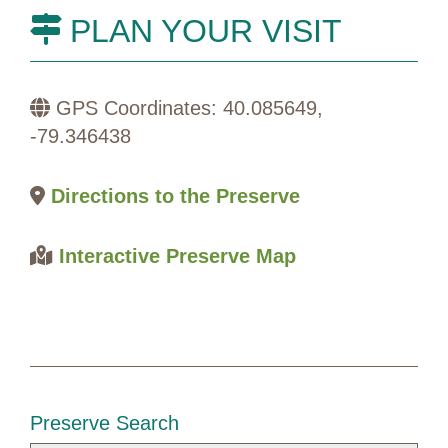
PLAN YOUR VISIT
GPS Coordinates: 40.085649,
-79.346438
Directions to the Preserve
Interactive Preserve Map
Preserve Search