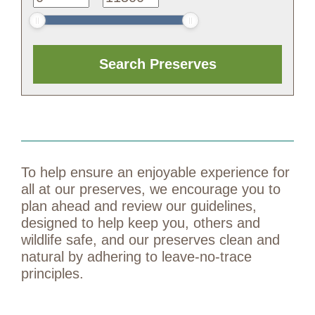
To help ensure an enjoyable experience for
all at our preserves, we encourage you to
plan ahead and review our guidelines,
designed to help keep you, others and
wildlife safe, and our preserves clean and
natural by adhering to leave-no-trace
principles.