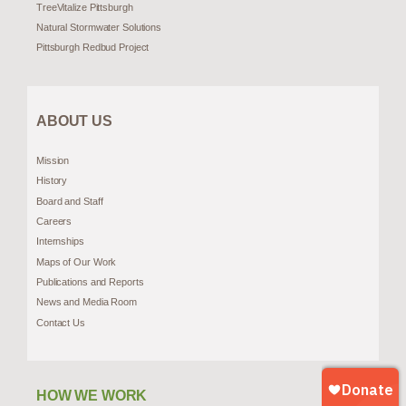
TreeVitalize Pittsburgh
Natural Stormwater Solutions
Pittsburgh Redbud Project
ABOUT US
Mission
History
Board and Staff
Careers
Internships
Maps of Our Work
Publications and Reports
News and Media Room
Contact Us
HOW WE WORK