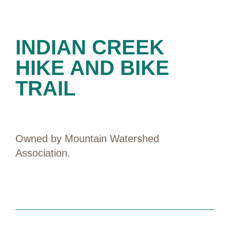
PRESERVES
INDIAN CREEK
HIKE AND BIKE
TRAIL
Owned by Mountain Watershed
Association.