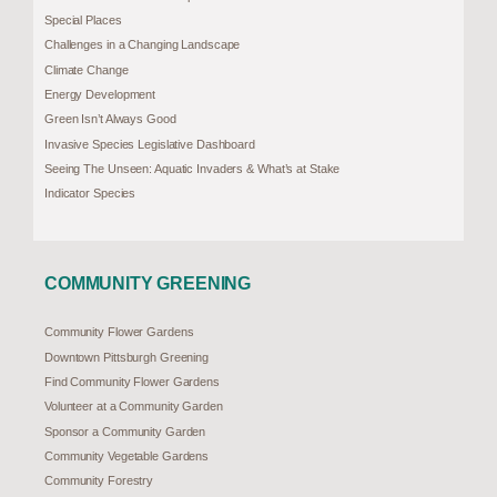
Special Places
Challenges in a Changing Landscape
Climate Change
Energy Development
Green Isn’t Always Good
Invasive Species Legislative Dashboard
Seeing The Unseen: Aquatic Invaders & What’s at Stake
Indicator Species
COMMUNITY GREENING
Community Flower Gardens
Downtown Pittsburgh Greening
Find Community Flower Gardens
Volunteer at a Community Garden
Sponsor a Community Garden
Community Vegetable Gardens
Community Forestry