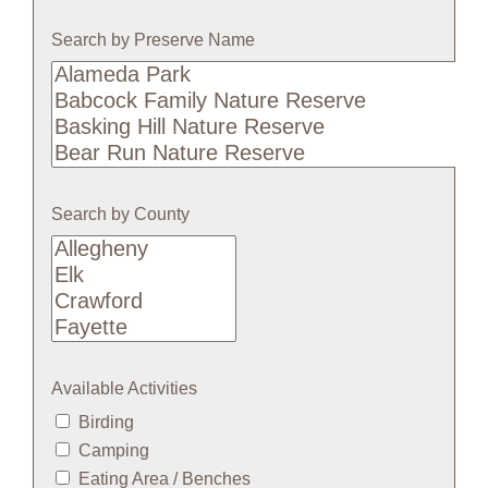
Search by Preserve Name
Search
by
Preserve
Name
Search by County
Available Activities
Birding
Camping
Eating Area / Benches