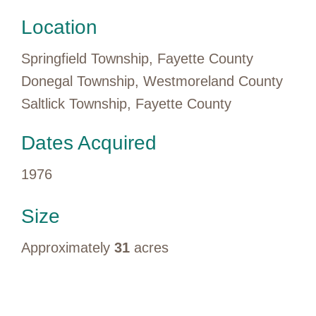
Location
Springfield Township, Fayette County
Donegal Township, Westmoreland County
Saltlick Township, Fayette County
Dates Acquired
1976
Size
Approximately
31
acres