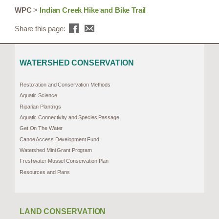
WPC
>
Indian Creek Hike and Bike Trail
Share this page:
WATERSHED CONSERVATION
Restoration and Conservation Methods
Aquatic Science
Riparian Plantings
Aquatic Connectivity and Species Passage
Get On The Water
Canoe Access Development Fund
Watershed Mini Grant Program
Freshwater Mussel Conservation Plan
Resources and Plans
LAND CONSERVATION