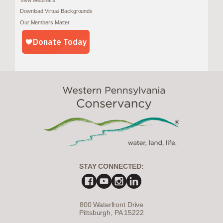
Download Virtual Backgrounds
Our Members Matter
STAY CONNECTED:
800 Waterfront Drive
Pittsburgh, PA 15222