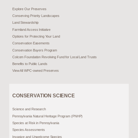
Explore Our Preserves
Conserving Priority Landscapes
Land Stewardship
Farmland Access Initiative
Options for Protecting Your Land
Conservation Easements
Conservation Buyers Program
Colcom Foundation Revolving Fund for Local Land Trusts
Benefits to Public Lands
View All WPC-owned Preserves
CONSERVATION SCIENCE
Science and Research
Pennsylvania Natural Heritage Program (PNHP)
Species at Risk in Pennsylvania
Species Assessments
Invasive and Unwelcome Species