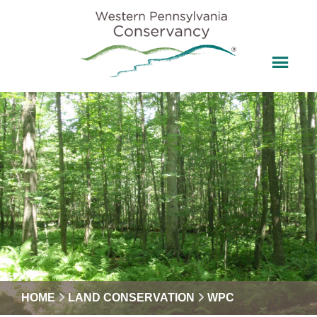
HOME
LAND CONSERVATION
WPC