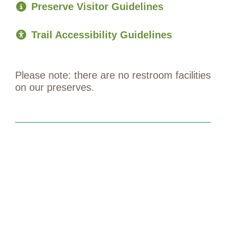
Preserve Visitor Guidelines
Trail Accessibility Guidelines
Please note: there are no restroom facilities
on our preserves.