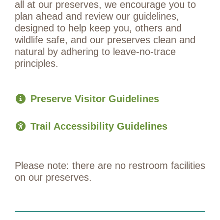
all at our preserves, we encourage you to
plan ahead and review our guidelines,
designed to help keep you, others and
wildlife safe, and our preserves clean and
natural by adhering to leave-no-trace
principles.
Preserve Visitor Guidelines
Trail Accessibility Guidelines
Please note: there are no restroom facilities
on our preserves.