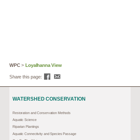
WPC
>
Loyalhanna View
Share this page:
WATERSHED CONSERVATION
Restoration and Conservation Methods
Aquatic Science
Riparian Plantings
Aquatic Connectivity and Species Passage