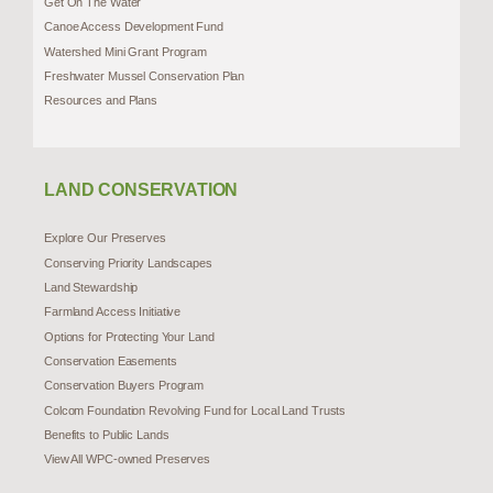
Get On The Water
Canoe Access Development Fund
Watershed Mini Grant Program
Freshwater Mussel Conservation Plan
Resources and Plans
LAND CONSERVATION
Explore Our Preserves
Conserving Priority Landscapes
Land Stewardship
Farmland Access Initiative
Options for Protecting Your Land
Conservation Easements
Conservation Buyers Program
Colcom Foundation Revolving Fund for Local Land Trusts
Benefits to Public Lands
View All WPC-owned Preserves