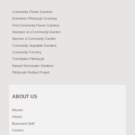
Community Flower Gardens
Downtown Pittsburgh Greening
Find Community Flower Gardens
Volunteer at a Community Garden
Sponsor a Community Garden
Community Vegetable Gardens
Community Forestry
TreeVitalize Pittsburgh
Natural Stormwater Solutions
Pittsburgh Redbud Project
ABOUT US
Mission
History
Board and Staff
Careers