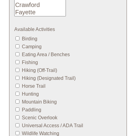
Available Activities
Birding
Camping
Eating Area / Benches
Fishing
Hiking (Off-Trail)
Hiking (Designated Trail)
Horse Trail
Hunting
Mountain Biking
Paddling
Scenic Overlook
Universal Access / ADA Trail
Wildlife Watching