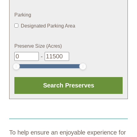
Parking
Designated Parking Area
Preserve Size (Acres)
-
To help ensure an enjoyable experience for