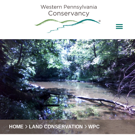
HOME
LAND CONSERVATION
WPC