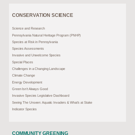
CONSERVATION SCIENCE
Science and Research
Pennsylvania Natural Heritage Program (PNHP)
Species at Risk in Pennsylvania
Species Assessments
Invasive and Unwelcome Species
Special Places
Challenges in a Changing Landscape
Climate Change
Energy Development
Green Isn’t Always Good
Invasive Species Legislative Dashboard
Seeing The Unseen: Aquatic Invaders & What’s at Stake
Indicator Species
COMMUNITY GREENING