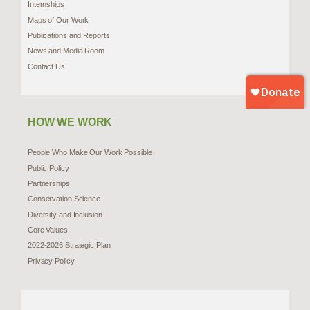
Internships
Maps of Our Work
Publications and Reports
News and Media Room
Contact Us
HOW WE WORK
People Who Make Our Work Possible
Public Policy
Partnerships
Conservation Science
Diversity and Inclusion
Core Values
2022-2026 Strategic Plan
Privacy Policy