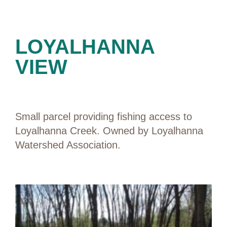
PRESERVES
LOYALHANNA
VIEW
Small parcel providing fishing access to
Loyalhanna Creek. Owned by Loyalhanna
Watershed Association.