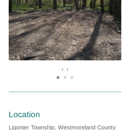
‹
›
Location
Ligonier Township, Westmoreland County