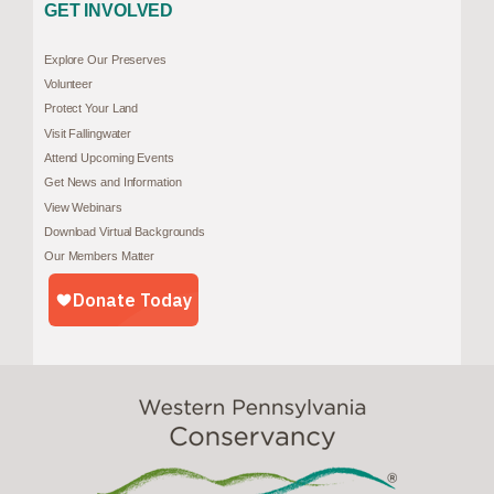
GET INVOLVED
Explore Our Preserves
Volunteer
Protect Your Land
Visit Fallingwater
Attend Upcoming Events
Get News and Information
View Webinars
Download Virtual Backgrounds
Our Members Matter