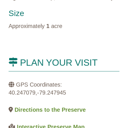
Size
Approximately
1
acre
PLAN YOUR VISIT
GPS Coordinates:
40.247079,-79.247945
Directions to the Preserve
Interactive Preserve Map