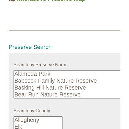
Preserve Search
Search by Preserve Name
Search
by
Preserve
Name
Search by County