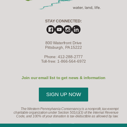
STAY CONNECTED:
800 Waterfront Drive
Pittsburgh, PA 15222
Phone: 412-288-2777
Toll-free: 1-866-564-6972
Join our email list to get news & information
SIGN UP NOW
The Western Pennsylvania Conservancy is a nonprofit, tax-exempt
charitable organization under Section 501(c)(3) of the Internal Revenue
Code, and 100% of your donation is tax-deductible as allowed by law.