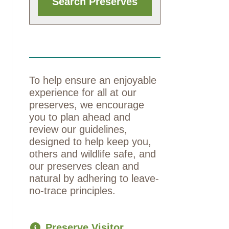
To help ensure an enjoyable
experience for all at our
preserves, we encourage
you to plan ahead and
review our guidelines,
designed to help keep you,
others and wildlife safe, and
our preserves clean and
natural by adhering to leave-
no-trace principles.
Preserve Visitor