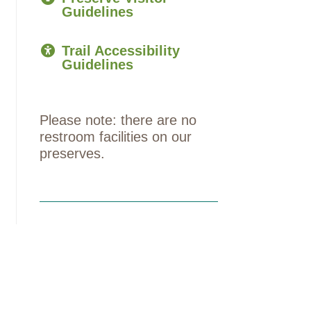
Guidelines
Trail Accessibility
Guidelines
Please note: there are no
restroom facilities on our
preserves.