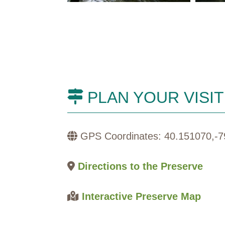
PLAN YOUR VISIT
GPS Coordinates: 40.151070,-7
Directions to the Preserve
Interactive Preserve Map