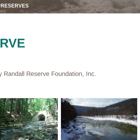
PRESERVES
ERVE
 Randall Reserve Foundation, Inc.