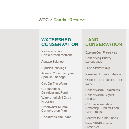
WPC
>
Randall Reserve
WATERSHED
LAND
CONSERVATION
CONSERVATION
Restoration and
Explore Our Preserves
Conservation Methods
Conserving Priority
Aquatic Science
Landscapes
Riparian Plantings
Land Stewardship
Aquatic Connectivity and
Farmland Access Initiative
Species Passage
Options for Protecting Your
Get On The Water
Land
Canoe Access
Conservation Easements
Development Fund
Conservation Buyers
Watershed Mini Grant
Program
Program
Colcom Foundation
Freshwater Mussel
Revolving Fund for Local
Conservation Plan
Land Trusts
Resources and Plans
Benefits to Public Lands
View All WPC-owned
Preserves