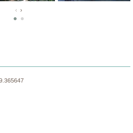
‹
›
9.365647