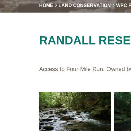
HOME
LAND CONSERVATION
WPC 
RANDALL RES
Access to Four Mile Run. Owned by