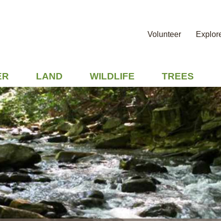
Volunteer
Explor
ER
LAND
WILDLIFE
TREES