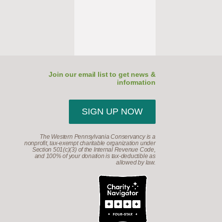
Join our email list to get news &
information
SIGN UP NOW
The Western Pennsylvania Conservancy is a
nonprofit, tax-exempt charitable organization under
Section 501(c)(3) of the Internal Revenue Code,
and 100% of your donation is tax-deductible as
allowed by law.