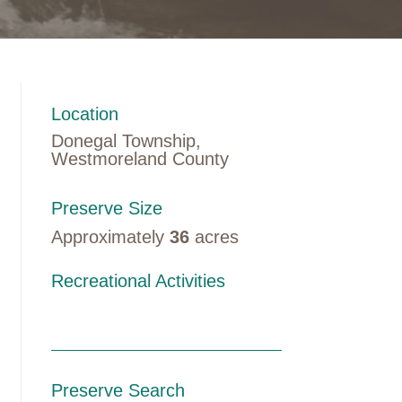
Location
Donegal Township,
Westmoreland County
Preserve Size
Approximately
36
acres
Recreational Activities
Preserve Search