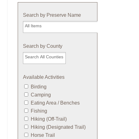
Search by Preserve Name
Search
by
Preserve
Name
Search by County
Available Activities
Birding
Camping
Eating Area / Benches
Fishing
Hiking (Off-Trail)
Hiking (Designated Trail)
Horse Trail