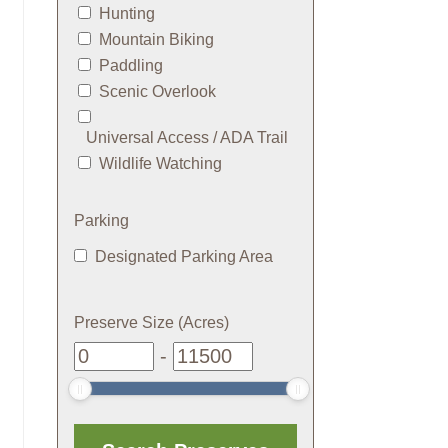
Hunting
Mountain Biking
Paddling
Scenic Overlook
Universal Access / ADA Trail
Wildlife Watching
Parking
Designated Parking Area
Preserve Size (Acres)
-