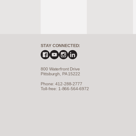
STAY CONNECTED:
800 Waterfront Drive
Pittsburgh, PA 15222
Phone: 412-288-2777
Toll-free: 1-866-564-6972