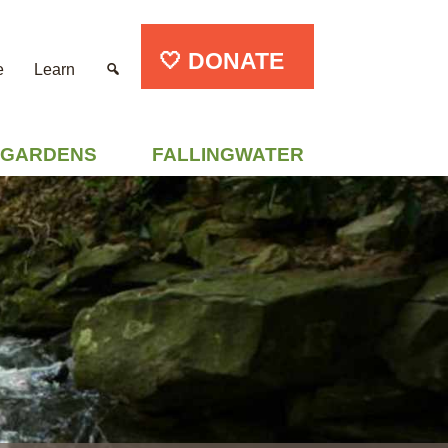
🤍 DONATE
e
Learn
GARDENS
FALLINGWATER