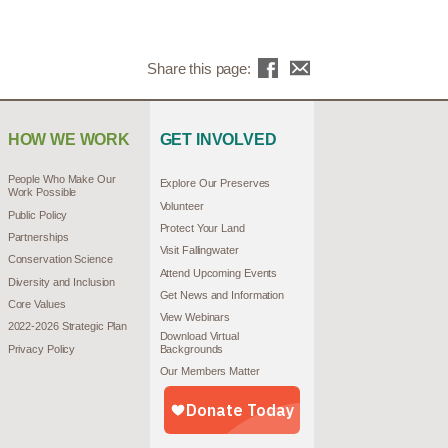
Share this page:
HOW WE WORK
GET INVOLVED
People Who Make Our
Explore Our Preserves
Work Possible
Volunteer
Public Policy
Protect Your Land
Partnerships
Visit Fallingwater
Conservation Science
Attend Upcoming Events
Diversity and Inclusion
Get News and Information
Core Values
View Webinars
2022-2026 Strategic Plan
Download Virtual
Privacy Policy
Backgrounds
Our Members Matter