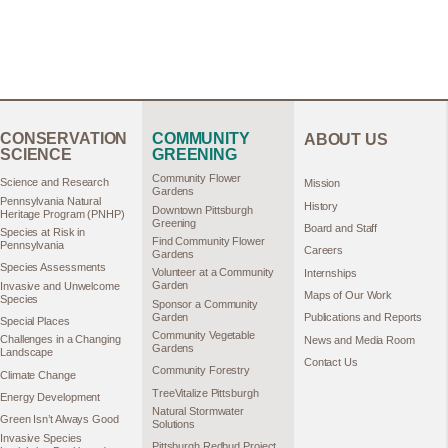
CONSERVATION
COMMUNITY
ABOUT US
SCIENCE
GREENING
Community Flower
Science and Research
Mission
Gardens
Pennsylvania Natural
History
Downtown Pittsburgh
Heritage Program (PNHP)
Greening
Board and Staff
Species at Risk in
Find Community Flower
Pennsylvania
Careers
Gardens
Species Assessments
Volunteer at a Community
Internships
Garden
Invasive and Unwelcome
Maps of Our Work
Species
Sponsor a Community
Garden
Publications and Reports
Special Places
Community Vegetable
Challenges in a Changing
News and Media Room
Gardens
Landscape
Contact Us
Community Forestry
Climate Change
TreeVitalize Pittsburgh
Energy Development
Natural Stormwater
Green Isn’t Always Good
Solutions
Invasive Species
Pittsburgh Redbud Project