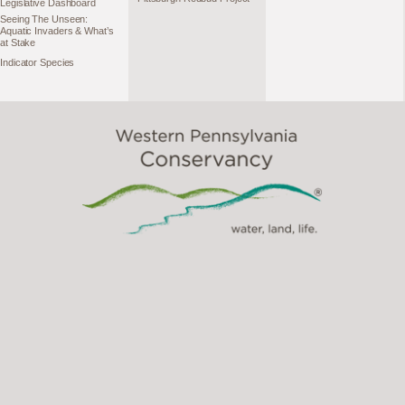
Legislative Dashboard
Seeing The Unseen:
Aquatic Invaders & What’s
at Stake
Indicator Species