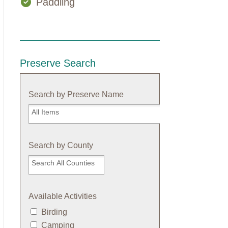
Paddling
Preserve Search
Search by Preserve Name
Search
by
Preserve
Name
Search by County
Available Activities
Birding
Camping