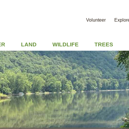
Volunteer
Explor
ER
LAND
WILDLIFE
TREES