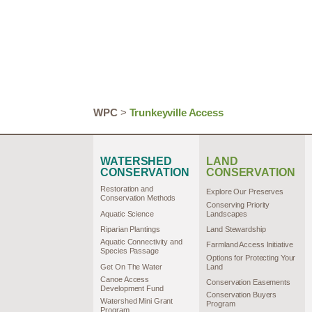
WPC
>
Trunkeyville Access
WATERSHED
LAND
CONSERVATION
CONSERVATION
Restoration and
Explore Our Preserves
Conservation Methods
Conserving Priority
Aquatic Science
Landscapes
Riparian Plantings
Land Stewardship
Aquatic Connectivity and
Farmland Access Initiative
Species Passage
Options for Protecting Your
Get On The Water
Land
Canoe Access
Conservation Easements
Development Fund
Conservation Buyers
Watershed Mini Grant
Program
Program