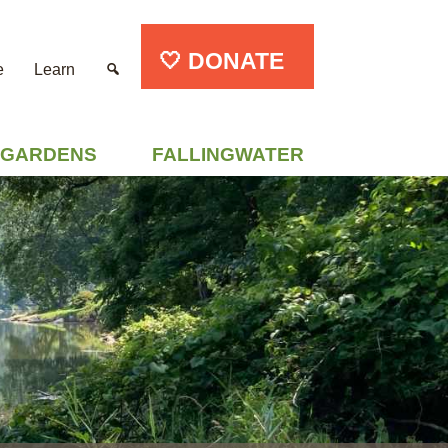
🤍 DONATE
e
Learn
GARDENS
FALLINGWATER