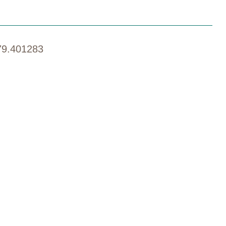
79.401283