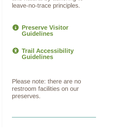
leave-no-trace principles.
Preserve Visitor
Guidelines
Trail Accessibility
Guidelines
Please note: there are no
restroom facilities on our
preserves.