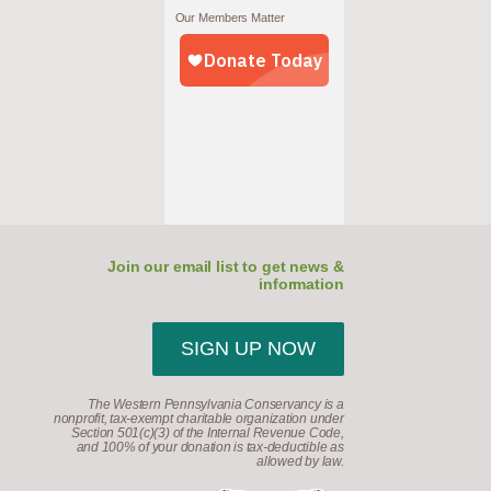
Our Members Matter
Join our email list to get news &
information
SIGN UP NOW
The Western Pennsylvania Conservancy is a
nonprofit, tax-exempt charitable organization under
Section 501(c)(3) of the Internal Revenue Code,
and 100% of your donation is tax-deductible as
allowed by law.