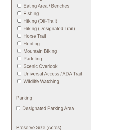
Eating Area / Benches
Fishing
Hiking (Off-Trail)
Hiking (Designated Trail)
Horse Trail
Hunting
Mountain Biking
Paddling
Scenic Overlook
Universal Access / ADA Trail
Wildlife Watching
Parking
Designated Parking Area
Preserve Size (Acres)