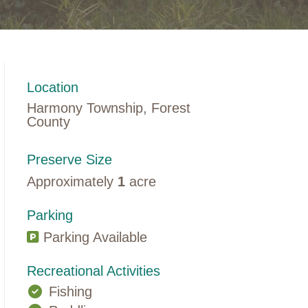
Location
Harmony Township, Forest
County
Preserve Size
Approximately
1
acre
Parking
Parking Available
Recreational Activities
Fishing