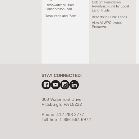
Colcom Foundation
Freshwater Mussel
Revolving Fund for Local
Conservation Plan
Land Trusts
Resources and Plans
Benefits to Public Lands
View All WPC-owned
Preserves
STAY CONNECTED:
800 Waterfront Drive
Pittsburgh, PA 15222
Phone: 412-288-2777
Toll-free: 1-866-564-6972