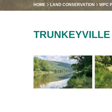
HOME
LAND CONSERVATION
WPC 
TRUNKEYVILLE