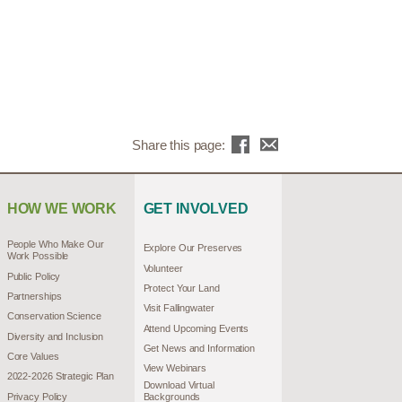
Share this page:
HOW WE WORK
GET INVOLVED
People Who Make Our
Explore Our Preserves
Work Possible
Volunteer
Public Policy
Protect Your Land
Partnerships
Visit Fallingwater
Conservation Science
Attend Upcoming Events
Diversity and Inclusion
Get News and Information
Core Values
View Webinars
2022-2026 Strategic Plan
Download Virtual
Privacy Policy
Backgrounds