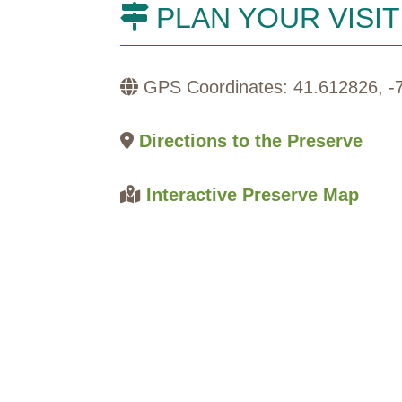
PLAN YOUR VISIT
GPS Coordinates: 41.612826, -
Directions to the Preserve
Interactive Preserve Map