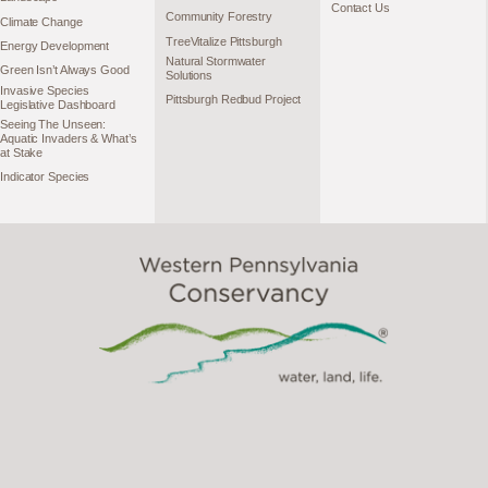
Contact Us
Community Forestry
Climate Change
TreeVitalize Pittsburgh
Energy Development
Natural Stormwater
Green Isn’t Always Good
Solutions
Invasive Species
Pittsburgh Redbud Project
Legislative Dashboard
Seeing The Unseen:
Aquatic Invaders & What’s
at Stake
Indicator Species