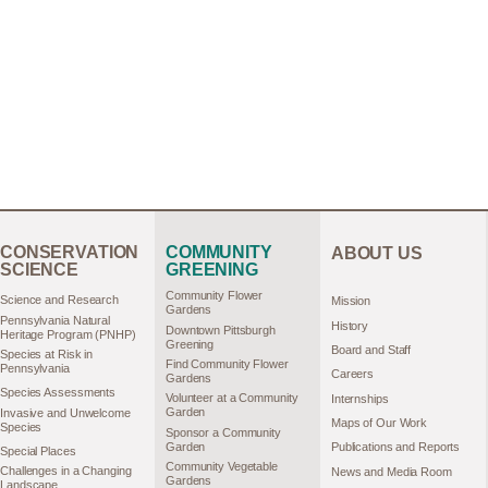
CONSERVATION
COMMUNITY
ABOUT US
SCIENCE
GREENING
Community Flower
Science and Research
Mission
Gardens
Pennsylvania Natural
History
Downtown Pittsburgh
Heritage Program (PNHP)
Greening
Board and Staff
Species at Risk in
Find Community Flower
Pennsylvania
Careers
Gardens
Species Assessments
Volunteer at a Community
Internships
Garden
Invasive and Unwelcome
Maps of Our Work
Species
Sponsor a Community
Garden
Publications and Reports
Special Places
Community Vegetable
Challenges in a Changing
News and Media Room
Gardens
Landscape