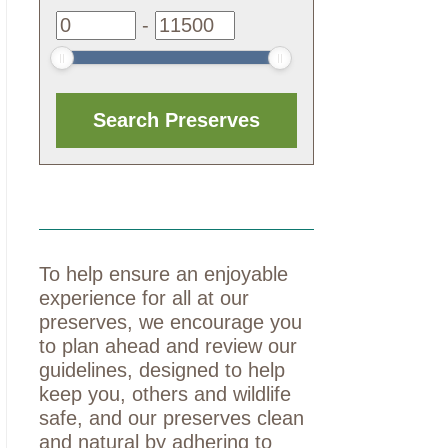
-
To help ensure an enjoyable
experience for all at our
preserves, we encourage you
to plan ahead and review our
guidelines, designed to help
keep you, others and wildlife
safe, and our preserves clean
and natural by adhering to