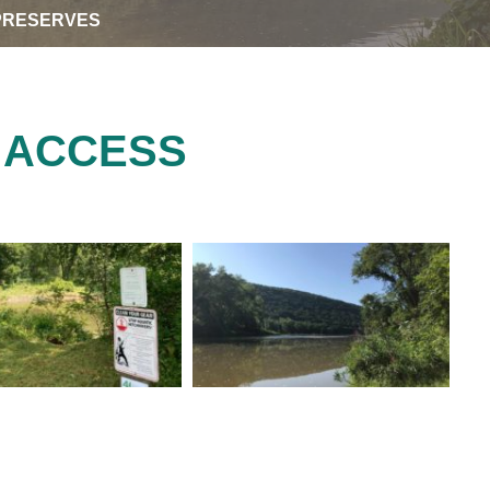
PRESERVES
 ACCESS