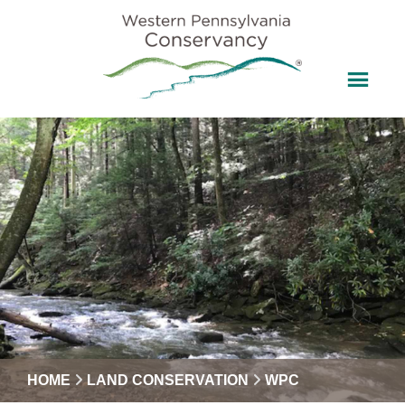
HOME
LAND CONSERVATION
WPC