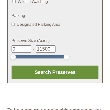
Wildlife Watching
Parking
Designated Parking Area
Preserve Size (Acres)
-
To help ensure an enjoyable experience for