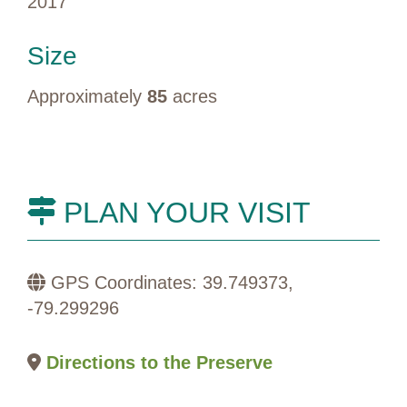
2017
Size
Approximately
85
acres
PLAN YOUR VISIT
GPS Coordinates: 39.749373,
-79.299296
Directions to the Preserve