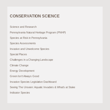
CONSERVATION SCIENCE
Science and Research
Pennsylvania Natural Heritage Program (PNHP)
Species at Risk in Pennsylvania
Species Assessments
Invasive and Unwelcome Species
Special Places
Challenges in a Changing Landscape
Climate Change
Energy Development
Green Isn’t Always Good
Invasive Species Legislative Dashboard
Seeing The Unseen: Aquatic Invaders & What’s at Stake
Indicator Species