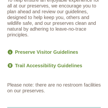
all at our preserves, we encourage you to
plan ahead and review our guidelines,
designed to help keep you, others and
wildlife safe, and our preserves clean and
natural by adhering to leave-no-trace
principles.
Preserve Visitor Guidelines
Trail Accessibility Guidelines
Please note: there are no restroom facilities
on our preserves.