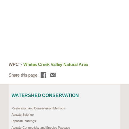
WPC
>
Whites Creek Valley Natural Area
Share this page:
WATERSHED CONSERVATION
Restoration and Conservation Methods
Aquatic Science
Riparian Plantings
Aquatic Connectivity and Species Passage