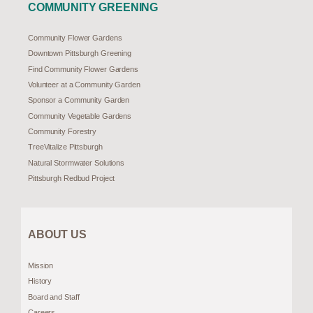
COMMUNITY GREENING
Community Flower Gardens
Downtown Pittsburgh Greening
Find Community Flower Gardens
Volunteer at a Community Garden
Sponsor a Community Garden
Community Vegetable Gardens
Community Forestry
TreeVitalize Pittsburgh
Natural Stormwater Solutions
Pittsburgh Redbud Project
ABOUT US
Mission
History
Board and Staff
Careers