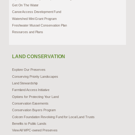
Get On The Water
Canoe Access Development Fund
Watershed Mini Grant Program
Freshwater Mussel Conservation Plan
Resources and Plans
LAND CONSERVATION
Explore Our Preserves
Conserving Priority Landscapes
Land Stewardship
Farmland Access Initiative
Options for Protecting Your Land
Conservation Easements
Conservation Buyers Program
Colcom Foundation Revolving Fund for Local Land Trusts
Benefits to Public Lands
View All WPC-owned Preserves