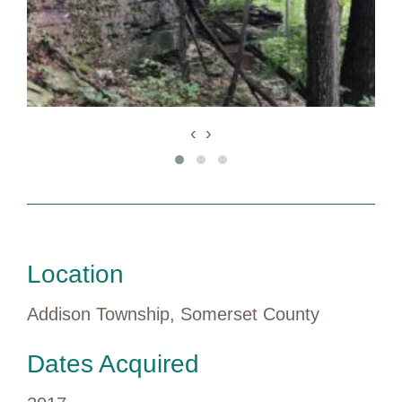
‹
›
Location
Addison Township, Somerset County
Dates Acquired