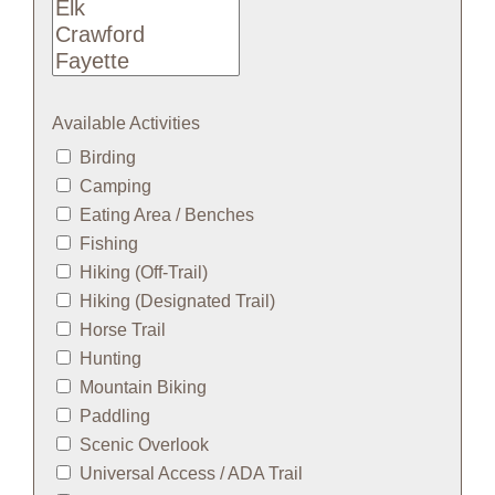
Available Activities
Birding
Camping
Eating Area / Benches
Fishing
Hiking (Off-Trail)
Hiking (Designated Trail)
Horse Trail
Hunting
Mountain Biking
Paddling
Scenic Overlook
Universal Access / ADA Trail