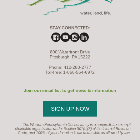
STAY CONNECTED:
800 Waterfront Drive
Pittsburgh, PA 15222
Phone: 412-288-2777
Toll-free: 1-866-564-6972
Join our email list to get news & information
SIGN UP NOW
The Western Pennsylvania Conservancy is a nonprofit, tax-exempt
charitable organization under Section 501(c)(3) of the Internal Revenue
Code, and 100% of your donation is tax-deductible as allowed by law.