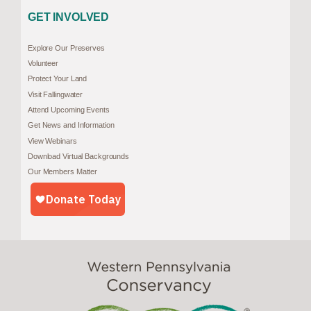
GET INVOLVED
Explore Our Preserves
Volunteer
Protect Your Land
Visit Fallingwater
Attend Upcoming Events
Get News and Information
View Webinars
Download Virtual Backgrounds
Our Members Matter