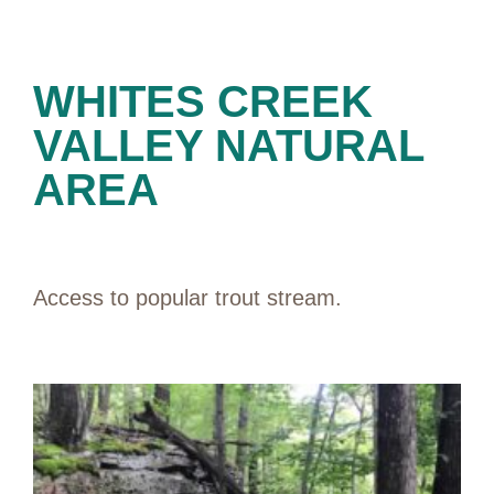
PRESERVES
WHITES CREEK
VALLEY NATURAL
AREA
Access to popular trout stream.