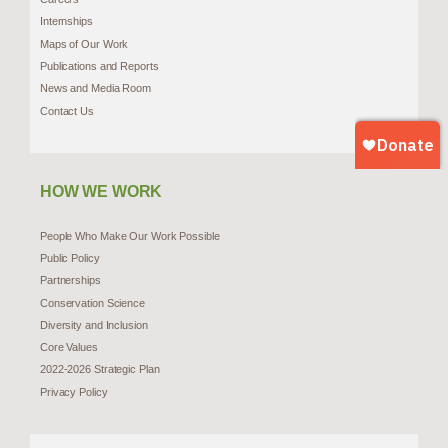
Internships
Maps of Our Work
Publications and Reports
News and Media Room
Contact Us
HOW WE WORK
People Who Make Our Work Possible
Public Policy
Partnerships
Conservation Science
Diversity and Inclusion
Core Values
2022-2026 Strategic Plan
Privacy Policy