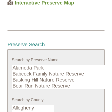
Interactive Preserve Map
Preserve Search
Search by Preserve Name
Search
by
Preserve
Name
Search by County