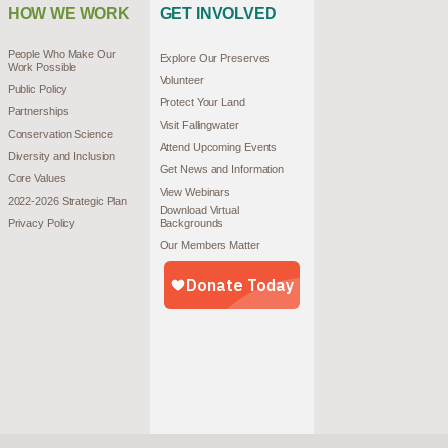
HOW WE WORK
GET INVOLVED
People Who Make Our
Explore Our Preserves
Work Possible
Volunteer
Public Policy
Protect Your Land
Partnerships
Visit Fallingwater
Conservation Science
Attend Upcoming Events
Diversity and Inclusion
Get News and Information
Core Values
View Webinars
2022-2026 Strategic Plan
Download Virtual
Privacy Policy
Backgrounds
Our Members Matter