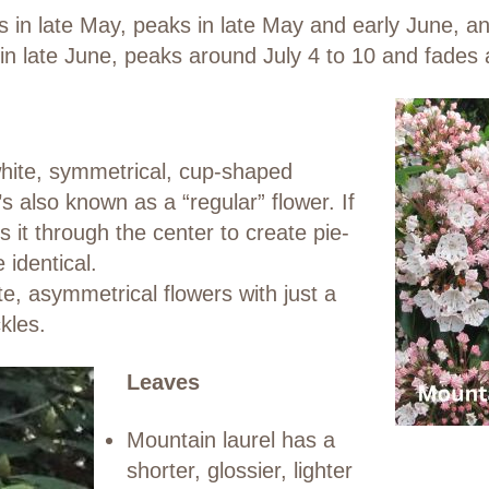
s in late May, peaks in late May and early June, a
n late June, peaks around July 4 to 10 and fades 
white, symmetrical, cup-shaped
t’s also known as a “regular” flower. If
 it through the center to create pie-
identical.
, asymmetrical flowers with just a
kles.
Leaves
Mountain laurel has a
shorter, glossier, lighter