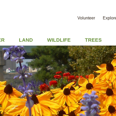
Volunteer
Explor
ER
LAND
WILDLIFE
TREES