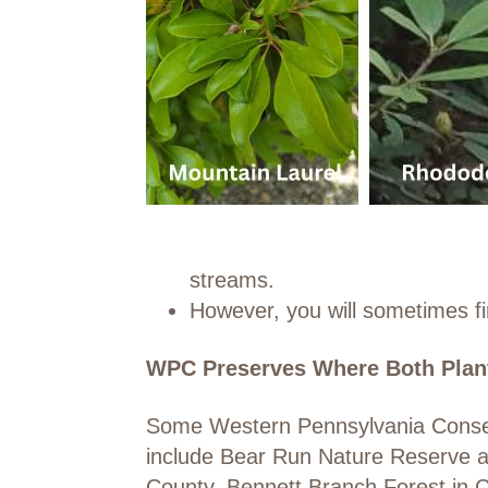
streams.
However, you will sometimes fi
WPC Preserves Where Both Plan
Some Western Pennsylvania Conserv
include Bear Run Nature Reserve an
County, Bennett Branch Forest in C