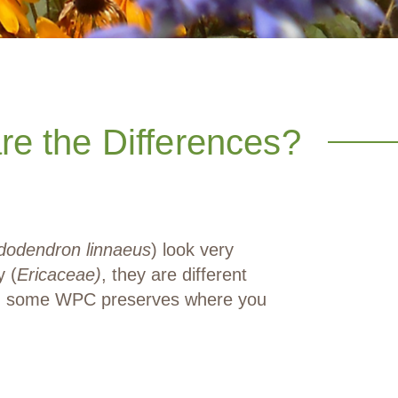
e the Differences?
dodendron linnaeus
) look very
y (
Ericaceae)
, they are different
 and some WPC preserves where you