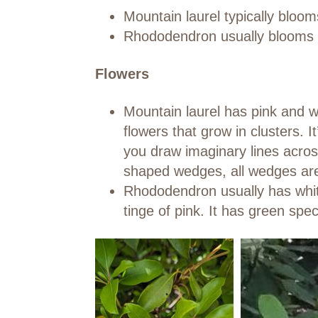
Mountain laurel typically bloom
Rhododendron usually blooms i
Flowers
Mountain laurel has pink and 
flowers that grow in clusters. I
you draw imaginary lines across
shaped wedges, all wedges are 
Rhododendron usually has white
tinge of pink. It has green spec