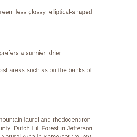
en, less glossy, elliptical-shaped
prefers a sunnier, drier
ist areas such as on the banks of
mountain laurel and rhododendron
ty, Dutch Hill Forest in Jefferson
y Natural Area in Somerset County.