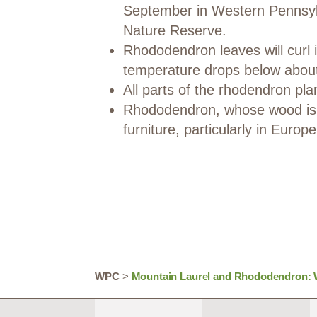
September in Western Pennsylv
Nature Reserve.
Rhododendron leaves will curl 
temperature drops below abou
All parts of the rhodendron pla
Rhododendron, whose wood is 
furniture, particularly in Europe
WPC
>
Mountain Laurel and Rhododendron: W