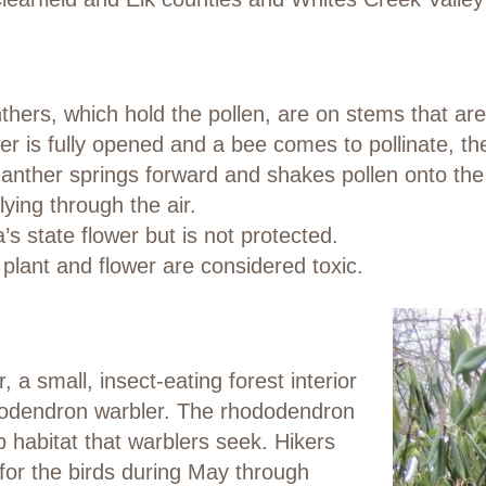
hers, which hold the pollen, are on stems that are 
r is fully opened and a bee comes to pollinate, the
e anther springs forward and shakes pollen onto the
lying through the air.
’s state flower but is not protected.
l plant and flower are considered toxic.
 a small, insect-eating forest interior
ododendron warbler. The rhododendron
b habitat that warblers seek. Hikers
for the birds during May through