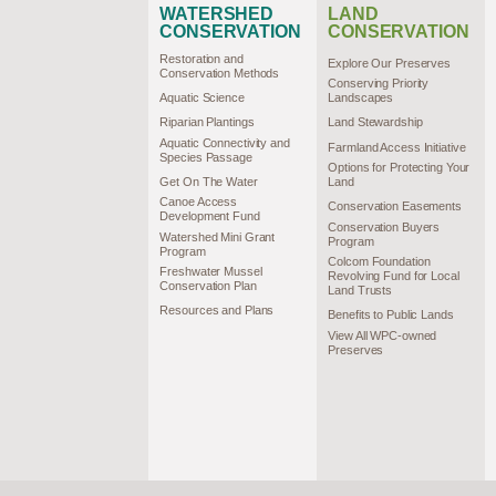
WATERSHED
LAND
CONSERVATION
CONSERVATION
Restoration and
Explore Our Preserves
Conservation Methods
Conserving Priority
Aquatic Science
Landscapes
Riparian Plantings
Land Stewardship
Aquatic Connectivity and
Farmland Access Initiative
Species Passage
Options for Protecting Your
Get On The Water
Land
Canoe Access
Conservation Easements
Development Fund
Conservation Buyers
Watershed Mini Grant
Program
Program
Colcom Foundation
Freshwater Mussel
Revolving Fund for Local
Conservation Plan
Land Trusts
Resources and Plans
Benefits to Public Lands
View All WPC-owned
Preserves