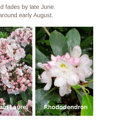
nd fades by late June.
around early August.