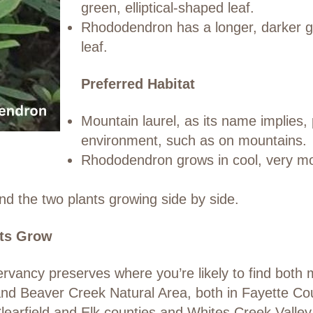
green, elliptical-shaped leaf.
Rhododendron has a longer, darker gre
leaf.
Preferred Habitat
Mountain laurel, as its name implies, 
environment, such as on mountains.
Rhododendron grows in cool, very mo
nd the two plants growing side by side.
ts Grow
ancy preserves where you’re likely to find both 
d Beaver Creek Natural Area, both in Fayette Coun
learfield and Elk counties and Whites Creek Valle