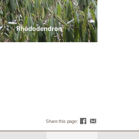
Share this page: