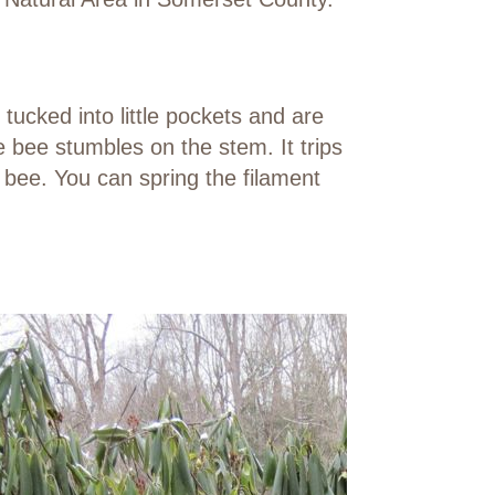
tucked into little pockets and are
 bee stumbles on the stem. It trips
 bee. You can spring the filament