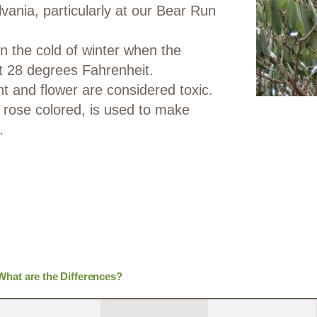
ania, particularly at our Bear Run
in the cold of winter when the
t 28 degrees Fahrenheit.
nt and flower are considered toxic.
rose colored, is used to make
.
hat are the Differences?