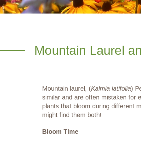
Mountain Laurel a
Mountain laurel, (
Kalmia latifolia
) P
similar and are often mistaken for 
plants that bloom during differen
might find them both!
Bloom Time