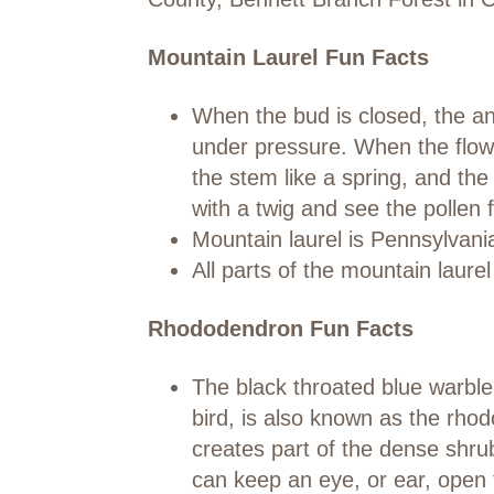
Mountain Laurel Fun Facts
When the bud is closed, the ant
under pressure. When the flowe
the stem like a spring, and th
with a twig and see the pollen f
Mountain laurel is Pennsylvania
All parts of the mountain laure
Rhododendron Fun Facts
The black throated blue warbler,
bird, is also known as the rh
creates part of the dense shru
can keep an eye, or ear, open 