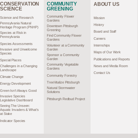
CONSERVATION
COMMUNITY
ABOUT US
SCIENCE
GREENING
Community Flower
Science and Research
Mission
Gardens
Pennsylvania Natural
History
Downtown Pittsburgh
Heritage Program (PNHP)
Greening
Board and Staff
Species at Risk in
Find Community Flower
Pennsylvania
Careers
Gardens
Species Assessments
Volunteer at a Community
Internships
Garden
Invasive and Unwelcome
Maps of Our Work
Species
Sponsor a Community
Garden
Publications and Reports
Special Places
Community Vegetable
Challenges in a Changing
News and Media Room
Gardens
Landscape
Contact Us
Community Forestry
Climate Change
TreeVitalize Pittsburgh
Energy Development
Natural Stormwater
Green Isn’t Always Good
Solutions
Invasive Species
Pittsburgh Redbud Project
Legislative Dashboard
Seeing The Unseen:
Aquatic Invaders & What’s
at Stake
Indicator Species