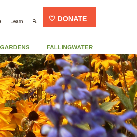
🤍 DONATE
e
Learn
GARDENS
FALLINGWATER