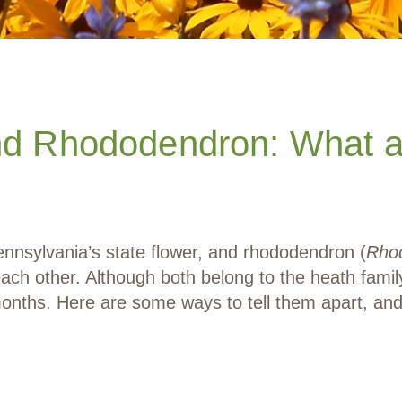
nd Rhododendron: What ar
ennsylvania’s state flower, and rhododendron (
Rho
each other. Although both belong to the heath famil
t months. Here are some ways to tell them apart,