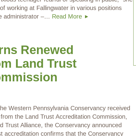
f working at Fallingwater in various positions
ite administrator –…
Read More
rns Renewed
om Land Trust
Commission
 The Western Pennsylvania Conservancy received
n from the Land Trust Accreditation Commission,
d Trust Alliance, the Conservancy announced
st accreditation confirms that the Conservancy