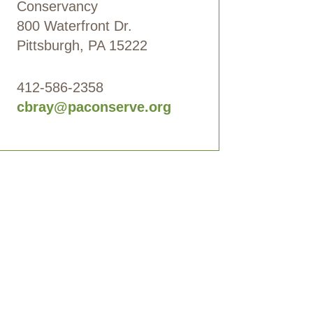
Conservancy
800 Waterfront Dr.
Pittsburgh, PA 15222
412-586-2358
cbray@paconserve.org