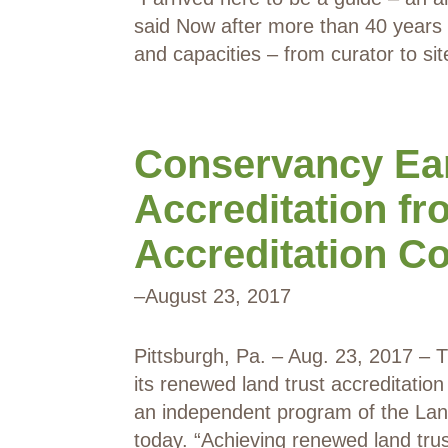
said Now after more than 40 years o
and capacities – from curator to s
Conservancy Ea
Accreditation fr
Accreditation 
–
August 23, 2017
Pittsburgh, Pa. – Aug. 23, 2017 –
its renewed land trust accreditatio
an independent program of the Lan
today. “Achieving renewed land tru