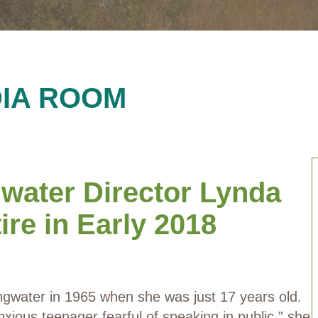
IA ROOM
gwater Director Lynda
re in Early 2018
ngwater in 1965 when she was just 17 years old.
nxious teenager fearful of speaking in public,” she