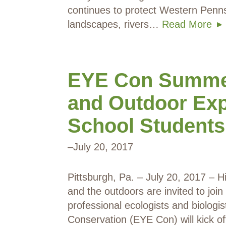
continues to protect Western Penns
landscapes, rivers…
Read More
EYE Con Summer
and Outdoor Exp
School Students
–
July 20, 2017
Pittsburgh, Pa. – July 20, 2017 – H
and the outdoors are invited to joi
professional ecologists and biolog
Conservation (EYE Con) will kick o