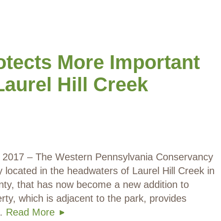
tects More Important
Laurel Hill Creek
0, 2017 – The Western Pennsylvania Conservancy
located in the headwaters of Laurel Hill Creek in
ty, that has now become a new addition to
rty, which is adjacent to the park, provides
n…
Read More