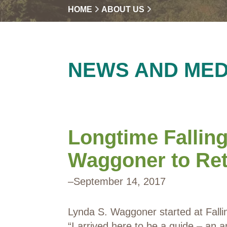
HOME
ABOUT US
NEWS AND MED
Longtime Fallin
Waggoner to Reti
–
September 14, 2017
Lynda S. Waggoner started at Falli
“I arrived here to be a guide – an a