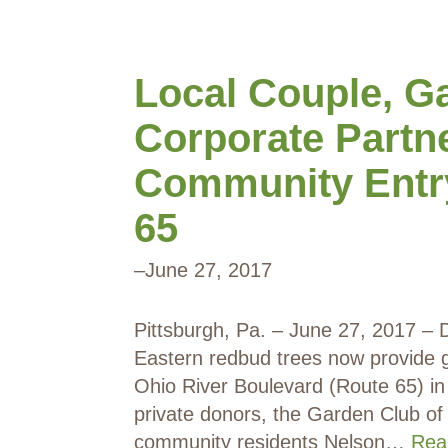
Local Couple, G
Corporate Partn
Community Entr
65
–
June 27, 2017
Pittsburgh, Pa. – June 27, 2017 – D
Eastern redbud trees now provide g
Ohio River Boulevard (Route 65) in
private donors, the Garden Club of
community residents Nelson…
Rea