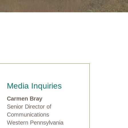
Media Inquiries
Carmen Bray
Senior Director of
Communications
Western Pennsylvania