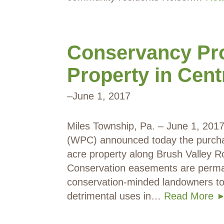
Conservancy Pro
Property in Cen
–
June 1, 2017
Miles Township, Pa. – June 1, 20
(WPC) announced today the purchas
acre property along Brush Valley R
Conservation easements are perma
conservation-minded landowners to 
detrimental uses in…
Read More