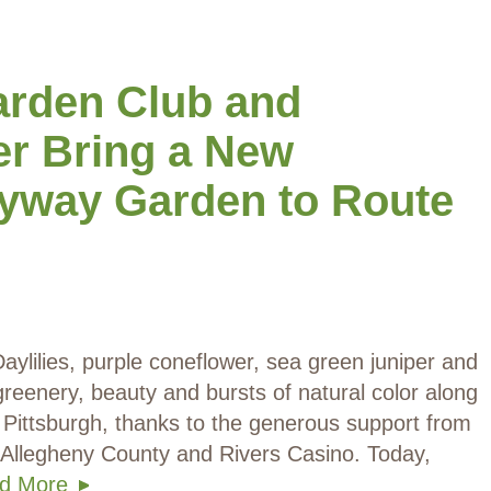
arden Club and
er Bring a New
yway Garden to Route
aylilies, purple coneflower, sea green juniper and
reenery, beauty and bursts of natural color along
 Pittsburgh, thanks to the generous support from
 Allegheny County and Rivers Casino. Today,
d More