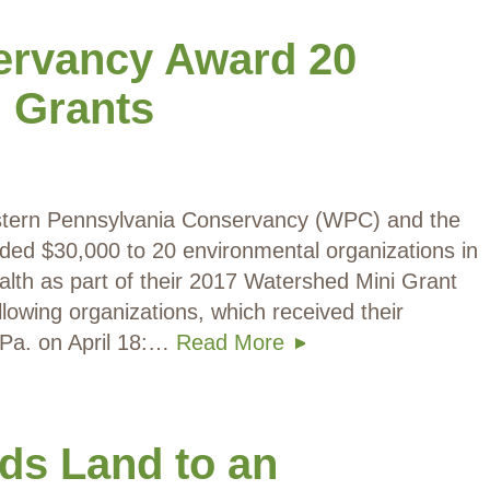
ervancy Award 20
 Grants
Western Pennsylvania Conservancy (WPC) and the
ded $30,000 to 20 environmental organizations in
th as part of their 2017 Watershed Mini Grant
lowing organizations, which received their
, Pa. on April 18:…
Read More
ds Land to an