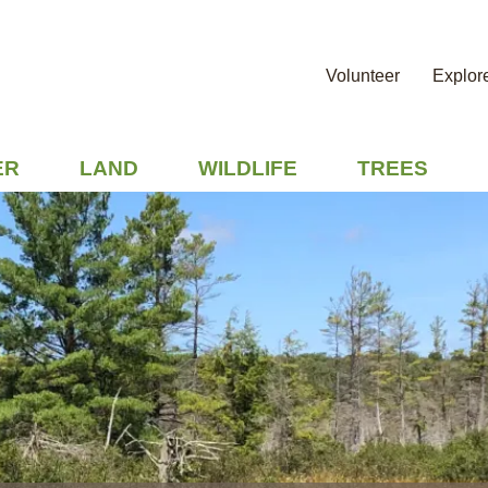
Volunteer
Explor
ER
LAND
WILDLIFE
TREES