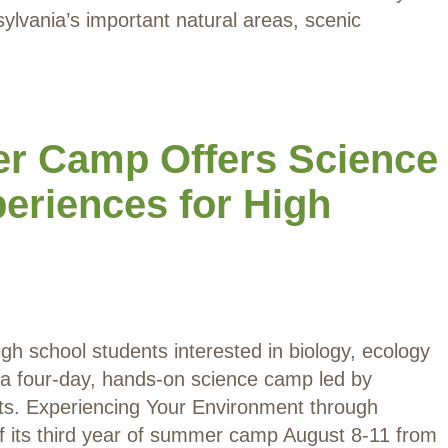
ylvania’s important natural areas, scenic
 Camp Offers Science
eriences for High
igh school students interested in biology, ecology
n a four-day, hands-on science camp led by
ists. Experiencing Your Environment through
ff its third year of summer camp August 8-11 from