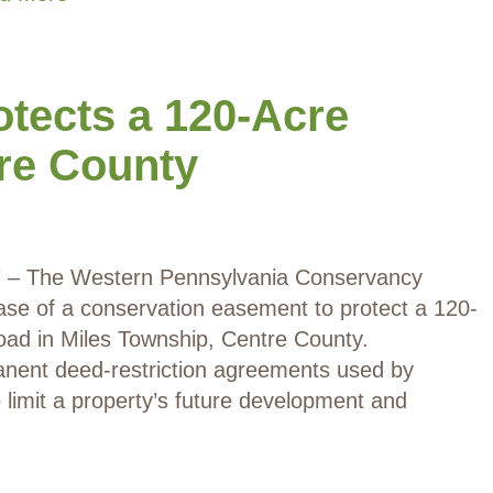
tects a 120-Acre
tre County
17 – The Western Pennsylvania Conservancy
e of a conservation easement to protect a 120-
oad in Miles Township, Centre County.
nent deed-restriction agreements used by
limit a property’s future development and