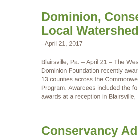
Dominion, Cons
Local Watershed
–
April 21, 2017
Blairsville, Pa. – April 21 – The 
Dominion Foundation recently awar
13 counties across the Commonweal
Program. Awardees included the fol
awards at a reception in Blairsville
Conservancy Ad