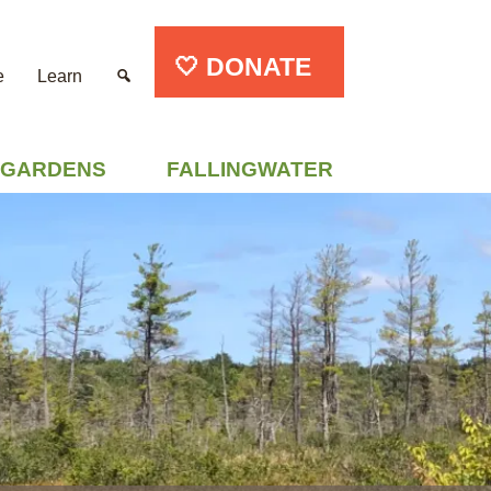
🤍 DONATE
e
Learn
GARDENS
FALLINGWATER