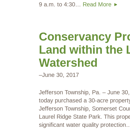
9 a.m. to 4:30…
Read More
Conservancy Pro
Land within the 
Watershed
–
June 30, 2017
Jefferson Township, Pa. – June 3
today purchased a 30-acre property 
Jefferson Township, Somerset Coun
Laurel Ridge State Park. This prope
significant water quality protectio