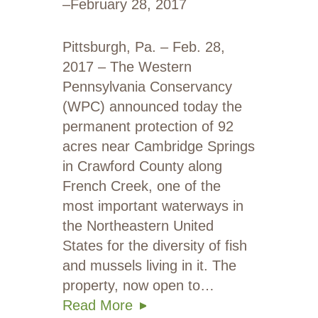
–
February 28, 2017
Pittsburgh, Pa. – Feb. 28,
2017 – The Western
Pennsylvania Conservancy
(WPC) announced today the
permanent protection of 92
acres near Cambridge Springs
in Crawford County along
French Creek, one of the
most important waterways in
the Northeastern United
States for the diversity of fish
and mussels living in it. The
property, now open to…
Read More