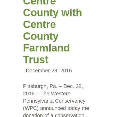
Centre
County with
Centre
County
Farmland
Trust
–
December 28, 2016
Pittsburgh, Pa. – Dec. 28,
2016 – The Western
Pennsylvania Conservancy
(WPC) announced today the
donation of a conservation