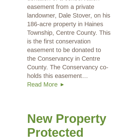
easement from a private
landowner, Dale Stover, on his
186-acre property in Haines
Township, Centre County. This
is the first conservation
easement to be donated to
the Conservancy in Centre
County. The Conservancy co-
holds this easement…
Read More
New Property
Protected