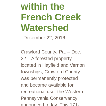
within the
French Creek
Watershed
–
December 22, 2016
Crawford County, Pa. – Dec.
22 – A forested property
located in Hayfield and Vernon
townships, Crawford County
was permanently protected
and became available for
recreational use, the Western
Pennsylvania Conservancy
announced today. This 171-