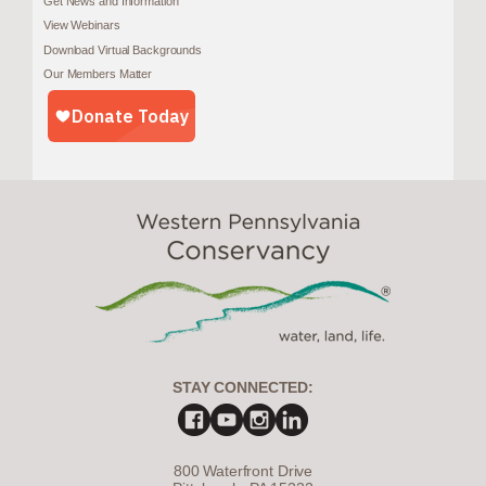
Get News and Information
View Webinars
Download Virtual Backgrounds
Our Members Matter
STAY CONNECTED:
800 Waterfront Drive