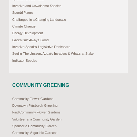
Invasive and Unwelcome Species
Special Places
Challenges in a Changing Landscape
Climate Change
Energy Development
Green Isn’t Always Good
Invasive Species Legislative Dashboard
Seeing The Unseen: Aquatic Invaders & What’s at Stake
Indicator Species
COMMUNITY GREENING
Community Flower Gardens
Downtown Pittsburgh Greening
Find Community Flower Gardens
Volunteer at a Community Garden
Sponsor a Community Garden
Community Vegetable Gardens