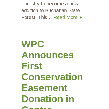
Forestry to become a new
addition to Buchanan State
Forest. This…
Read More
WPC
Announces
First
Conservation
Easement
Donation in