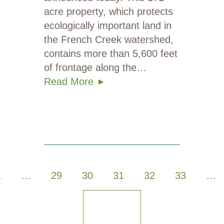
acre property, which protects
ecologically important land in
the French Creek watershed,
contains more than 5,600 feet
of frontage along the…
Read More
1
…
29
30
31
32
33
…