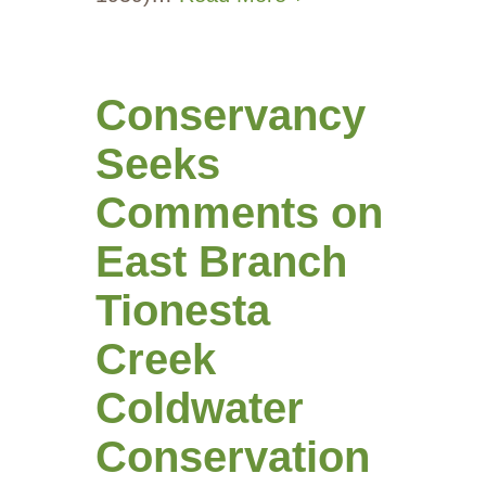
Conservancy
Seeks
Comments on
East Branch
Tionesta
Creek
Coldwater
Conservation