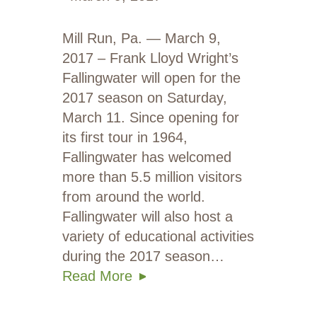
Mill Run, Pa. — March 9,
2017 – Frank Lloyd Wright’s
Fallingwater will open for the
2017 season on Saturday,
March 11. Since opening for
its first tour in 1964,
Fallingwater has welcomed
more than 5.5 million visitors
from around the world.
Fallingwater will also host a
variety of educational activities
during the 2017 season…
Read More