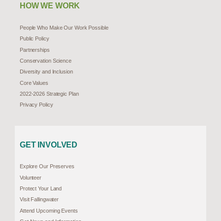
HOW WE WORK
People Who Make Our Work Possible
Public Policy
Partnerships
Conservation Science
Diversity and Inclusion
Core Values
2022-2026 Strategic Plan
Privacy Policy
GET INVOLVED
Explore Our Preserves
Volunteer
Protect Your Land
Visit Fallingwater
Attend Upcoming Events