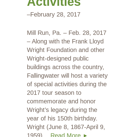
Activities
–
February 28, 2017
Mill Run, Pa. – Feb. 28, 2017
– Along with the Frank Lloyd
Wright Foundation and other
Wright-designed public
buildings across the country,
Fallingwater will host a variety
of special activities during the
2017 tour season to
commemorate and honor
Wright’s legacy during the
year of his 150th birthday.
Wright (June 8, 1867-April 9,
1959)…
Read More