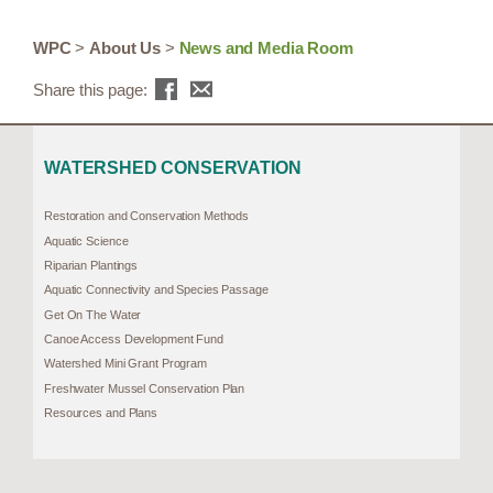
WPC
>
About Us
>
News and Media Room
Share this page:
WATERSHED CONSERVATION
Restoration and Conservation Methods
Aquatic Science
Riparian Plantings
Aquatic Connectivity and Species Passage
Get On The Water
Canoe Access Development Fund
Watershed Mini Grant Program
Freshwater Mussel Conservation Plan
Resources and Plans