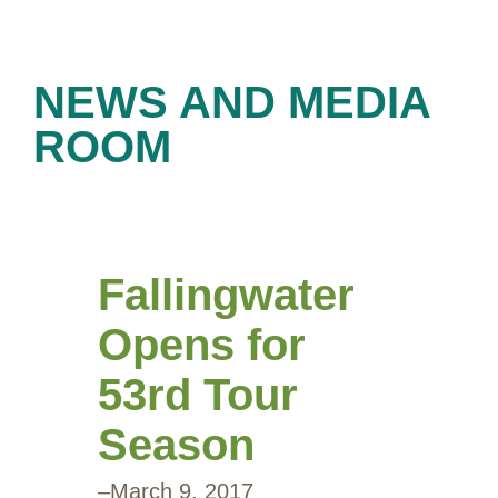
NEWS AND MEDIA
ROOM
Fallingwater
Opens for
53rd Tour
Season
–
March 9, 2017