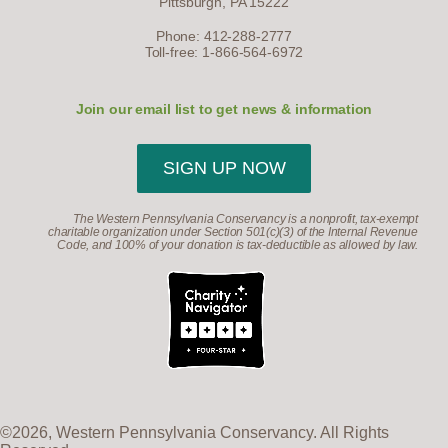
Pittsburgh, PA 15222
Phone: 412-288-2777
Toll-free: 1-866-564-6972
Join our email list to get news & information
SIGN UP NOW
The Western Pennsylvania Conservancy is a nonprofit, tax-exempt
charitable organization under Section 501(c)(3) of the Internal Revenue
Code, and 100% of your donation is tax-deductible as allowed by law.
©2026, Western Pennsylvania Conservancy. All Rights