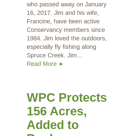
who passed away on January
16, 2017. Jim and his wife,
Francine, have been active
Conservancy members since
1984. Jim loved the outdoors,
especially fly fishing along
Spruce Creek. Jim…
Read More
WPC Protects
156 Acres,
Added to