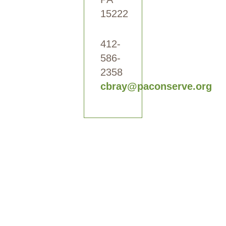
15222
412-
586-
2358
cbray@paconserve.org