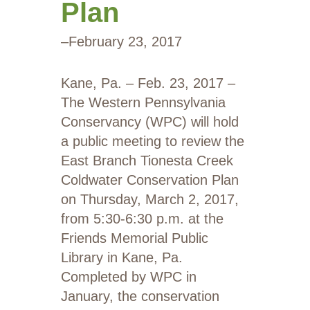
Plan
–
February 23, 2017
Kane, Pa. – Feb. 23, 2017 –
The Western Pennsylvania
Conservancy (WPC) will hold
a public meeting to review the
East Branch Tionesta Creek
Coldwater Conservation Plan
on Thursday, March 2, 2017,
from 5:30-6:30 p.m. at the
Friends Memorial Public
Library in Kane, Pa.
Completed by WPC in
January, the conservation