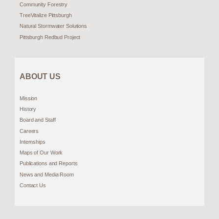
Community Forestry
TreeVitalize Pittsburgh
Natural Stormwater Solutions
Pittsburgh Redbud Project
ABOUT US
Mission
History
Board and Staff
Careers
Internships
Maps of Our Work
Publications and Reports
News and Media Room
Contact Us