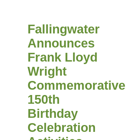
Fallingwater
Announces
Frank Lloyd
Wright
Commemorative
150th
Birthday
Celebration