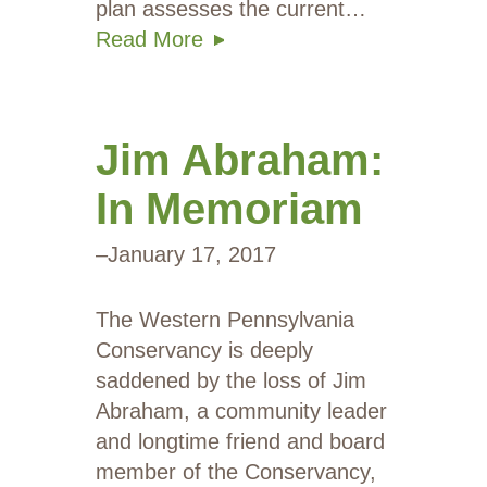
plan assesses the current…
Read More
Jim Abraham:
In Memoriam
–
January 17, 2017
The Western Pennsylvania
Conservancy is deeply
saddened by the loss of Jim
Abraham, a community leader
and longtime friend and board
member of the Conservancy,