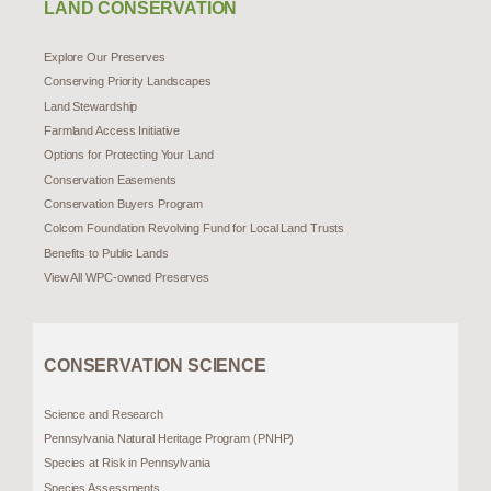
LAND CONSERVATION
Explore Our Preserves
Conserving Priority Landscapes
Land Stewardship
Farmland Access Initiative
Options for Protecting Your Land
Conservation Easements
Conservation Buyers Program
Colcom Foundation Revolving Fund for Local Land Trusts
Benefits to Public Lands
View All WPC-owned Preserves
CONSERVATION SCIENCE
Science and Research
Pennsylvania Natural Heritage Program (PNHP)
Species at Risk in Pennsylvania
Species Assessments