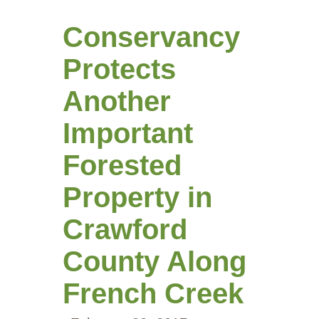
Conservancy
Protects
Another
Important
Forested
Property in
Crawford
County Along
French Creek