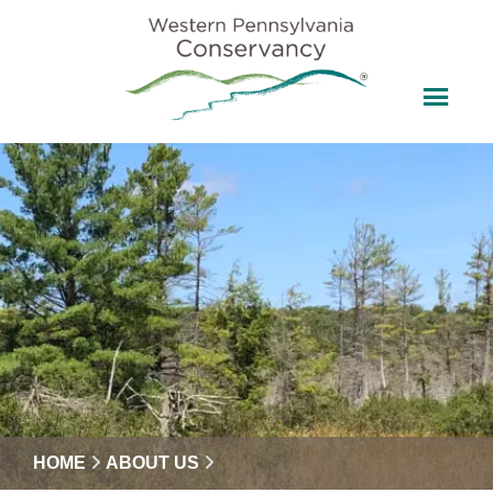
HOME
ABOUT US