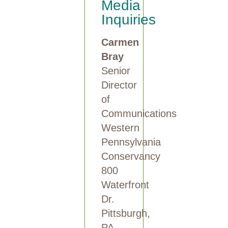
Media
Inquiries
Carmen
Bray
Senior
Director
of
Communications
Western
Pennsylvania
Conservancy
800
Waterfront
Dr.
Pittsburgh,
PA