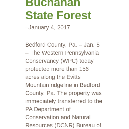
Buchanan
State Forest
–
January 4, 2017
Bedford County, Pa. – Jan. 5
– The Western Pennsylvania
Conservancy (WPC) today
protected more than 156
acres along the Evitts
Mountain ridgeline in Bedford
County, Pa. The property was
immediately transferred to the
PA Department of
Conservation and Natural
Resources (DCNR) Bureau of