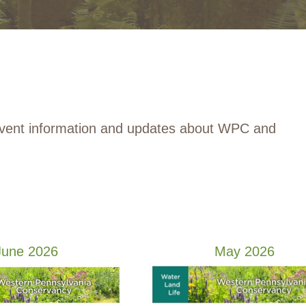
event information and updates about WPC and
June 2026
May 2026