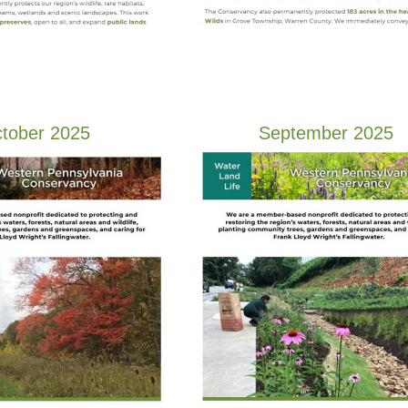
tober 2025
September 2025