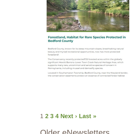
1
2
3
4
Next ›
Last »
Older eNewsletters