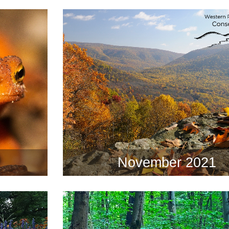
November 2021