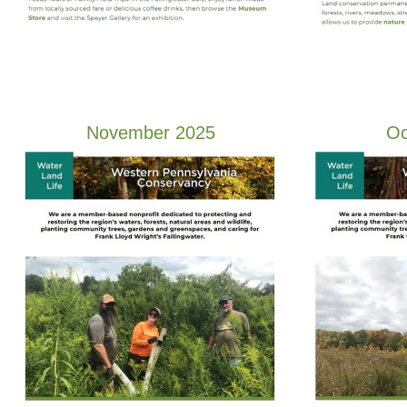
November 2025
Oc