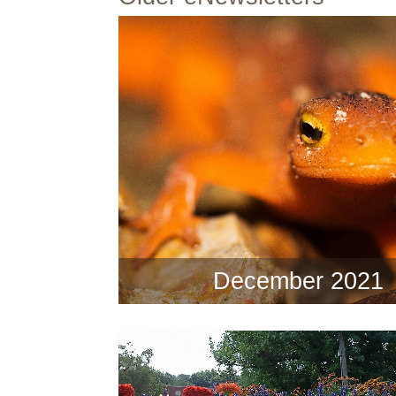
December 2021