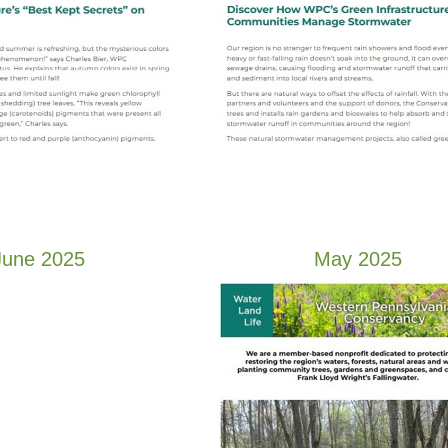
June 2025
May 2025