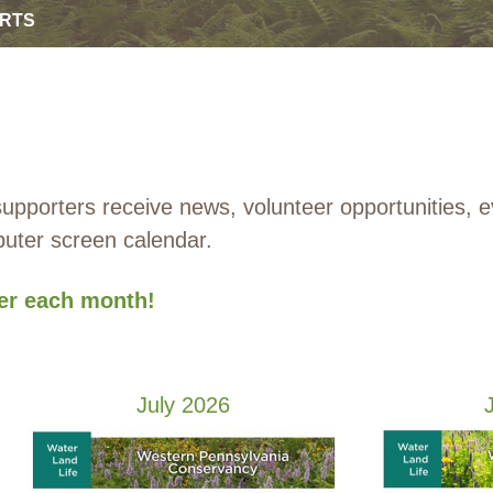
ORTS
porters receive news, volunteer opportunities, 
mputer screen calendar.
ter each month!
July 2026