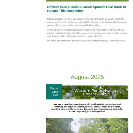
August 2025