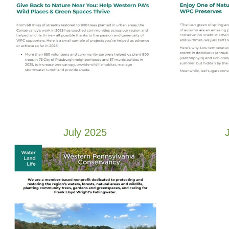
July 2025