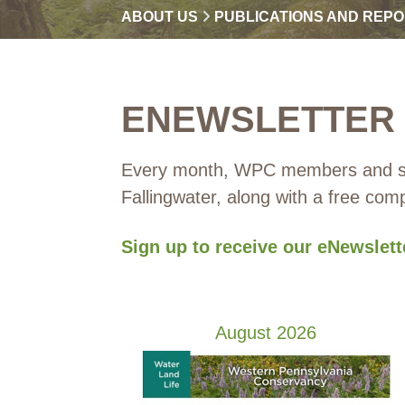
ABOUT US
PUBLICATIONS AND REP
ENEWSLETTER
Every month, WPC members and sup
Fallingwater, along with a free co
Sign up to receive our eNewslet
August 2026