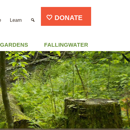
🤍 DONATE
e
Learn
GARDENS
FALLINGWATER