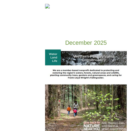
December 2025