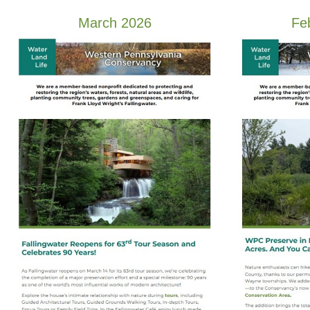
March 2026
Fe