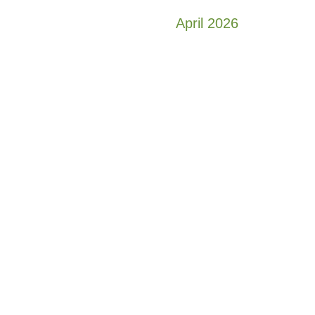
April 2026