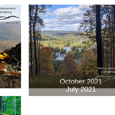
October 2021
July 2021