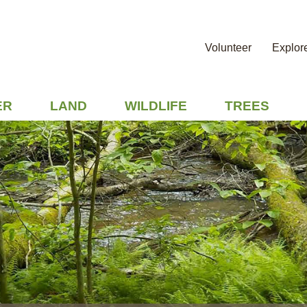
Volunteer
Explor
ER
LAND
WILDLIFE
TREES