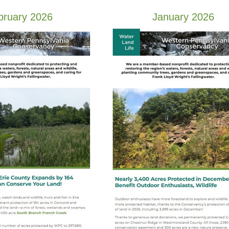
bruary 2026
January 2026