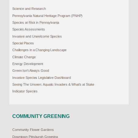
Science and Research
Pennsylvania Natural Heritage Program (PNHP)
Species at Risk in Pennsylvania
Species Assessments
Invasive and Unwelcome Species
Special Places
Challenges in a Changing Landscape
Climate Change
Energy Development
Green Isn’t Always Good
Invasive Species Legislative Dashboard
Seeing The Unseen: Aquatic Invaders & What’s at Stake
Indicator Species
COMMUNITY GREENING
Community Flower Gardens
Downtown Pittsburgh Greening