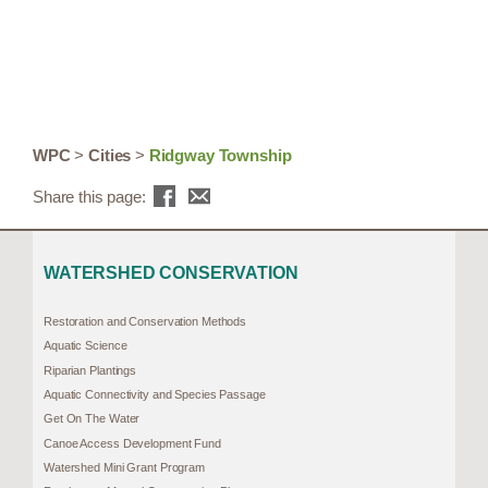
WPC
>
Cities
>
Ridgway Township
Share this page:
WATERSHED CONSERVATION
Restoration and Conservation Methods
Aquatic Science
Riparian Plantings
Aquatic Connectivity and Species Passage
Get On The Water
Canoe Access Development Fund
Watershed Mini Grant Program