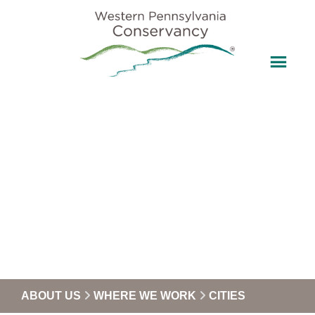
ABOUT US
WHERE WE WORK
CITIES