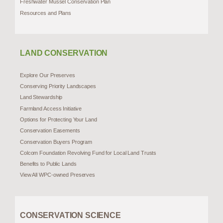
Freshwater Mussel Conservation Plan
Resources and Plans
LAND CONSERVATION
Explore Our Preserves
Conserving Priority Landscapes
Land Stewardship
Farmland Access Initiative
Options for Protecting Your Land
Conservation Easements
Conservation Buyers Program
Colcom Foundation Revolving Fund for Local Land Trusts
Benefits to Public Lands
View All WPC-owned Preserves
CONSERVATION SCIENCE