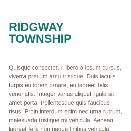
RIDGWAY
TOWNSHIP
Quisque consectetur libero a ipsum cursus,
viverra pretium arcu tristique. Duis iaculis
turpis eu lorem ornare, eu laoreet felis
venenatis. Integer varius aliquet ligula sit
amet porta. Pellentesque quis faucibus
risus. Proin interdum enim nec urna rutrum,
malesuada tristique mi vehicula. Aenean
laoreet felis non neque finibus vehicula.