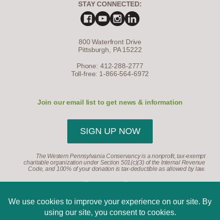
STAY CONNECTED:
800 Waterfront Drive
Pittsburgh, PA 15222
Phone: 412-288-2777
Toll-free: 1-866-564-6972
Join our email list to get news & information
SIGN UP NOW
The Western Pennsylvania Conservancy is a nonprofit, tax-exempt
charitable organization under Section 501(c)(3) of the Internal Revenue
Code, and 100% of your donation is tax-deductible as allowed by law.