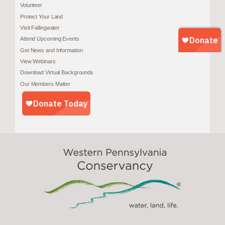
Volunteer
Protect Your Land
Visit Fallingwater
Attend Upcoming Events
Get News and Information
View Webinars
Download Virtual Backgrounds
Our Members Matter