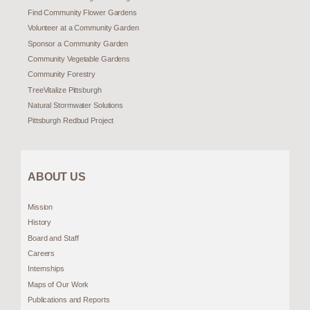
Find Community Flower Gardens
Volunteer at a Community Garden
Sponsor a Community Garden
Community Vegetable Gardens
Community Forestry
TreeVitalize Pittsburgh
Natural Stormwater Solutions
Pittsburgh Redbud Project
ABOUT US
Mission
History
Board and Staff
Careers
Internships
Maps of Our Work
Publications and Reports