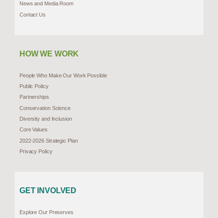
News and Media Room
Contact Us
HOW WE WORK
People Who Make Our Work Possible
Public Policy
Partnerships
Conservation Science
Diversity and Inclusion
Core Values
2022-2026 Strategic Plan
Privacy Policy
GET INVOLVED
Explore Our Preserves