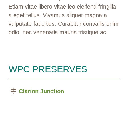
Etiam vitae libero vitae leo eleifend fringilla
a eget tellus. Vivamus aliquet magna a
vulputate faucibus. Curabitur convallis enim
odio, nec venenatis mauris tristique ac.
WPC PRESERVES
Clarion Junction