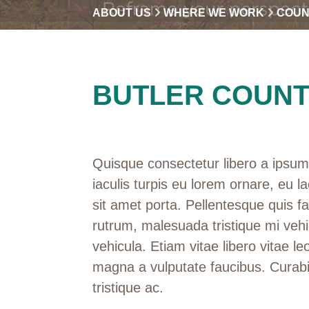
ABOUT US
WHERE WE WORK
COUN
BUTLER COUN
Quisque consectetur libero a ipsum 
iaculis turpis eu lorem ornare, eu la
sit amet porta. Pellentesque quis f
rutrum, malesuada tristique mi vehi
vehicula. Etiam vitae libero vitae leo
magna a vulputate faucibus. Curabi
tristique ac.