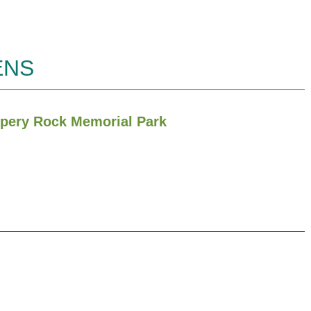
ENS
ippery Rock Memorial Park