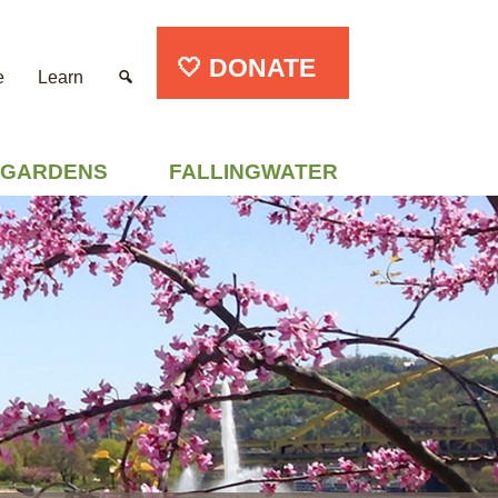
🤍 DONATE
e
Learn
GARDENS
FALLINGWATER