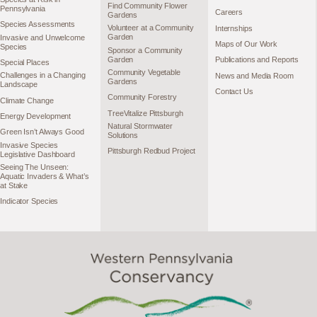
Find Community Flower
Pennsylvania
Careers
Gardens
Species Assessments
Volunteer at a Community
Internships
Garden
Invasive and Unwelcome
Maps of Our Work
Species
Sponsor a Community
Garden
Publications and Reports
Special Places
Community Vegetable
Challenges in a Changing
News and Media Room
Gardens
Landscape
Contact Us
Community Forestry
Climate Change
TreeVitalize Pittsburgh
Energy Development
Natural Stormwater
Green Isn’t Always Good
Solutions
Invasive Species
Pittsburgh Redbud Project
Legislative Dashboard
Seeing The Unseen:
Aquatic Invaders & What’s
at Stake
Indicator Species