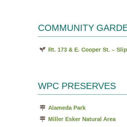
COMMUNITY GARD
Rt. 173 & E. Cooper St. – Sl
WPC PRESERVES
Alameda Park
Miller Esker Natural Area