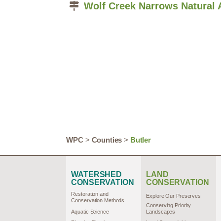
Wolf Creek Narrows Natural 
WPC
>
Counties
>
Butler
WATERSHED
LAND
CONSERVATION
CONSERVATION
Restoration and
Explore Our Preserves
Conservation Methods
Conserving Priority
Aquatic Science
Landscapes