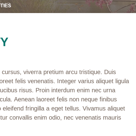
TIES
TY
cursus, viverra pretium arcu tristique. Duis
oreet felis venenatis. Integer varius aliquet ligula
aucibus risus. Proin interdum enim nec urna
cula. Aenean laoreet felis non neque finibus
 eleifend fringilla a eget tellus. Vivamus aliquet
tur convallis enim odio, nec venenatis mauris