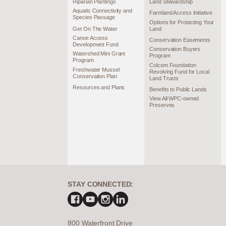
Riparian Plantings
Land Stewardship
Aquatic Connectivity and
Farmland Access Initiative
Species Passage
Options for Protecting Your
Get On The Water
Land
Canoe Access
Conservation Easements
Development Fund
Conservation Buyers
Watershed Mini Grant
Program
Program
Colcom Foundation
Freshwater Mussel
Revolving Fund for Local
Conservation Plan
Land Trusts
Resources and Plans
Benefits to Public Lands
View All WPC-owned
Preserves
STAY CONNECTED:
800 Waterfront Drive