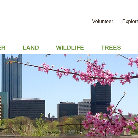
Volunteer
Explor
ER
LAND
WILDLIFE
TREES