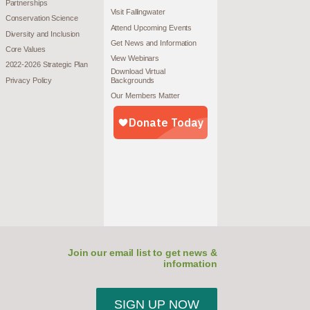
Partnerships
Visit Fallingwater
Conservation Science
Attend Upcoming Events
Diversity and Inclusion
Get News and Information
Core Values
View Webinars
2022-2026 Strategic Plan
Download Virtual
Privacy Policy
Backgrounds
Our Members Matter
Join our email list to get news &
information
SIGN UP NOW