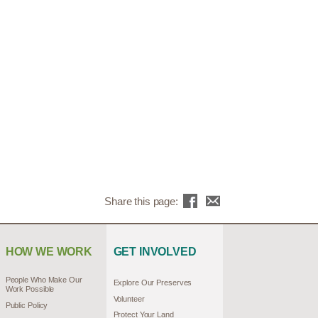
Share this page:
HOW WE WORK
GET INVOLVED
People Who Make Our
Explore Our Preserves
Work Possible
Volunteer
Public Policy
Protect Your Land