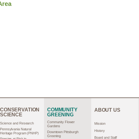
Area
CONSERVATION
COMMUNITY
ABOUT US
SCIENCE
GREENING
Community Flower
Science and Research
Mission
Gardens
Pennsylvania Natural
History
Downtown Pittsburgh
Heritage Program (PNHP)
Greening
Board and Staff
Species at Risk in