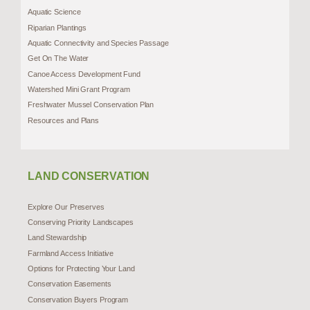
Aquatic Science
Riparian Plantings
Aquatic Connectivity and Species Passage
Get On The Water
Canoe Access Development Fund
Watershed Mini Grant Program
Freshwater Mussel Conservation Plan
Resources and Plans
LAND CONSERVATION
Explore Our Preserves
Conserving Priority Landscapes
Land Stewardship
Farmland Access Initiative
Options for Protecting Your Land
Conservation Easements
Conservation Buyers Program