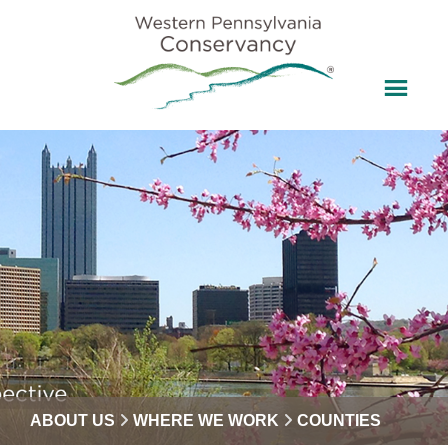
ABOUT US
WHERE WE WORK
COUNTIES