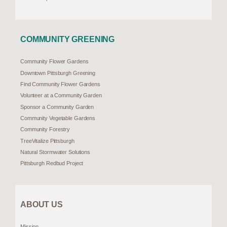
COMMUNITY GREENING
Community Flower Gardens
Downtown Pittsburgh Greening
Find Community Flower Gardens
Volunteer at a Community Garden
Sponsor a Community Garden
Community Vegetable Gardens
Community Forestry
TreeVitalize Pittsburgh
Natural Stormwater Solutions
Pittsburgh Redbud Project
ABOUT US
Mission