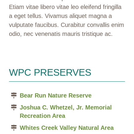
Etiam vitae libero vitae leo eleifend fringilla
a eget tellus. Vivamus aliquet magna a
vulputate faucibus. Curabitur convallis enim
odio, nec venenatis mauris tristique ac.
WPC PRESERVES
Bear Run Nature Reserve
Joshua C. Whetzel, Jr. Memorial
Recreation Area
Whites Creek Valley Natural Area