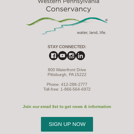
STAY CONNECTED:
800 Waterfront Drive
Pittsburgh, PA 15222
Phone: 412-288-2777
Toll-free: 1-866-564-6972
Join our email list to get news & information
SIGN UP NOW