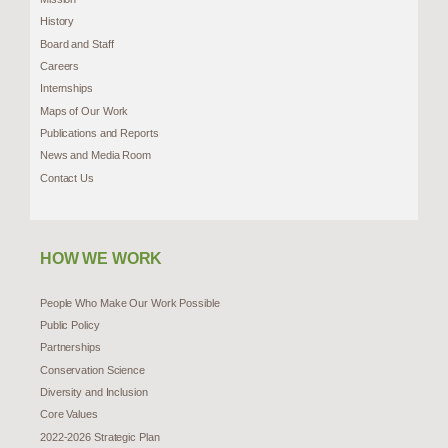
History
Board and Staff
Careers
Internships
Maps of Our Work
Publications and Reports
News and Media Room
Contact Us
HOW WE WORK
People Who Make Our Work Possible
Public Policy
Partnerships
Conservation Science
Diversity and Inclusion
Core Values
2022-2026 Strategic Plan