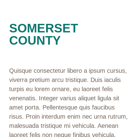
SOMERSET
COUNTY
Quisque consectetur libero a ipsum cursus,
viverra pretium arcu tristique. Duis iaculis
turpis eu lorem ornare, eu laoreet felis
venenatis. Integer varius aliquet ligula sit
amet porta. Pellentesque quis faucibus
risus. Proin interdum enim nec urna rutrum,
malesuada tristique mi vehicula. Aenean
laoreet felis non neque finibus vehicula.