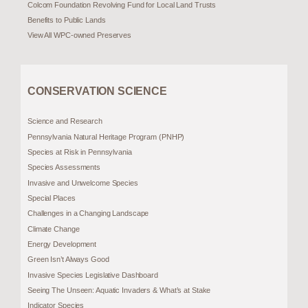
Colcom Foundation Revolving Fund for Local Land Trusts
Benefits to Public Lands
View All WPC-owned Preserves
CONSERVATION SCIENCE
Science and Research
Pennsylvania Natural Heritage Program (PNHP)
Species at Risk in Pennsylvania
Species Assessments
Invasive and Unwelcome Species
Special Places
Challenges in a Changing Landscape
Climate Change
Energy Development
Green Isn’t Always Good
Invasive Species Legislative Dashboard
Seeing The Unseen: Aquatic Invaders & What’s at Stake
Indicator Species