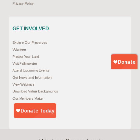
Privacy Policy
GET INVOLVED
Explore Our Preserves
Volunteer
Protect Your Land
Visit Fallingwater
Attend Upcoming Events
Get News and Information
View Webinars
Download Virtual Backgrounds
Our Members Matter