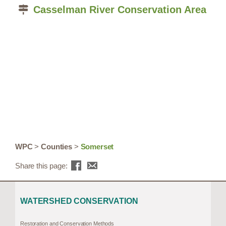
Casselman River Conservation Area
WPC
>
Counties
>
Somerset
Share this page:
WATERSHED CONSERVATION
Restoration and Conservation Methods