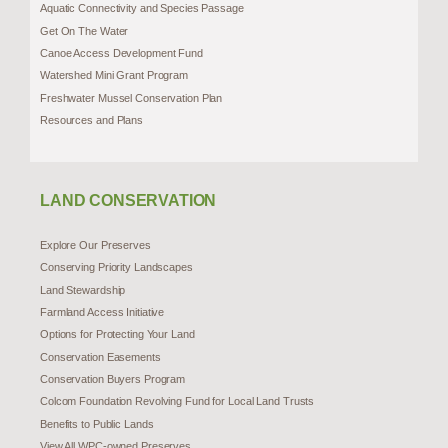
Aquatic Connectivity and Species Passage
Get On The Water
Canoe Access Development Fund
Watershed Mini Grant Program
Freshwater Mussel Conservation Plan
Resources and Plans
LAND CONSERVATION
Explore Our Preserves
Conserving Priority Landscapes
Land Stewardship
Farmland Access Initiative
Options for Protecting Your Land
Conservation Easements
Conservation Buyers Program
Colcom Foundation Revolving Fund for Local Land Trusts
Benefits to Public Lands
View All WPC-owned Preserves