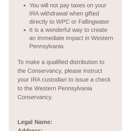
You will not pay taxes on your
IRA withdrawal when gifted
directly to WPC or Fallingwater
It is a wonderful way to create
an immediate impact in Western
Pennsylvania
To make a qualified distribution to
the Conservancy, please instruct
your IRA custodian to issue a check
to the Western Pennsylvania
Conservancy.
Legal Name:
Address: