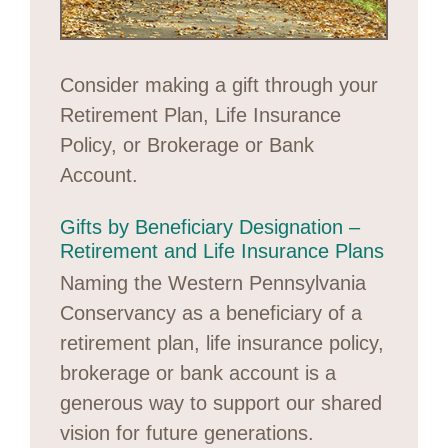
Consider making a gift through your
Retirement Plan, Life Insurance
Policy, or Brokerage or Bank
Account.
Gifts by Beneficiary Designation –
Retirement and Life Insurance Plans
Naming the Western Pennsylvania
Conservancy as a beneficiary of a
retirement plan, life insurance policy,
brokerage or bank account is a
generous way to support our shared
vision for future generations.