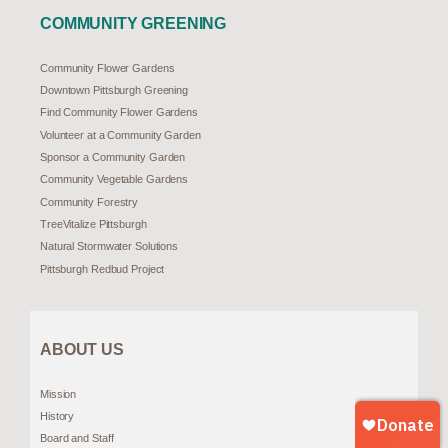
COMMUNITY GREENING
Community Flower Gardens
Downtown Pittsburgh Greening
Find Community Flower Gardens
Volunteer at a Community Garden
Sponsor a Community Garden
Community Vegetable Gardens
Community Forestry
TreeVitalize Pittsburgh
Natural Stormwater Solutions
Pittsburgh Redbud Project
ABOUT US
Mission
History
Board and Staff