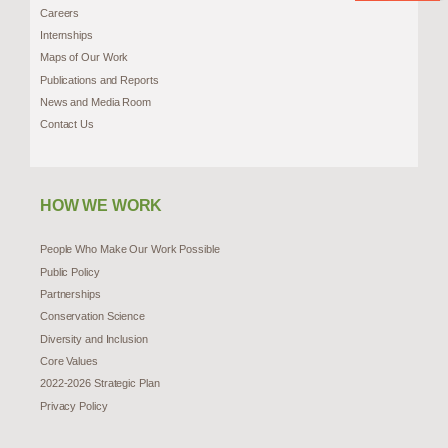
Careers
Internships
Maps of Our Work
Publications and Reports
News and Media Room
Contact Us
HOW WE WORK
People Who Make Our Work Possible
Public Policy
Partnerships
Conservation Science
Diversity and Inclusion
Core Values
2022-2026 Strategic Plan
Privacy Policy