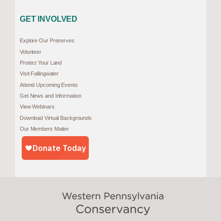
GET INVOLVED
Explore Our Preserves
Volunteer
Protect Your Land
Visit Fallingwater
Attend Upcoming Events
Get News and Information
View Webinars
Download Virtual Backgrounds
Our Members Matter