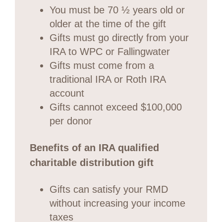
You must be 70 ½ years old or
older at the time of the gift
Gifts must go directly from your
IRA to WPC or Fallingwater
Gifts must come from a
traditional IRA or Roth IRA
account
Gifts cannot exceed $100,000
per donor
Benefits of an IRA qualified
charitable distribution gift
Gifts can satisfy your RMD
without increasing your income
taxes