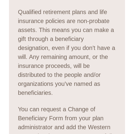
Qualified retirement plans and life
insurance policies are non-probate
assets. This means you can make a
gift through a beneficiary
designation, even if you don’t have a
will. Any remaining amount, or the
insurance proceeds, will be
distributed to the people and/or
organizations you’ve named as
beneficiaries.
You can request a Change of
Beneficiary Form from your plan
administrator and add the Western