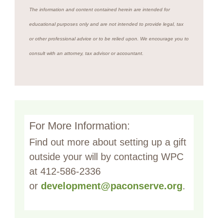
The information and content contained herein are intended for
educational purposes only and are not intended to provide legal, tax
or other professional advice or to be relied upon. We encourage you to
consult with an attorney, tax advisor or accountant.
For More Information:
Find out more about setting up a gift
outside your will by contacting WPC
at 412-586-2336
or
development@paconserve.org
.