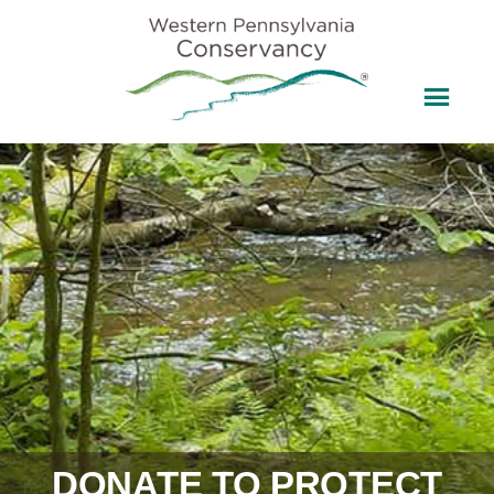
DONATE TO PROTECT