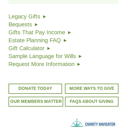
Legacy Gifts
Bequests
Gifts That Pay Income
Estate Planning FAQ
Gift Calculator
Sample Language for Wills
Request More Information
DONATE TODAY
MORE WAYS TO GIVE
OUR MEMBERS MATTER
FAQS ABOUT GIVING