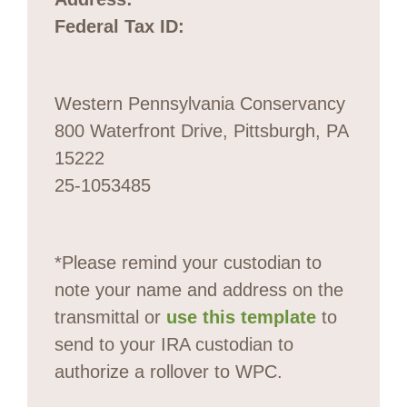
Federal Tax ID:
Western Pennsylvania Conservancy
800 Waterfront Drive, Pittsburgh, PA
15222
25-1053485
*Please remind your custodian to
note your name and address on the
transmittal or
use this template
to
send to your IRA custodian to
authorize a rollover to WPC.