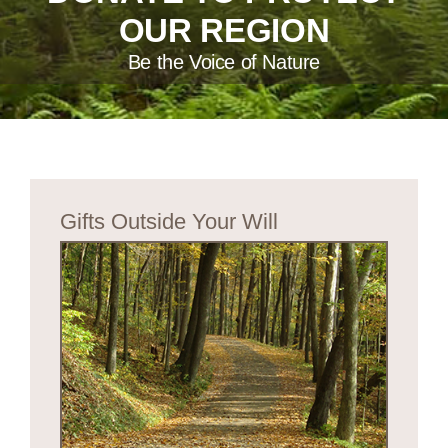
OUR REGION
Be the Voice of Nature
Gifts Outside Your Will