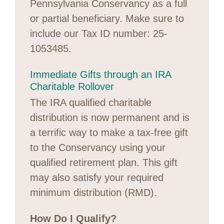
Pennsylvania Conservancy as a full
or partial beneficiary. Make sure to
include our Tax ID number: 25-
1053485.
Immediate Gifts through an IRA
Charitable Rollover
The IRA qualified charitable
distribution is now permanent and is
a terrific way to make a tax-free gift
to the Conservancy using your
qualified retirement plan. This gift
may also satisfy your required
minimum distribution (RMD).
How Do I Qualify?