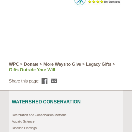
WPC
>
Donate
>
More Ways to Give
>
Legacy Gifts
>
Gifts Outside Your Will
Share this page:
WATERSHED CONSERVATION
Restoration and Conservation Methods
Aquatic Science
Riparian Plantings