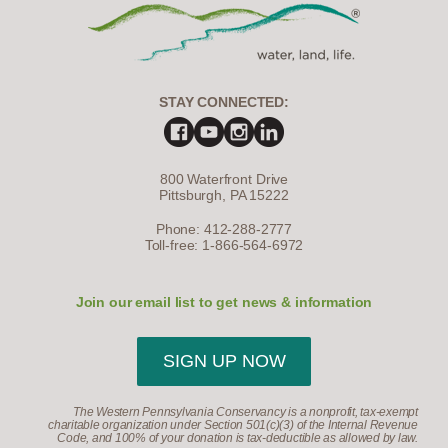
STAY CONNECTED:
800 Waterfront Drive
Pittsburgh, PA 15222
Phone: 412-288-2777
Toll-free: 1-866-564-6972
Join our email list to get news & information
SIGN UP NOW
The Western Pennsylvania Conservancy is a nonprofit, tax-exempt
charitable organization under Section 501(c)(3) of the Internal Revenue
Code, and 100% of your donation is tax-deductible as allowed by law.