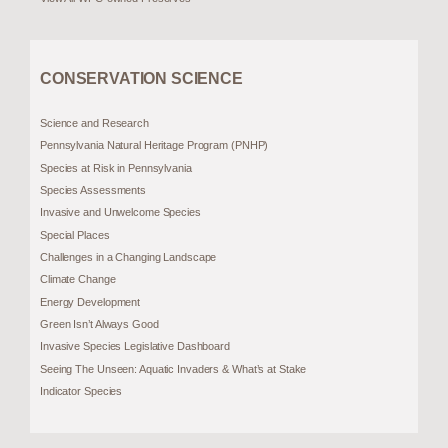
CONSERVATION SCIENCE
Science and Research
Pennsylvania Natural Heritage Program (PNHP)
Species at Risk in Pennsylvania
Species Assessments
Invasive and Unwelcome Species
Special Places
Challenges in a Changing Landscape
Climate Change
Energy Development
Green Isn’t Always Good
Invasive Species Legislative Dashboard
Seeing The Unseen: Aquatic Invaders & What’s at Stake
Indicator Species