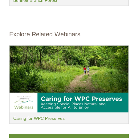
Bennett Branch Forest
Explore Related Webinars
Caring for WPC Preserves