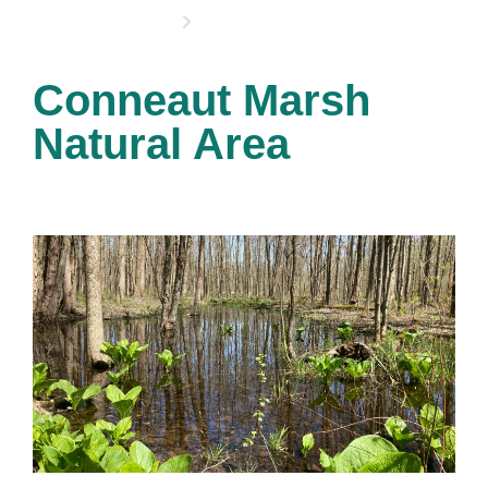
OPPORTUNITIES
Conneaut Marsh
Natural Area