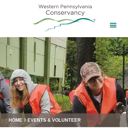
HOME
EVENTS & VOLUNTEER