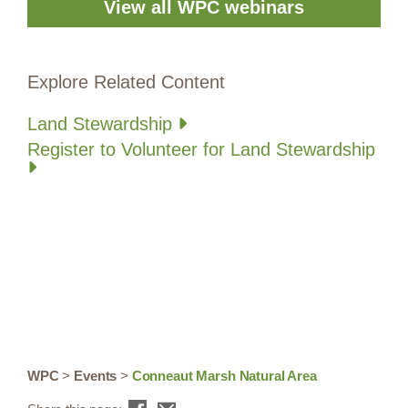
View all WPC webinars
Explore Related Content
Land Stewardship
Register to Volunteer for Land Stewardship
WPC
>
Events
>
Conneaut Marsh Natural Area