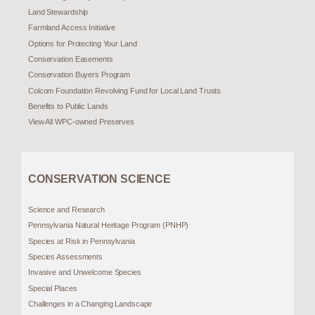
Land Stewardship
Farmland Access Initiative
Options for Protecting Your Land
Conservation Easements
Conservation Buyers Program
Colcom Foundation Revolving Fund for Local Land Trusts
Benefits to Public Lands
View All WPC-owned Preserves
CONSERVATION SCIENCE
Science and Research
Pennsylvania Natural Heritage Program (PNHP)
Species at Risk in Pennsylvania
Species Assessments
Invasive and Unwelcome Species
Special Places
Challenges in a Changing Landscape