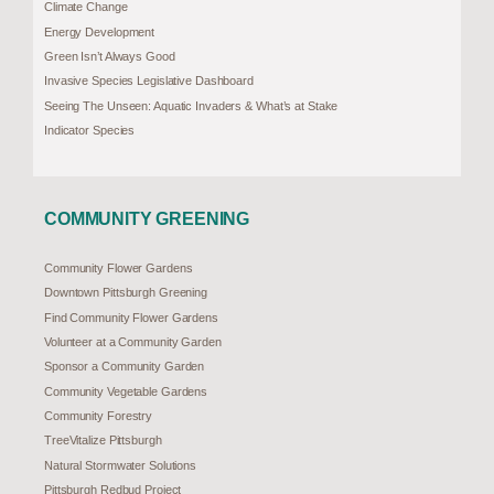
Climate Change
Energy Development
Green Isn’t Always Good
Invasive Species Legislative Dashboard
Seeing The Unseen: Aquatic Invaders & What’s at Stake
Indicator Species
COMMUNITY GREENING
Community Flower Gardens
Downtown Pittsburgh Greening
Find Community Flower Gardens
Volunteer at a Community Garden
Sponsor a Community Garden
Community Vegetable Gardens
Community Forestry
TreeVitalize Pittsburgh
Natural Stormwater Solutions
Pittsburgh Redbud Project