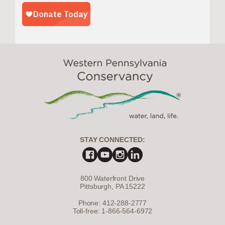
STAY CONNECTED:
800 Waterfront Drive
Pittsburgh, PA 15222
Phone: 412-288-2777
Toll-free: 1-866-564-6972