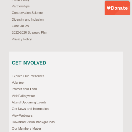
Partnerships
Conservation Science
Diversity and Inclusion
Core Values
2022-2026 Strategic Plan
Privacy Policy
GET INVOLVED
Explore Our Preserves
Volunteer
Protect Your Land
Visit Fallingwater
Attend Upcoming Events
Get News and Information
View Webinars
Download Virtual Backgrounds
Our Members Matter