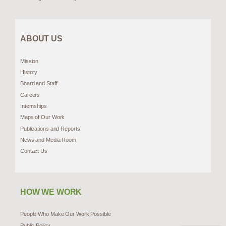
ABOUT US
Mission
History
Board and Staff
Careers
Internships
Maps of Our Work
Publications and Reports
News and Media Room
Contact Us
HOW WE WORK
People Who Make Our Work Possible
Public Policy