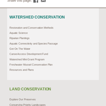
Share this page:
WATERSHED CONSERVATION
Restoration and Conservation Methods
Aquatic Science
Riparian Plantings
Aquatic Connectivity and Species Passage
Get On The Water
Canoe Access Development Fund
Watershed Mini Grant Program
Freshwater Mussel Conservation Plan
Resources and Plans
LAND CONSERVATION
Explore Our Preserves
Conserving Priority Landscapes