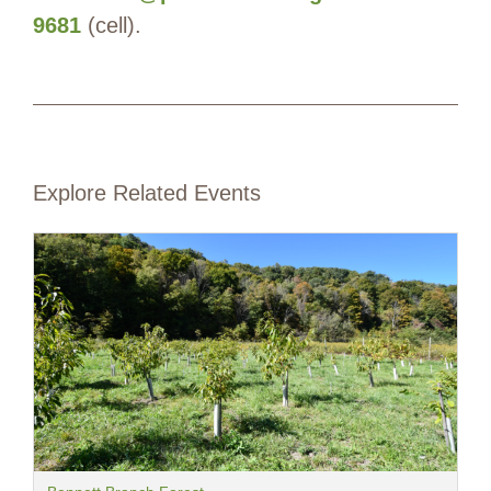
9681
(cell).
Explore Related Events