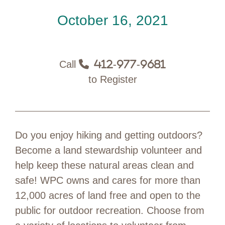
October 16, 2021
Call
412-977-9681
to Register
Do you enjoy hiking and getting outdoors?
Become a land stewardship volunteer and
help keep these natural areas clean and
safe! WPC owns and cares for more than
12,000 acres of land free and open to the
public for outdoor recreation. Choose from