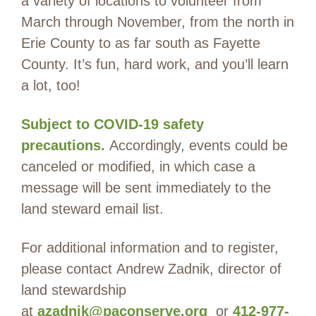
a variety of locations to volunteer from
March through November, from the north in
Erie County to as far south as Fayette
County. It’s fun, hard work, and you’ll learn
a lot, too!
Subject to COVID-19 safety
precautions.
Accordingly, events could be
canceled or modified, in which case a
message will be sent immediately to the
land steward email list.
For additional information and to register,
please contact Andrew Zadnik, director of
land stewardship
at
azadnik@paconserve.org
or
412-977-