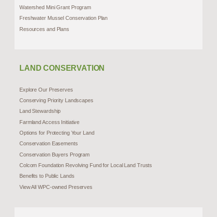
Watershed Mini Grant Program
Freshwater Mussel Conservation Plan
Resources and Plans
LAND CONSERVATION
Explore Our Preserves
Conserving Priority Landscapes
Land Stewardship
Farmland Access Initiative
Options for Protecting Your Land
Conservation Easements
Conservation Buyers Program
Colcom Foundation Revolving Fund for Local Land Trusts
Benefits to Public Lands
View All WPC-owned Preserves