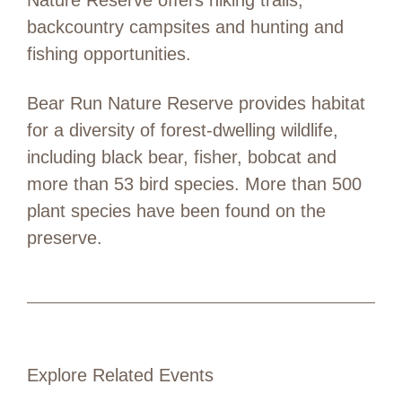
backcountry campsites and hunting and
fishing opportunities.
Bear Run Nature Reserve provides habitat
for a diversity of forest-dwelling wildlife,
including black bear, fisher, bobcat and
more than 53 bird species. More than 500
plant species have been found on the
preserve.
Explore Related Events