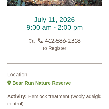
July 11, 2026
9:00 am - 2:00 pm
Call
412-586-2318
to Register
Location
Bear Run Nature Reserve
Activity:
Hemlock treatment (wooly adelgid
control)