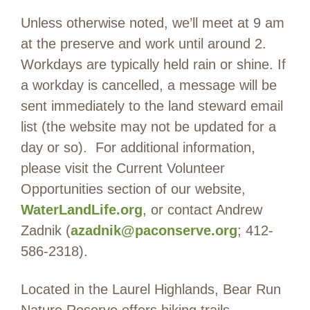
Unless otherwise noted, we’ll meet at 9 am
at the preserve and work until around 2.
Workdays are typically held rain or shine. If
a workday is cancelled, a message will be
sent immediately to the land steward email
list (the website may not be updated for a
day or so). For additional information,
please visit the Current Volunteer
Opportunities section of our website,
WaterLandLife.org
, or contact Andrew
Zadnik (
azadnik@paconserve.org
; 412-
586-2318).
Located in the Laurel Highlands, Bear Run
Nature Reserve offers hiking trails,