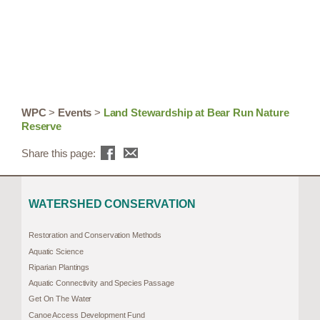
WPC
>
Events
>
Land Stewardship at Bear Run Nature
Reserve
Share this page:
WATERSHED CONSERVATION
Restoration and Conservation Methods
Aquatic Science
Riparian Plantings
Aquatic Connectivity and Species Passage
Get On The Water
Canoe Access Development Fund