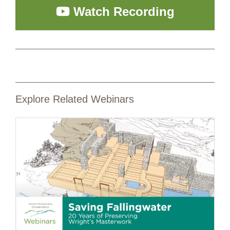
Watch Recording
Explore Related Webinars