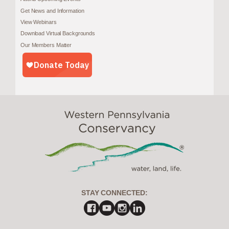
Get News and Information
View Webinars
Download Virtual Backgrounds
Our Members Matter
STAY CONNECTED: