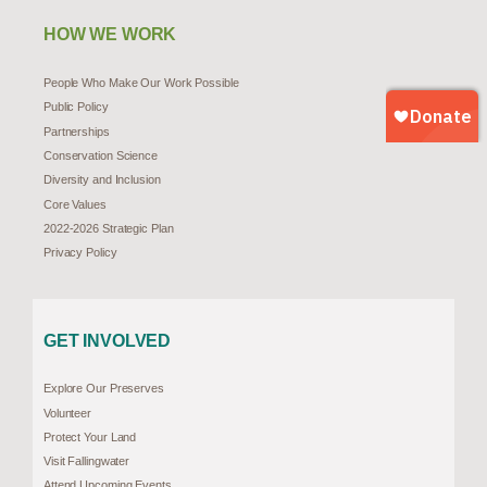
HOW WE WORK
People Who Make Our Work Possible
Public Policy
Partnerships
Conservation Science
Diversity and Inclusion
Core Values
2022-2026 Strategic Plan
Privacy Policy
GET INVOLVED
Explore Our Preserves
Volunteer
Protect Your Land
Visit Fallingwater
Attend Upcoming Events