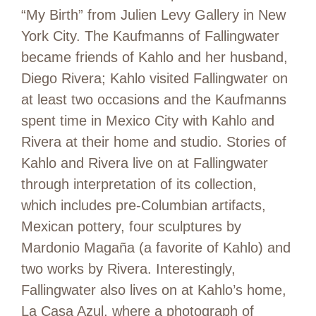
“My Birth” from Julien Levy Gallery in New
York City. The Kaufmanns of Fallingwater
became friends of Kahlo and her husband,
Diego Rivera; Kahlo visited Fallingwater on
at least two occasions and the Kaufmanns
spent time in Mexico City with Kahlo and
Rivera at their home and studio. Stories of
Kahlo and Rivera live on at Fallingwater
through interpretation of its collection,
which includes pre-Columbian artifacts,
Mexican pottery, four sculptures by
Mardonio Magaña (a favorite of Kahlo) and
two works by Rivera. Interestingly,
Fallingwater also lives on at Kahlo’s home,
La Casa Azul, where a photograph of