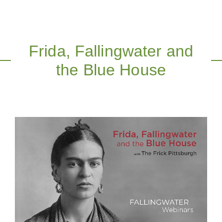
Frida, Fallingwater and
the Blue House