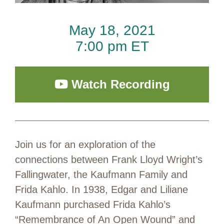
May 18, 2021
7:00 pm ET
Watch Recording
Join us for an exploration of the
connections between Frank Lloyd Wright’s
Fallingwater, the Kaufmann Family and
Frida Kahlo. In 1938, Edgar and Liliane
Kaufmann purchased Frida Kahlo’s
“Remembrance of An Open Wound” and