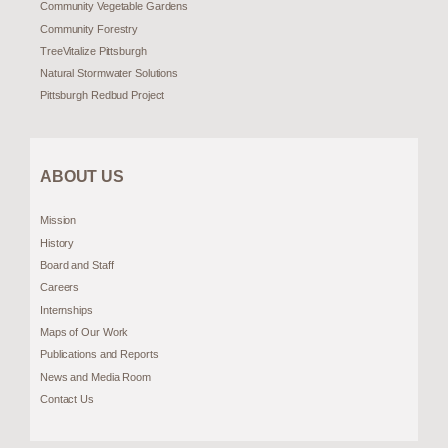
Community Vegetable Gardens
Community Forestry
TreeVitalize Pittsburgh
Natural Stormwater Solutions
Pittsburgh Redbud Project
ABOUT US
Mission
History
Board and Staff
Careers
Internships
Maps of Our Work
Publications and Reports
News and Media Room
Contact Us