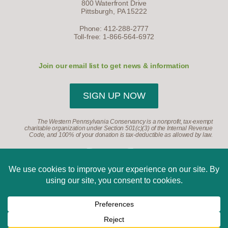
800 Waterfront Drive
Pittsburgh, PA 15222
Phone: 412-288-2777
Toll-free: 1-866-564-6972
Join our email list to get news & information
SIGN UP NOW
The Western Pennsylvania Conservancy is a nonprofit, tax-exempt
charitable organization under Section 501(c)(3) of the Internal Revenue
Code, and 100% of your donation is tax-deductible as allowed by law.