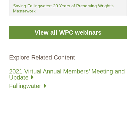
Saving Fallingwater: 20 Years of Preserving Wright’s
Masterwork
View all WPC webinars
Explore Related Content
2021 Virtual Annual Members’ Meeting and
Update
Fallingwater