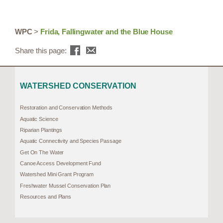
WPC
>
Frida, Fallingwater and the Blue House
Share this page:
WATERSHED CONSERVATION
Restoration and Conservation Methods
Aquatic Science
Riparian Plantings
Aquatic Connectivity and Species Passage
Get On The Water
Canoe Access Development Fund
Watershed Mini Grant Program
Freshwater Mussel Conservation Plan
Resources and Plans