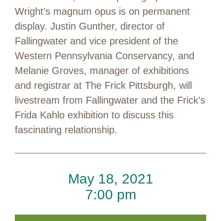
Wright’s magnum opus is on permanent
display. Justin Gunther, director of
Fallingwater and vice president of the
Western Pennsylvania Conservancy, and
Melanie Groves, manager of exhibitions
and registrar at The Frick Pittsburgh, will
livestream from Fallingwater and the Frick’s
Frida Kahlo exhibition to discuss this
fascinating relationship.
May 18, 2021
7:00 pm