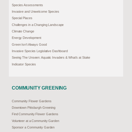
Species Assessments
Invasive and Unwelcome Species
Special Places
Challenges in a Changing Landscape
Climate Change
Energy Development
Green Isn’t Always Good
Invasive Species Legislative Dashboard
Seeing The Unseen: Aquatic Invaders & What’s at Stake
Indicator Species
COMMUNITY GREENING
Community Flower Gardens
Downtown Pittsburgh Greening
Find Community Flower Gardens
Volunteer at a Community Garden
Sponsor a Community Garden