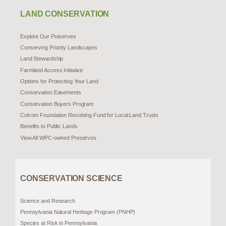
LAND CONSERVATION
Explore Our Preserves
Conserving Priority Landscapes
Land Stewardship
Farmland Access Initiative
Options for Protecting Your Land
Conservation Easements
Conservation Buyers Program
Colcom Foundation Revolving Fund for Local Land Trusts
Benefits to Public Lands
View All WPC-owned Preserves
CONSERVATION SCIENCE
Science and Research
Pennsylvania Natural Heritage Program (PNHP)
Species at Risk in Pennsylvania