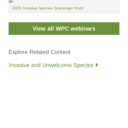
2025 Invasive Species Scavenger Hunt
View all WPC webinars
Explore Related Content
Invasive and Unwelcome Species