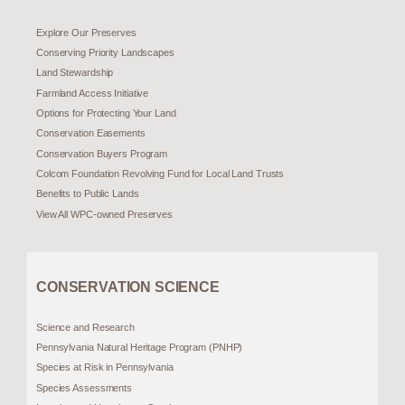
Explore Our Preserves
Conserving Priority Landscapes
Land Stewardship
Farmland Access Initiative
Options for Protecting Your Land
Conservation Easements
Conservation Buyers Program
Colcom Foundation Revolving Fund for Local Land Trusts
Benefits to Public Lands
View All WPC-owned Preserves
CONSERVATION SCIENCE
Science and Research
Pennsylvania Natural Heritage Program (PNHP)
Species at Risk in Pennsylvania
Species Assessments