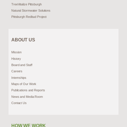
TreeVitalize Pittsburgh
Natural Stormwater Solutions
Pittsburgh Redbud Project
ABOUT US
Mission
History
Board and Staff
Careers
Internships
Maps of Our Work
Publications and Reports
News and Media Room
Contact Us
HOW WE WORK