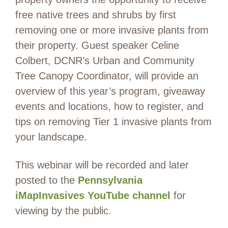
free native trees and shrubs by first
removing one or more invasive plants from
their property. Guest speaker Celine
Colbert, DCNR’s Urban and Community
Tree Canopy Coordinator, will provide an
overview of this year’s program, giveaway
events and locations, how to register, and
tips on removing Tier 1 invasive plants from
your landscape.
This webinar will be recorded and later
posted to the
Pennsylvania
iMapInvasives YouTube channel
for
viewing by the public.