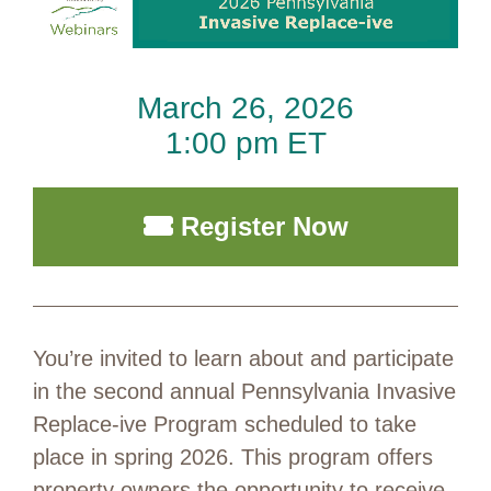
March 26, 2026
1:00 pm ET
Register Now
You’re invited to learn about and participate
in the second annual Pennsylvania Invasive
Replace-ive Program scheduled to take
place in spring 2026. This program offers
property owners the opportunity to receive