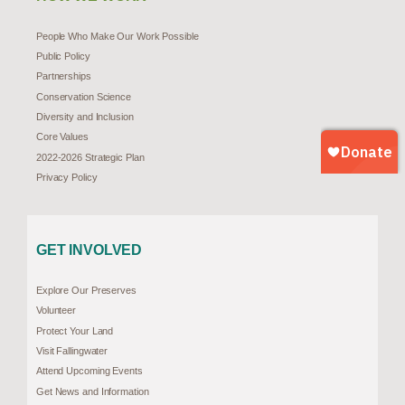
People Who Make Our Work Possible
Public Policy
Partnerships
Conservation Science
Diversity and Inclusion
Core Values
2022-2026 Strategic Plan
Privacy Policy
GET INVOLVED
Explore Our Preserves
Volunteer
Protect Your Land
Visit Fallingwater
Attend Upcoming Events
Get News and Information