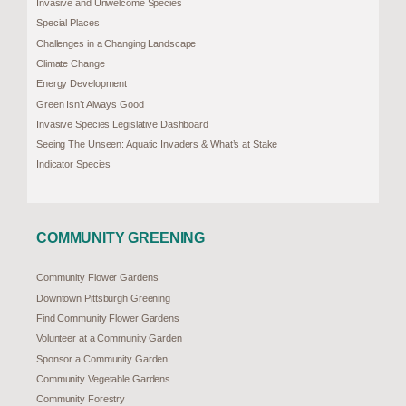
Invasive and Unwelcome Species
Special Places
Challenges in a Changing Landscape
Climate Change
Energy Development
Green Isn’t Always Good
Invasive Species Legislative Dashboard
Seeing The Unseen: Aquatic Invaders & What’s at Stake
Indicator Species
COMMUNITY GREENING
Community Flower Gardens
Downtown Pittsburgh Greening
Find Community Flower Gardens
Volunteer at a Community Garden
Sponsor a Community Garden
Community Vegetable Gardens
Community Forestry