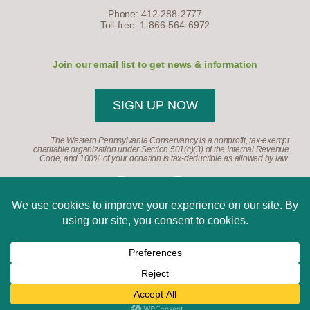
Phone: 412-288-2777
Toll-free: 1-866-564-6972
Join our email list to get news & information
SIGN UP NOW
The Western Pennsylvania Conservancy is a nonprofit, tax-exempt
charitable organization under Section 501(c)(3) of the Internal Revenue
Code, and 100% of your donation is tax-deductible as allowed by law.
©2026, Western Pennsylvania Conservancy. All Rights
Reserved.