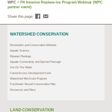
WPC
>
PA Invasive Replace-ive Program Webinar (WPC
partner event)
Share this page:
WATERSHED CONSERVATION
Restoration and Conservation Methods
Aquatic Science
Riparian Plantings
Aquatic Connectivity and Species Passage
Get On The Water
Canoe Access Development Fund
Watershed Mini Grant Program
Freshwater Mussel Conservation Plan
Resources and Plans
LAND CONSERVATION