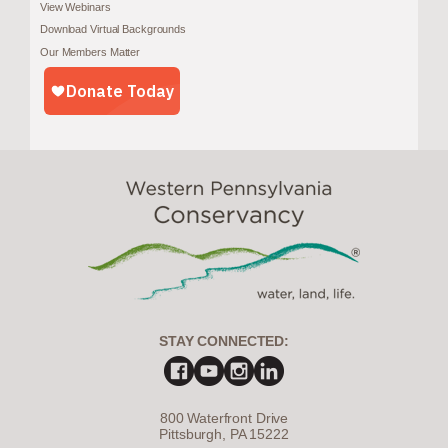
View Webinars
Download Virtual Backgrounds
Our Members Matter
STAY CONNECTED:
800 Waterfront Drive
Pittsburgh, PA 15222