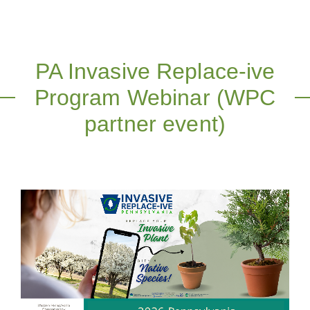
PA Invasive Replace-ive
Program Webinar (WPC
partner event)