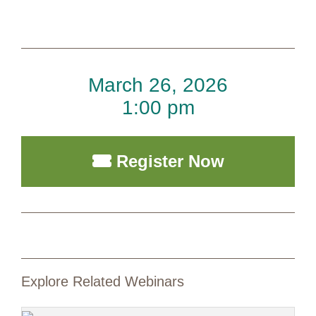
March 26, 2026
1:00 pm
Register Now
Explore Related Webinars