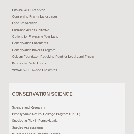
Explore Our Preserves
Conserving Priority Landscapes
Land Stewardship
Farmland Access Initiative
Options for Protecting Your Land
Conservation Easements
Conservation Buyers Program
Colcom Foundation Revolving Fund for Local Land Trusts
Benefits to Public Lands
View All WPC-owned Preserves
CONSERVATION SCIENCE
Science and Research
Pennsylvania Natural Heritage Program (PNHP)
Species at Risk in Pennsylvania
Species Assessments