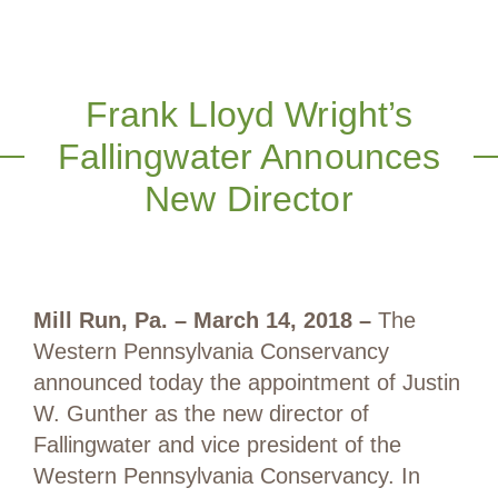
Frank Lloyd Wright’s
Fallingwater Announces
New Director
Mill Run, Pa. – March 14, 2018 –
The
Western Pennsylvania Conservancy
announced today the appointment of Justin
W. Gunther as the new director of
Fallingwater and vice president of the
Western Pennsylvania Conservancy. In