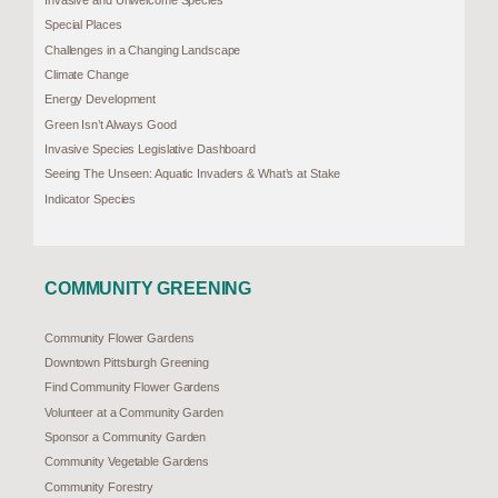
Invasive and Unwelcome Species
Special Places
Challenges in a Changing Landscape
Climate Change
Energy Development
Green Isn’t Always Good
Invasive Species Legislative Dashboard
Seeing The Unseen: Aquatic Invaders & What’s at Stake
Indicator Species
COMMUNITY GREENING
Community Flower Gardens
Downtown Pittsburgh Greening
Find Community Flower Gardens
Volunteer at a Community Garden
Sponsor a Community Garden
Community Vegetable Gardens
Community Forestry