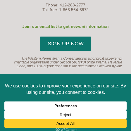
Phone: 412-288-2777
Toll-free: 1-866-564-6972
Join our email list to get news & information
SIGN UP NOW
The Western Pennsylvania Conservancy is a nonprofit, tax-exempt
charitable organization under Section 501(c)(3) of the Internal Revenue
Code, and 100% of your donation is tax-deductible as allowed by law.
©2026, Western Pennsylvania Conservancy. All Rights
Reserved.