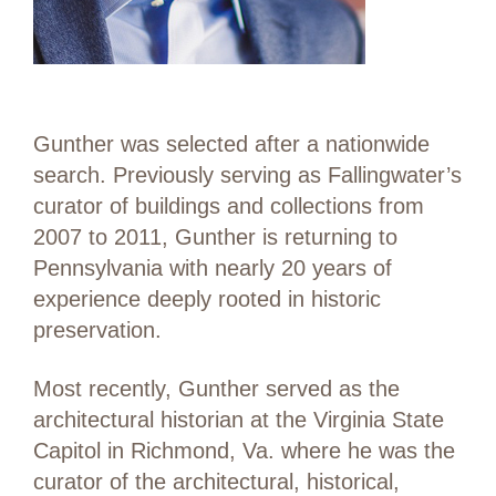
Gunther was selected after a nationwide
search. Previously serving as Fallingwater’s
curator of buildings and collections from
2007 to 2011, Gunther is returning to
Pennsylvania with nearly 20 years of
experience deeply rooted in historic
preservation.
Most recently, Gunther served as the
architectural historian at the Virginia State
Capitol in Richmond, Va. where he was the
curator of the architectural, historical,