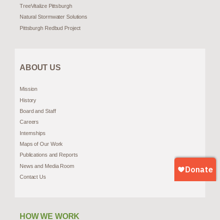
TreeVitalize Pittsburgh
Natural Stormwater Solutions
Pittsburgh Redbud Project
ABOUT US
Mission
History
Board and Staff
Careers
Internships
Maps of Our Work
Publications and Reports
News and Media Room
Contact Us
HOW WE WORK