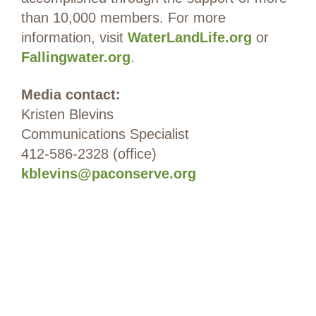
than 10,000 members. For more
information, visit
WaterLandLife.org
or
Fallingwater.org
.
Media contact:
Kristen Blevins
Communications Specialist
412-586-2328 (office)
kblevins@paconserve.org