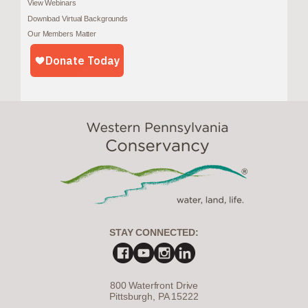
View Webinars
Download Virtual Backgrounds
Our Members Matter
STAY CONNECTED:
800 Waterfront Drive
Pittsburgh, PA 15222