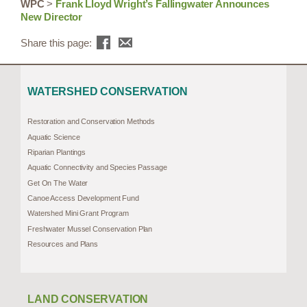
WPC
>
Frank Lloyd Wright’s Fallingwater Announces
New Director
Share this page:
WATERSHED CONSERVATION
Restoration and Conservation Methods
Aquatic Science
Riparian Plantings
Aquatic Connectivity and Species Passage
Get On The Water
Canoe Access Development Fund
Watershed Mini Grant Program
Freshwater Mussel Conservation Plan
Resources and Plans
LAND CONSERVATION