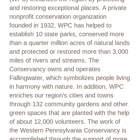
and restoring exceptional places. A private
nonprofit conservation organization
founded in 1932, WPC has helped to
establish 10 state parks, conserved more
than a quarter million acres of natural lands
and protected or restored more than 3,000
miles of rivers and streams. The
Conservancy owns and operates
Fallingwater, which symbolizes people living
in harmony with nature. In addition, WPC
enriches our region’s cities and towns
through 132 community gardens and other
green spaces that are planted with the help
of about 12,000 volunteers. The work of
the Western Pennsylvania Conservancy is
accomplished through the support of more