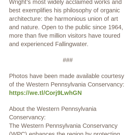
Wright’s most widely acclaimed works and
best exemplifies his philosophy of organic
architecture: the harmonious union of art
and nature. Open to the public since 1964,
more than five million visitors have toured
and experienced Fallingwater.
###
Photos have been made available courtesy
of the Western Pennsylvania Conservancy:
https://we.tl/Corj9LwhGN
About the Western Pennsylvania
Conservancy:
The Western Pennsylvania Conservancy
(WPC) enhances the region by protecting