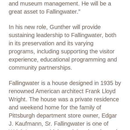
and museum management. He will be a
great asset to Fallingwater.”
In his new role, Gunther will provide
sustaining leadership to Fallingwater, both
in its preservation and its varying
programs, including supporting the visitor
experience, educational programming and
community partnerships.
Fallingwater is a house designed in 1935 by
renowned American architect Frank Lloyd
Wright. The house was a private residence
and weekend home for the family of
Pittsburgh department store owner, Edgar
J. Kaufmann, Sr. Fallingwater is one of