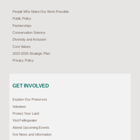
People Who Make Our Work Possible
Public Policy
Partnerships
Conservation Science
Diversity and Inclusion
Core Values
2022-2026 Strategic Plan
Privacy Policy
GET INVOLVED
Explore Our Preserves
Volunteer
Protect Your Land
Visit Fallingwater
Attend Upcoming Events
Get News and Information