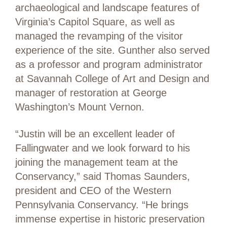
archaeological and landscape features of
Virginia’s Capitol Square, as well as
managed the revamping of the visitor
experience of the site. Gunther also served
as a professor and program administrator
at Savannah College of Art and Design and
manager of restoration at George
Washington’s Mount Vernon.
“Justin will be an excellent leader of
Fallingwater and we look forward to his
joining the management team at the
Conservancy,” said Thomas Saunders,
president and CEO of the Western
Pennsylvania Conservancy. “He brings
immense expertise in historic preservation