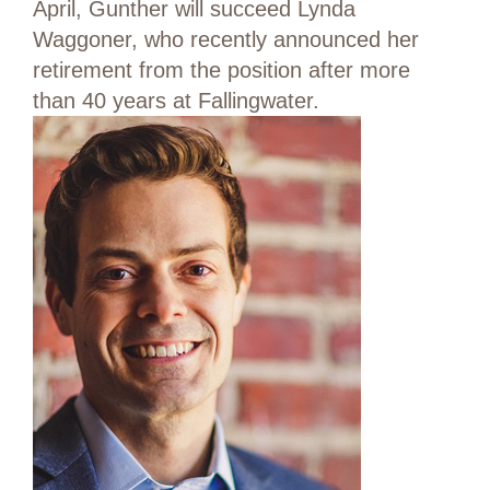
April, Gunther will succeed Lynda
Waggoner, who recently announced her
retirement from the position after more
than 40 years at Fallingwater.