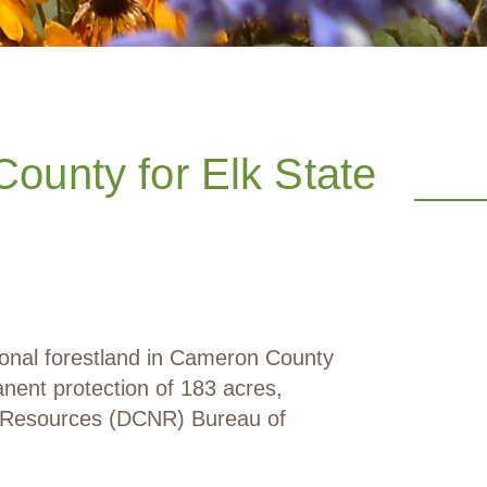
ounty for Elk State
ional forestland in Cameron County
nent protection of 183 acres,
l Resources (DCNR) Bureau of