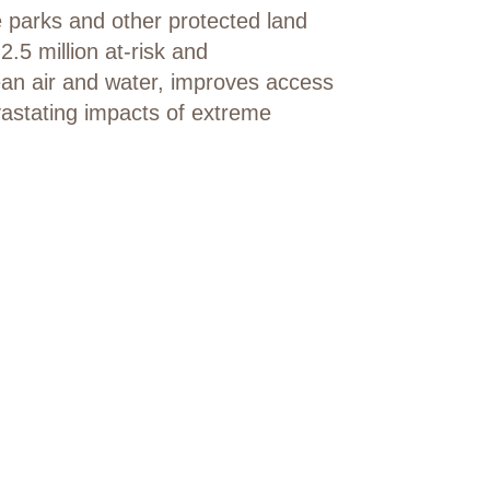
e parks and other protected land
.5 million at-risk and
lean air and water, improves access
vastating impacts of extreme