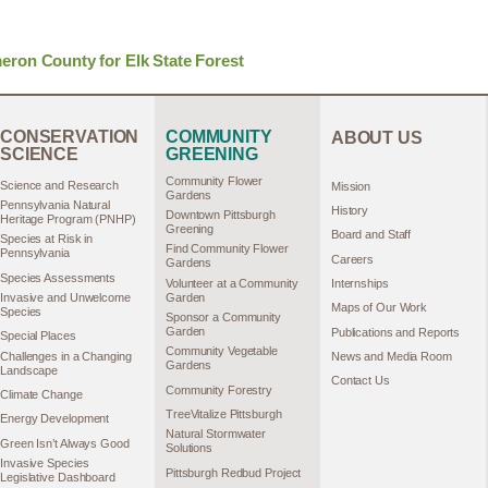
ron County for Elk State Forest
CONSERVATION
COMMUNITY
ABOUT US
SCIENCE
GREENING
Community Flower
Science and Research
Mission
Gardens
Pennsylvania Natural
History
Downtown Pittsburgh
Heritage Program (PNHP)
Greening
Board and Staff
Species at Risk in
Find Community Flower
Pennsylvania
Careers
Gardens
Species Assessments
Volunteer at a Community
Internships
Garden
Invasive and Unwelcome
Maps of Our Work
Species
Sponsor a Community
Garden
Publications and Reports
Special Places
Community Vegetable
Challenges in a Changing
News and Media Room
Gardens
Landscape
Contact Us
Community Forestry
Climate Change
TreeVitalize Pittsburgh
Energy Development
Natural Stormwater
Green Isn’t Always Good
Solutions
Invasive Species
Pittsburgh Redbud Project
Legislative Dashboard