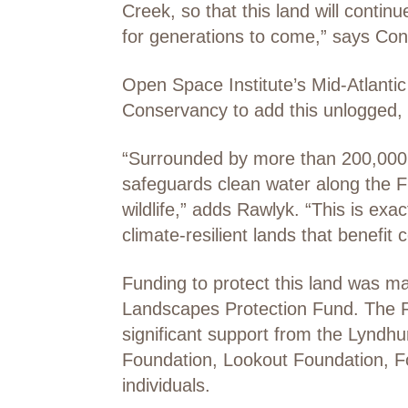
Creek, so that this land will contin
for generations to come,” says C
Open Space Institute’s Mid-Atlanti
Conservancy to add this unlogged,
“Surrounded by more than 200,000 a
safeguards clean water along the Fi
wildlife,” adds Rawlyk. “This is e
climate-resilient lands that benefit
Funding to protect this land was 
Landscapes Protection Fund. The F
significant support from the Lyndh
Foundation, Lookout Foundation, F
individuals.