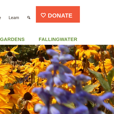
🤍 DONATE
e
Learn
GARDENS
FALLINGWATER