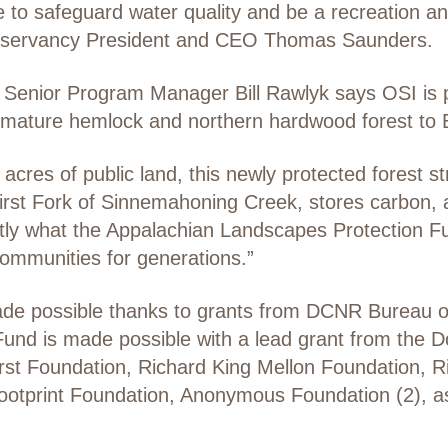
ue to safeguard water quality and be a recreation and
onservancy President and CEO Thomas Saunders.
c Senior Program Manager Bill Rawlyk says OSI is p
 mature hemlock and northern hardwood forest to E
cres of public land, this newly protected forest 
rst Fork of Sinnemahoning Creek, stores carbon, an
xactly what the Appalachian Landscapes Protection
 communities for generations.”
made possible thanks to grants from DCNR Bureau o
und is made possible with a lead grant from the D
urst Foundation, Richard King Mellon Foundation, 
ootprint Foundation, Anonymous Foundation (2), as