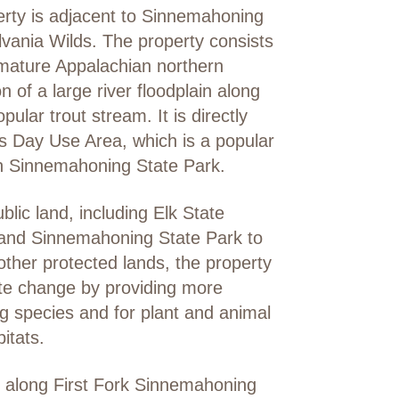
erty is adjacent to Sinnemahoning
lvania Wilds. The property consists
 mature Appalachian northern
 of a large river floodplain along
lar trout stream. It is directly
s Day Use Area, which is a popular
in Sinnemahoning State Park.
blic land, including Elk State
, and Sinnemahoning State Park to
other protected lands, the property
mate change by providing more
g species and for plant and animal
itats.
st along First Fork Sinnemahoning