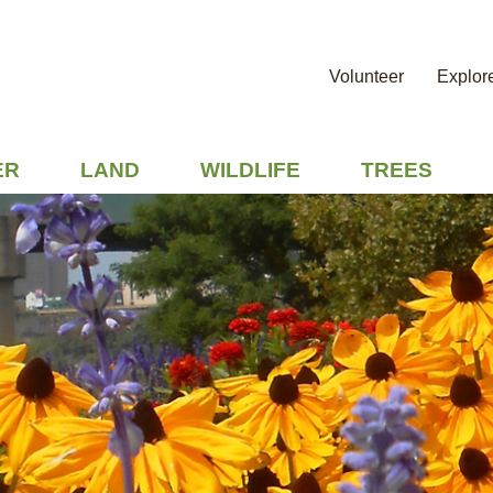
Volunteer
Explor
ER
LAND
WILDLIFE
TREES