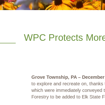
WPC Protects More 
Grove Township, PA – December 
to explore and recreate on, thanks
which were immediately conveyed 
Forestry to be added to Elk State F