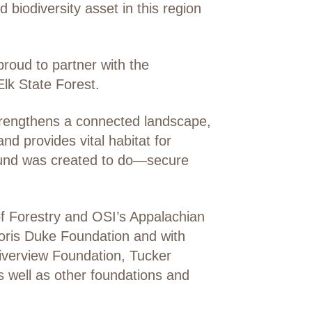
 biodiversity asset in this region
roud to partner with the
lk State Forest.
strengthens a connected landscape,
d provides vital habitat for
 Fund was created to do—secure
f Forestry and OSI’s Appalachian
oris Duke Foundation and with
Riverview Foundation, Tucker
 well as other foundations and