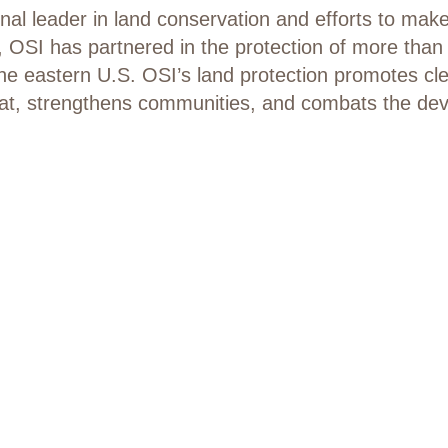
nal leader in land conservation and efforts to mak
 OSI has partnered in the protection of more than 2
 the eastern U.S. OSI’s land protection promotes c
bitat, strengthens communities, and combats the de