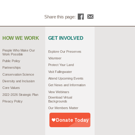
Share this page:
HOW WE WORK
GET INVOLVED
People Who Make Our
Explore Our Preserves
Work Possible
Volunteer
Public Policy
Protect Your Land
Partnerships
Visit Fallingwater
Conservation Science
Attend Upcoming Events
Diversity and Inclusion
Get News and Information
Core Values
View Webinars
2022-2026 Strategic Plan
Download Virtual
Privacy Policy
Backgrounds
Our Members Matter