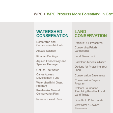
WPC
>
WPC Protects More Forestland in Came
WATERSHED
LAND
CONSERVATION
CONSERVATION
Restoration and
Explore Our Preserves
Conservation Methods
Conserving Priority
Aquatic Science
Landscapes
Riparian Plantings
Land Stewardship
Aquatic Connectivity and
Farmland Access Initiative
Species Passage
Options for Protecting Your
Get On The Water
Land
Canoe Access
Conservation Easements
Development Fund
Conservation Buyers
Watershed Mini Grant
Program
Program
Colcom Foundation
Freshwater Mussel
Revolving Fund for Local
Conservation Plan
Land Trusts
Resources and Plans
Benefits to Public Lands
View All WPC-owned
Preserves