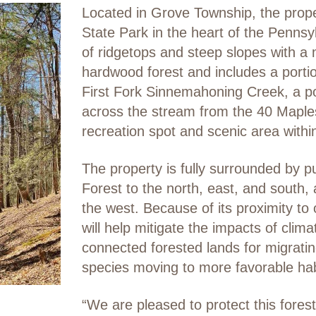
Located in Grove Township, the prop
State Park in the heart of the Pennsy
of ridgetops and steep slopes with a
hardwood forest and includes a portion
First Fork Sinnemahoning Creek, a popu
across the stream from the 40 Maple
recreation spot and scenic area with
The property is fully surrounded by pu
Forest to the north, east, and south
the west. Because of its proximity to 
will help mitigate the impacts of cli
connected forested lands for migratin
species moving to more favorable hab
“We are pleased to protect this fore