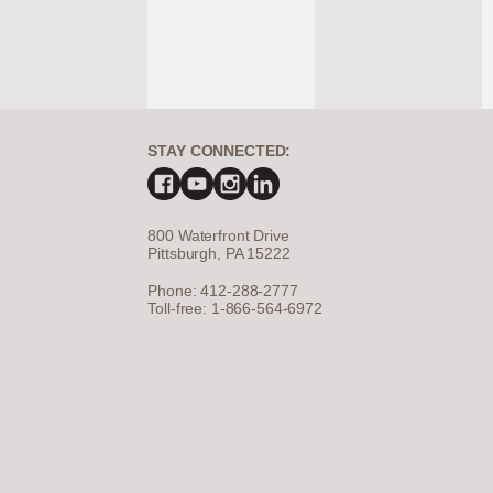
STAY CONNECTED:
800 Waterfront Drive
Pittsburgh, PA 15222
Phone: 412-288-2777
Toll-free: 1-866-564-6972