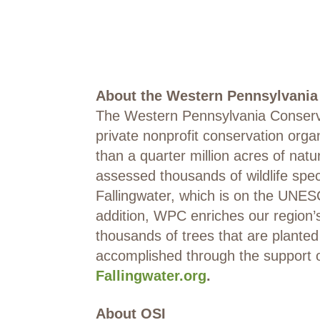
About the Western Pennsylvani
The Western Pennsylvania Conserva
private nonprofit conservation org
than a quarter million acres of nat
assessed thousands of wildlife spe
Fallingwater, which is on the UNES
addition, WPC enriches our region
thousands of trees that are plante
accomplished through the support 
Fallingwater.org
.
About OSI