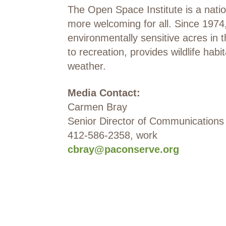
The Open Space Institute is a natio
more welcoming for all. Since 1974,
environmentally sensitive acres in
to recreation, provides wildlife ha
weather.
Media Contact:
Carmen Bray
Senior Director of Communications
412-586-2358, work
cbray@paconserve.org