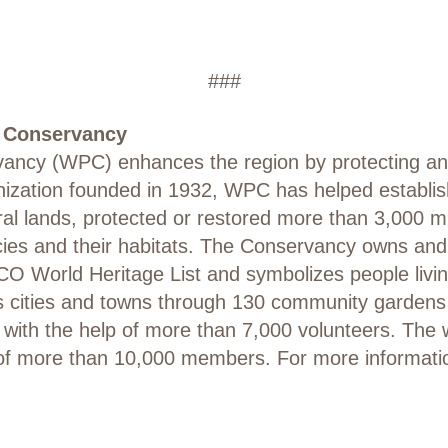
###
a Conservancy
ncy (WPC) enhances the region by protecting and 
anization founded in 1932, WPC has helped establi
ural lands, protected or restored more than 3,000 m
cies and their habitats. The Conservancy owns and
CO World Heritage List and symbolizes people livin
’s cities and towns through 130 community garden
d with the help of more than 7,000 volunteers. The
of more than 10,000 members. For more information