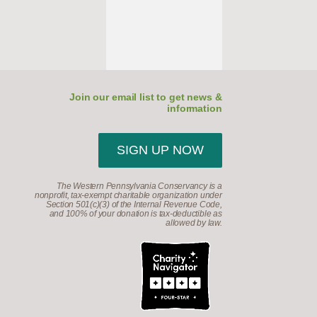
Join our email list to get news &
information
SIGN UP NOW
The Western Pennsylvania Conservancy is a
nonprofit, tax-exempt charitable organization under
Section 501(c)(3) of the Internal Revenue Code,
and 100% of your donation is tax-deductible as
allowed by law.