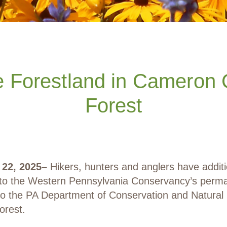
Forestland in Cameron C
Forest
22, 2025
–
Hikers, hunters and anglers have addit
 to the Western Pennsylvania Conservancy’s perma
to the PA Department of Conservation and Natura
orest.