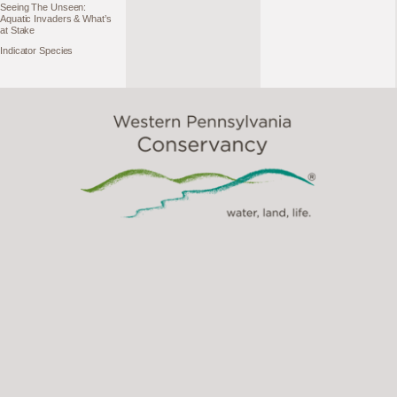
Seeing The Unseen:
Aquatic Invaders & What’s
at Stake
Indicator Species