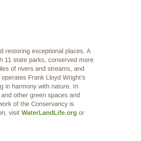
restoring exceptional places. A
sh 11 state parks, conserved more
iles of rivers and streams, and
 operates Frank Lloyd Wright’s
g in harmony with nature. In
s and other green spaces and
 work of the Conservancy is
, visit
WaterLandLife.org
or