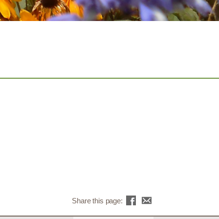
Share this page: