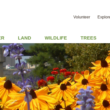
Volunteer
Explor
ER
LAND
WILDLIFE
TREES