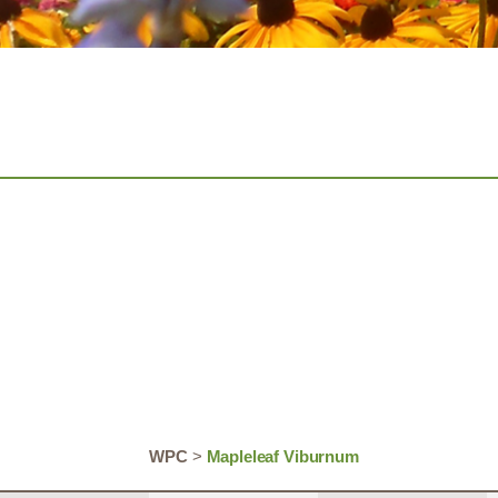
WPC
>
Mapleleaf Viburnum