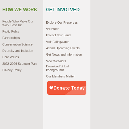
HOW WE WORK
GET INVOLVED
People Who Make Our
Explore Our Preserves
Work Possible
Volunteer
Public Policy
Protect Your Land
Partnerships
Visit Fallingwater
Conservation Science
Attend Upcoming Events
Diversity and Inclusion
Get News and Information
Core Values
View Webinars
2022-2026 Strategic Plan
Download Virtual
Privacy Policy
Backgrounds
Our Members Matter