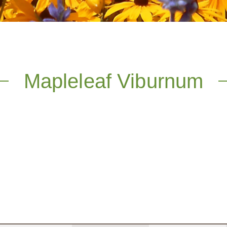
Mapleleaf Viburnum