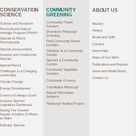
CONSERVATION
COMMUNITY
ABOUT US
SCIENCE
GREENING
Community Flower
Science and Research
Mission
Gardens
Pennsylvania Natural
History
Downtown Pittsburgh
Heritage Program (PNHP)
Greening
Board and Staff
Species at Risk in
Find Community Flower
Pennsylvania
Careers
Gardens
Species Assessments
Volunteer at a Community
Internships
Garden
Invasive and Unwelcome
Maps of Our Work
Species
Sponsor a Community
Garden
Publications and Reports
Special Places
Community Vegetable
Challenges in a Changing
News and Media Room
Gardens
Landscape
Contact Us
Community Forestry
Climate Change
TreeVitalize Pittsburgh
Energy Development
Natural Stormwater
Green Isn’t Always Good
Solutions
Invasive Species
Pittsburgh Redbud Project
Legislative Dashboard
Seeing The Unseen:
Aquatic Invaders & What’s
at Stake
Indicator Species