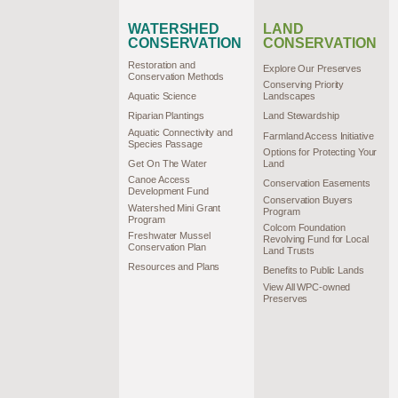
WATERSHED
LAND
CONSERVATION
CONSERVATION
Restoration and
Explore Our Preserves
Conservation Methods
Conserving Priority
Aquatic Science
Landscapes
Riparian Plantings
Land Stewardship
Aquatic Connectivity and
Farmland Access Initiative
Species Passage
Options for Protecting Your
Get On The Water
Land
Canoe Access
Conservation Easements
Development Fund
Conservation Buyers
Watershed Mini Grant
Program
Program
Colcom Foundation
Freshwater Mussel
Revolving Fund for Local
Conservation Plan
Land Trusts
Resources and Plans
Benefits to Public Lands
View All WPC-owned
Preserves