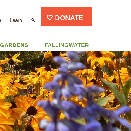
🤍 DONATE
e
Learn
GARDENS
FALLINGWATER