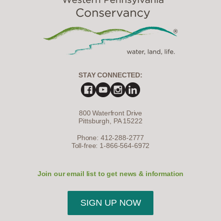
STAY CONNECTED:
800 Waterfront Drive
Pittsburgh, PA 15222
Phone: 412-288-2777
Toll-free: 1-866-564-6972
Join our email list to get news & information
SIGN UP NOW