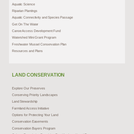
Aquatic Science
Riparian Plantings
Aquatic Connectivity and Species Passage
Get On The Water
Canoe Access Development Fund
Watershed Mini Grant Program
Freshwater Mussel Conservation Plan
Resources and Plans
LAND CONSERVATION
Explore Our Preserves
Conserving Priority Landscapes
Land Stewardship
Farmland Access Initiative
Options for Protecting Your Land
Conservation Easements
Conservation Buyers Program