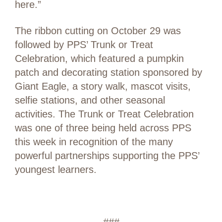
here.”
The ribbon cutting on October 29 was
followed by PPS’ Trunk or Treat
Celebration, which featured a pumpkin
patch and decorating station sponsored by
Giant Eagle, a story walk, mascot visits,
selfie stations, and other seasonal
activities. The Trunk or Treat Celebration
was one of three being held across PPS
this week in recognition of the many
powerful partnerships supporting the PPS’
youngest learners.