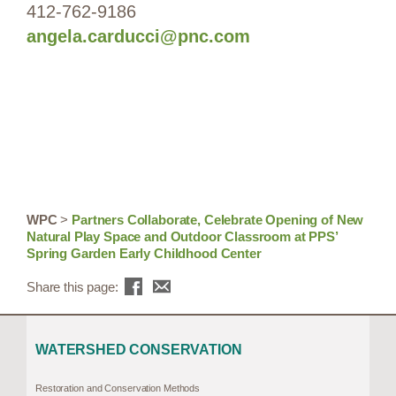
412-762-9186
angela.carducci@pnc.com
WPC
>
Partners Collaborate, Celebrate Opening of New
Natural Play Space and Outdoor Classroom at PPS’
Spring Garden Early Childhood Center
Share this page:
WATERSHED CONSERVATION
Restoration and Conservation Methods