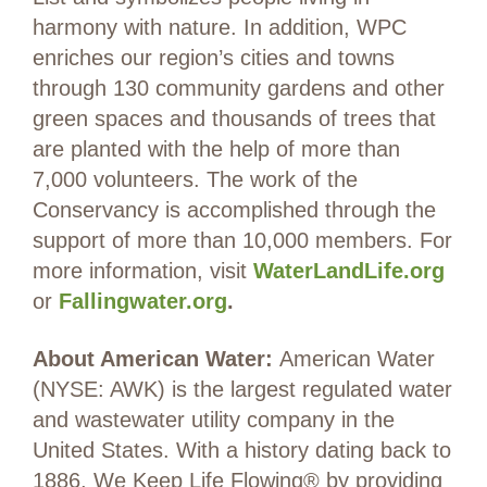
harmony with nature. In addition, WPC
enriches our region’s cities and towns
through 130 community gardens and other
green spaces and thousands of trees that
are planted with the help of more than
7,000 volunteers. The work of the
Conservancy is accomplished through the
support of more than 10,000 members. For
more information, visit
WaterLandLife.org
or
Fallingwater.org
.
About American Water:
American Water
(NYSE: AWK) is the largest regulated water
and wastewater utility company in the
United States. With a history dating back to
1886, We Keep Life Flowing® by providing