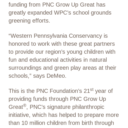
funding from PNC Grow Up Great has
greatly expanded WPC’s school grounds
greening efforts.
“Western Pennsylvania Conservancy is
honored to work with these great partners
to provide our region’s young children with
fun and educational activities in natural
surroundings and green play areas at their
schools,” says DeMeo.
st
This is the PNC Foundation’s 21
year of
providing funds through PNC Grow Up
®
Great
, PNC’s signature philanthropic
initiative, which has helped to prepare more
than 10 million children from birth through