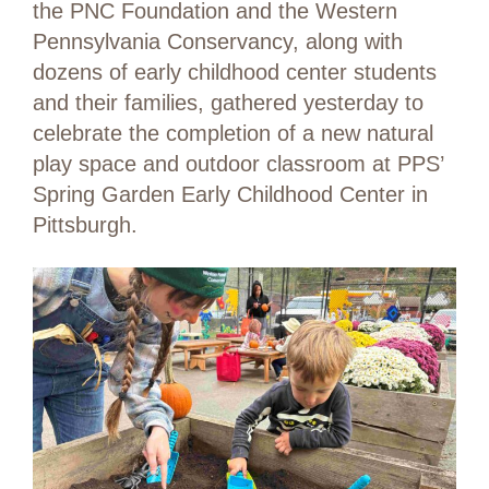
the PNC Foundation and the Western
Pennsylvania Conservancy, along with
dozens of early childhood center students
and their families, gathered yesterday to
celebrate the completion of a new natural
play space and outdoor classroom at PPS’
Spring Garden Early Childhood Center in
Pittsburgh.