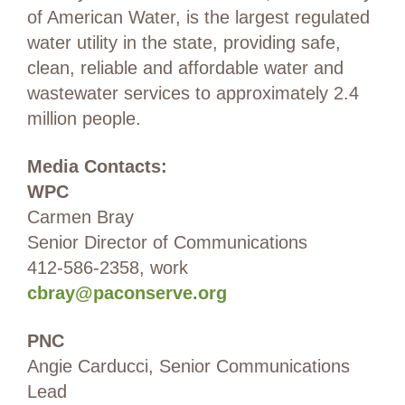
of American Water, is the largest regulated
water utility in the state, providing safe,
clean, reliable and affordable water and
wastewater services to approximately 2.4
million people.
Media Contacts:
WPC
Carmen Bray
Senior Director of Communications
412-586-2358, work
cbray@paconserve.org
PNC
Angie Carducci, Senior Communications
Lead