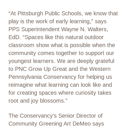
“At Pittsburgh Public Schools, we know that
play is the work of early learning,” says
PPS Superintendent Wayne N. Walters,
EdD. “Spaces like this natural outdoor
classroom show what is possible when the
community comes together to support our
youngest learners. We are deeply grateful
to PNC Grow Up Great and the Western
Pennsylvania Conservancy for helping us
reimagine what learning can look like and
for creating spaces where curiosity takes
root and joy blossoms.”
The Conservancy’s Senior Director of
Community Greening Art DeMeo says