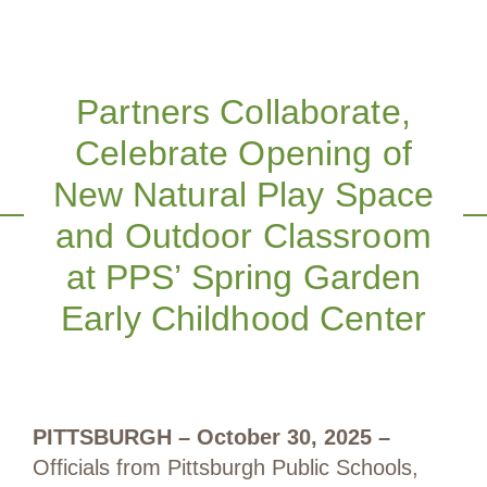
Partners Collaborate,
Celebrate Opening of
New Natural Play Space
and Outdoor Classroom
at PPS’ Spring Garden
Early Childhood Center
PITTSBURGH – October 30, 2025
–
Officials from Pittsburgh Public Schools,