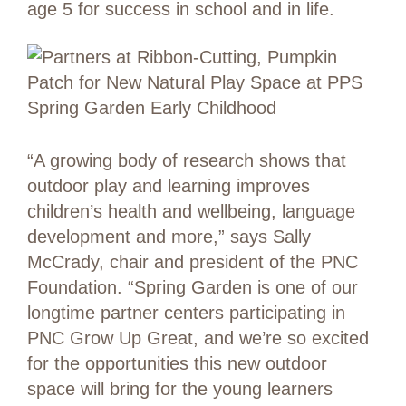
age 5 for success in school and in life.
“A growing body of research shows that
outdoor play and learning improves
children’s health and wellbeing, language
development and more,” says Sally
McCrady, chair and president of the PNC
Foundation. “Spring Garden is one of our
longtime partner centers participating in
PNC Grow Up Great, and we’re so excited
for the opportunities this new outdoor
space will bring for the young learners