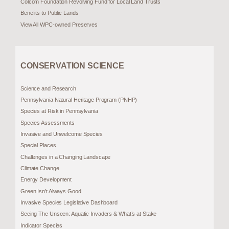
Colcom Foundation Revolving Fund for Local Land Trusts
Benefits to Public Lands
View All WPC-owned Preserves
CONSERVATION SCIENCE
Science and Research
Pennsylvania Natural Heritage Program (PNHP)
Species at Risk in Pennsylvania
Species Assessments
Invasive and Unwelcome Species
Special Places
Challenges in a Changing Landscape
Climate Change
Energy Development
Green Isn’t Always Good
Invasive Species Legislative Dashboard
Seeing The Unseen: Aquatic Invaders & What’s at Stake
Indicator Species