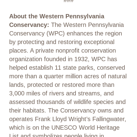
###
About the Western Pennsylvania
Conservancy:
The Western Pennsylvania
Conservancy (WPC) enhances the region
by protecting and restoring exceptional
places. A private nonprofit conservation
organization founded in 1932, WPC has
helped establish 11 state parks, conserved
more than a quarter million acres of natural
lands, protected or restored more than
3,000 miles of rivers and streams, and
assessed thousands of wildlife species and
their habitats. The Conservancy owns and
operates Frank Lloyd Wright’s Fallingwater,
which is on the UNESCO World Heritage
List and symbolizes people living in