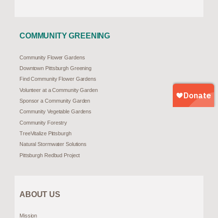
COMMUNITY GREENING
Community Flower Gardens
Downtown Pittsburgh Greening
Find Community Flower Gardens
Volunteer at a Community Garden
Sponsor a Community Garden
Community Vegetable Gardens
Community Forestry
TreeVitalize Pittsburgh
Natural Stormwater Solutions
Pittsburgh Redbud Project
ABOUT US
Mission