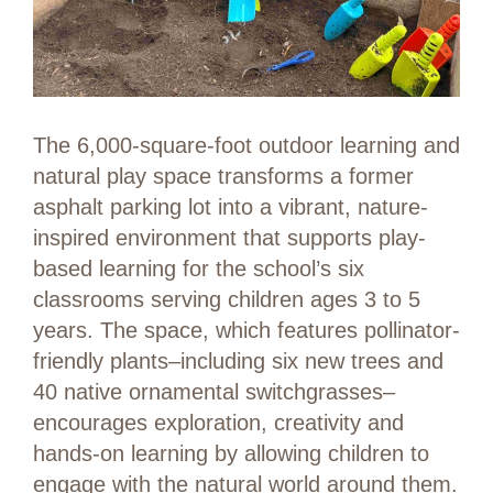
The 6,000-square-foot outdoor learning and
natural play space transforms a former
asphalt parking lot into a vibrant, nature-
inspired environment that supports play-
based learning for the school’s six
classrooms serving children ages 3 to 5
years. The space, which features pollinator-
friendly plants–including six new trees and
40 native ornamental switchgrasses–
encourages exploration, creativity and
hands-on learning by allowing children to
engage with the natural world around them.