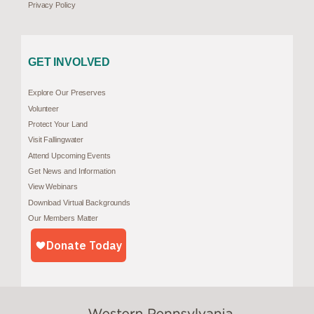
Privacy Policy
GET INVOLVED
Explore Our Preserves
Volunteer
Protect Your Land
Visit Fallingwater
Attend Upcoming Events
Get News and Information
View Webinars
Download Virtual Backgrounds
Our Members Matter