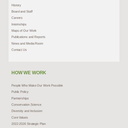
History
Board and Staff
Careers
Internships
Maps of Our Work
Publications and Reports
News and Media Room
Contact Us
HOW WE WORK
People Who Make Our Work Possible
Public Policy
Partnerships
Conservation Science
Diversity and Inclusion
Core Values
2022-2026 Strategic Plan