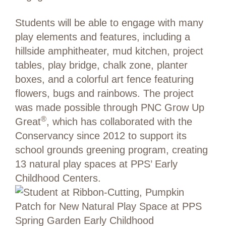
Students will be able to engage with many
play elements and features, including a
hillside amphitheater, mud kitchen, project
tables, play bridge, chalk zone, planter
boxes, and a colorful art fence featuring
flowers, bugs and rainbows. The project
was made possible through PNC Grow Up
®
Great
, which has collaborated with the
Conservancy since 2012 to support its
school grounds greening program, creating
13 natural play spaces at PPS’ Early
Childhood Centers.