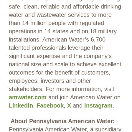
safe, clean, reliable and affordable drinking
water and wastewater services to more
than 14 million people with regulated
operations in 14 states and on 18 military
installations. American Water’s 6,700
talented professionals leverage their
significant expertise and the company’s
national size and scale to achieve excellent
outcomes for the benefit of customers,
employees, investors and other
stakeholders. For more information, visit
amwater.com
and join American Water on
LinkedIn
,
Facebook
,
X
and
Instagram
.
About Pennsylvania American Water:
Pennsylvania American Water, a subsidiary