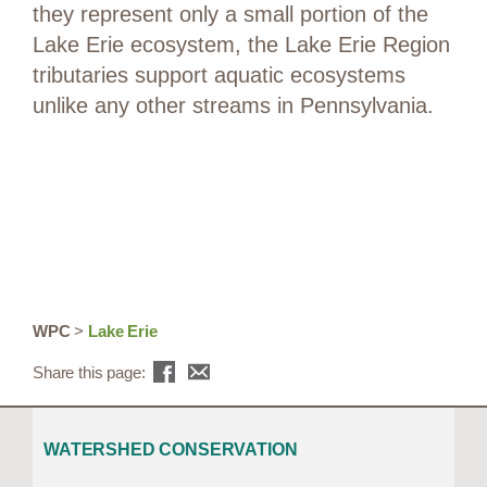
they represent only a small portion of the
Lake Erie ecosystem, the Lake Erie Region
tributaries support aquatic ecosystems
unlike any other streams in Pennsylvania.
WPC
>
Lake Erie
Share this page:
WATERSHED CONSERVATION