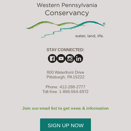
STAY CONNECTED:
800 Waterfront Drive
Pittsburgh, PA 15222
Phone: 412-288-2777
Toll-free: 1-866-564-6972
Join our email list to get news & information
SIGN UP NOW