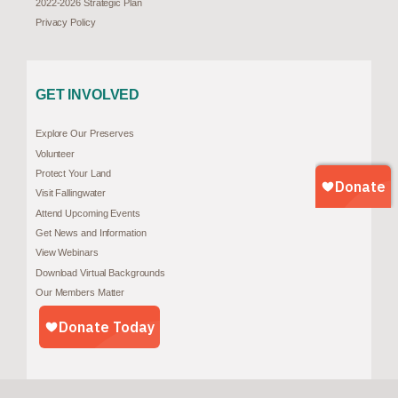
2022-2026 Strategic Plan
Privacy Policy
GET INVOLVED
Explore Our Preserves
Volunteer
Protect Your Land
Visit Fallingwater
Attend Upcoming Events
Get News and Information
View Webinars
Download Virtual Backgrounds
Our Members Matter