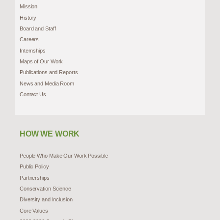
Mission
History
Board and Staff
Careers
Internships
Maps of Our Work
Publications and Reports
News and Media Room
Contact Us
HOW WE WORK
People Who Make Our Work Possible
Public Policy
Partnerships
Conservation Science
Diversity and Inclusion
Core Values