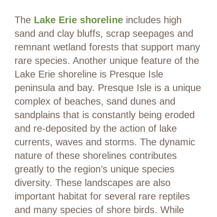
The
Lake Erie shoreline
includes high
sand and clay bluffs, scrap seepages and
remnant wetland forests that support many
rare species. Another unique feature of the
Lake Erie shoreline is Presque Isle
peninsula and bay. Presque Isle is a unique
complex of beaches, sand dunes and
sandplains that is constantly being eroded
and re-deposited by the action of lake
currents, waves and storms. The dynamic
nature of these shorelines contributes
greatly to the region’s unique species
diversity. These landscapes are also
important habitat for several rare reptiles
and many species of shore birds. While