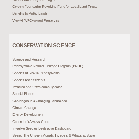
Colcom Foundation Revolving Fund for Local Land Trusts
Benefits to Public Lands
View All WPC-owned Preserves
CONSERVATION SCIENCE
Science and Research
Pennsylvania Natural Heritage Program (PNHP)
Species at Risk in Pennsylvania
Species Assessments
Invasive and Unwelcome Species
Special Places
Challenges in a Changing Landscape
Climate Change
Energy Development
Green Isn’t Always Good
Invasive Species Legislative Dashboard
Seeing The Unseen: Aquatic Invaders & What’s at Stake