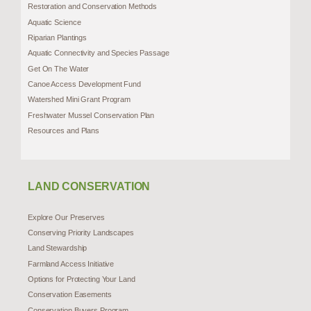
Restoration and Conservation Methods
Aquatic Science
Riparian Plantings
Aquatic Connectivity and Species Passage
Get On The Water
Canoe Access Development Fund
Watershed Mini Grant Program
Freshwater Mussel Conservation Plan
Resources and Plans
LAND CONSERVATION
Explore Our Preserves
Conserving Priority Landscapes
Land Stewardship
Farmland Access Initiative
Options for Protecting Your Land
Conservation Easements
Conservation Buyers Program