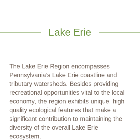
Lake Erie
The Lake Erie Region encompasses
Pennsylvania’s Lake Erie coastline and
tributary watersheds. Besides providing
recreational opportunities vital to the local
economy, the region exhibits unique, high
quality ecological features that make a
significant contribution to maintaining the
diversity of the overall Lake Erie
ecosystem.