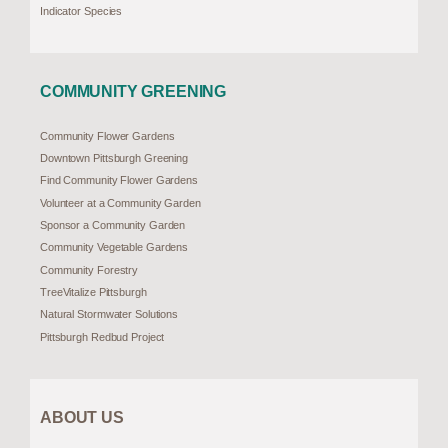
Indicator Species
COMMUNITY GREENING
Community Flower Gardens
Downtown Pittsburgh Greening
Find Community Flower Gardens
Volunteer at a Community Garden
Sponsor a Community Garden
Community Vegetable Gardens
Community Forestry
TreeVitalize Pittsburgh
Natural Stormwater Solutions
Pittsburgh Redbud Project
ABOUT US