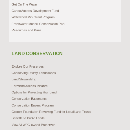
Get On The Water
Canoe Access Development Fund
Watershed Mini Grant Program
Freshwater Mussel Conservation Plan
Resources and Plans
LAND CONSERVATION
Explore Our Preserves
Conserving Priority Landscapes
Land Stewardship
Farmland Access Initiative
Options for Protecting Your Land
Conservation Easements
Conservation Buyers Program
Colcom Foundation Revolving Fund for Local Land Trusts
Benefits to Public Lands
View All WPC-owned Preserves