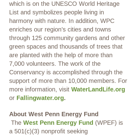
which is on the UNESCO World Heritage
List and symbolizes people living in
harmony with nature. In addition, WPC
enriches our region’s cities and towns
through 125 community gardens and other
green spaces and thousands of trees that
are planted with the help of more than
7,000 volunteers. The work of the
Conservancy is accomplished through the
support of more than 10,000 members. For
more information, visit
WaterLandLife.org
or
Fallingwater.org
.
About West Penn Energy Fund
The
West Penn Energy Fund
(WPEF) is
a 501(c)(3) nonprofit seeking