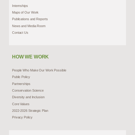
Internships
Maps of Our Work
Publications and Reports
News and Media Room
Contact Us
HOW WE WORK
People Who Make Our Work Possible
Public Policy
Partnerships
Conservation Science
Diversity and Inclusion
Core Values
2022-2026 Strategic Plan
Privacy Policy