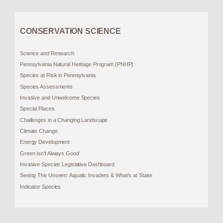
CONSERVATION SCIENCE
Science and Research
Pennsylvania Natural Heritage Program (PNHP)
Species at Risk in Pennsylvania
Species Assessments
Invasive and Unwelcome Species
Special Places
Challenges in a Changing Landscape
Climate Change
Energy Development
Green Isn’t Always Good
Invasive Species Legislative Dashboard
Seeing The Unseen: Aquatic Invaders & What’s at Stake
Indicator Species