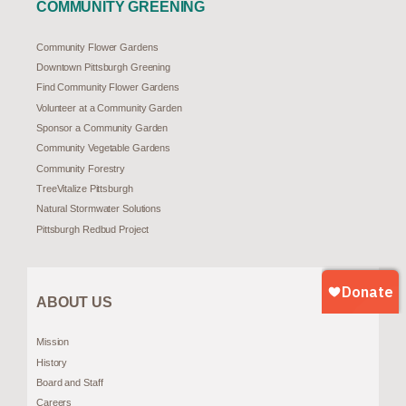
COMMUNITY GREENING
Community Flower Gardens
Downtown Pittsburgh Greening
Find Community Flower Gardens
Volunteer at a Community Garden
Sponsor a Community Garden
Community Vegetable Gardens
Community Forestry
TreeVitalize Pittsburgh
Natural Stormwater Solutions
Pittsburgh Redbud Project
ABOUT US
Mission
History
Board and Staff
Careers