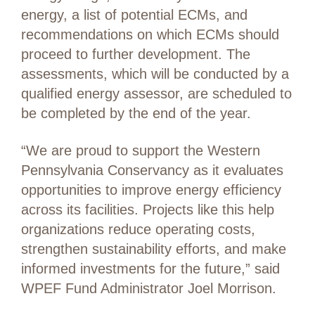
energy, a list of potential ECMs, and
recommendations on which ECMs should
proceed to further development. The
assessments, which will be conducted by a
qualified energy assessor, are scheduled to
be completed by the end of the year.
“We are proud to support the Western
Pennsylvania Conservancy as it evaluates
opportunities to improve energy efficiency
across its facilities. Projects like this help
organizations reduce operating costs,
strengthen sustainability efforts, and make
informed investments for the future,” said
WPEF Fund Administrator Joel Morrison.