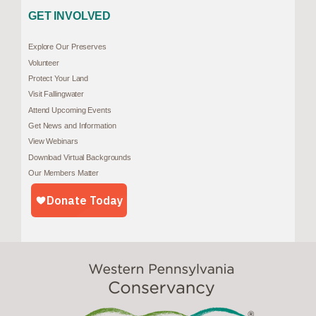
GET INVOLVED
Explore Our Preserves
Volunteer
Protect Your Land
Visit Fallingwater
Attend Upcoming Events
Get News and Information
View Webinars
Download Virtual Backgrounds
Our Members Matter