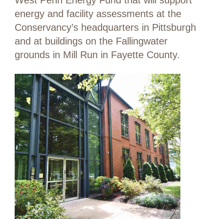
West Penn Energy Fund that will support
energy and facility assessments at the
Conservancy’s headquarters in Pittsburgh
and at buildings on the Fallingwater
grounds in Mill Run in Fayette County.