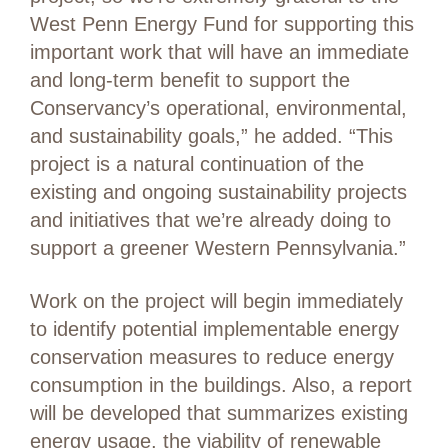
West Penn Energy Fund for supporting this
important work that will have an immediate
and long-term benefit to support the
Conservancy’s operational, environmental,
and sustainability goals,” he added. “This
project is a natural continuation of the
existing and ongoing sustainability projects
and initiatives that we’re already doing to
support a greener Western Pennsylvania.”
Work on the project will begin immediately
to identify potential implementable energy
conservation measures to reduce energy
consumption in the buildings. Also, a report
will be developed that summarizes existing
energy usage, the viability of renewable