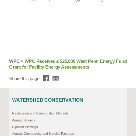
WPC
>
WPC Receives a $25,000 West Penn Energy Fund
Grant for Facility Energy Assessments
Share this page:
WATERSHED CONSERVATION
Restoration and Conservation Methods
Aquatic Science
Riparian Plantings
Aquatic Connectivity and Species Passage