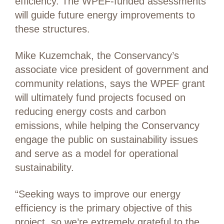
efficiency. The WPEF-funded assessments
will guide future energy improvements to
these structures.
Mike Kuzemchak, the Conservancy’s
associate vice president of government and
community relations, says the WPEF grant
will ultimately fund projects focused on
reducing energy costs and carbon
emissions, while helping the Conservancy
engage the public on sustainability issues
and serve as a model for operational
sustainability.
“Seeking ways to improve our energy
efficiency is the primary objective of this
project, so we’re extremely grateful to the