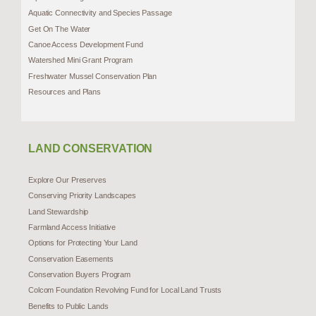
Aquatic Connectivity and Species Passage
Get On The Water
Canoe Access Development Fund
Watershed Mini Grant Program
Freshwater Mussel Conservation Plan
Resources and Plans
LAND CONSERVATION
Explore Our Preserves
Conserving Priority Landscapes
Land Stewardship
Farmland Access Initiative
Options for Protecting Your Land
Conservation Easements
Conservation Buyers Program
Colcom Foundation Revolving Fund for Local Land Trusts
Benefits to Public Lands