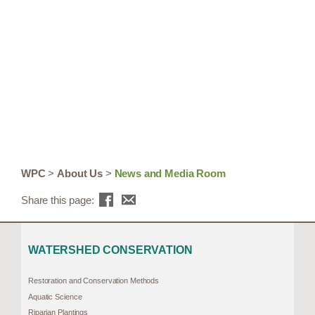
WPC
>
About Us
>
News and Media Room
Share this page:
WATERSHED CONSERVATION
Restoration and Conservation Methods
Aquatic Science
Riparian Plantings