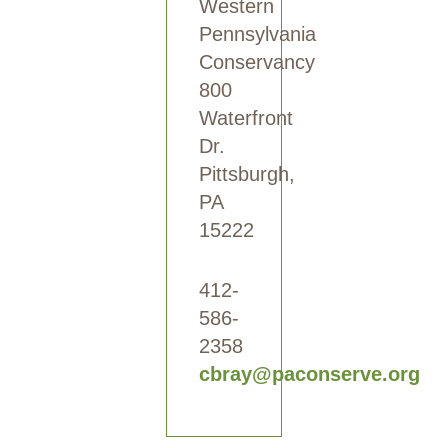
Western
Pennsylvania
Conservancy
800
Waterfront
Dr.
Pittsburgh,
PA
15222
412-
586-
2358
cbray@paconserve.org