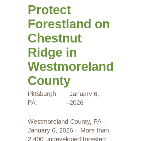
Protect
Forestland on
Chestnut
Ridge in
Westmoreland
County
Pittsburgh,
January 6,
PA
–
2026
Westmoreland County, PA –
January 6, 2026 – More than
2,400 undeveloped forested