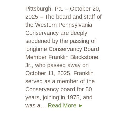
Pittsburgh, Pa. – October 20,
2025 – The board and staff of
the Western Pennsylvania
Conservancy are deeply
saddened by the passing of
longtime Conservancy Board
Member Franklin Blackstone,
Jr., who passed away on
October 11, 2025. Franklin
served as a member of the
Conservancy board for 50
years, joining in 1975, and
was a…
Read More