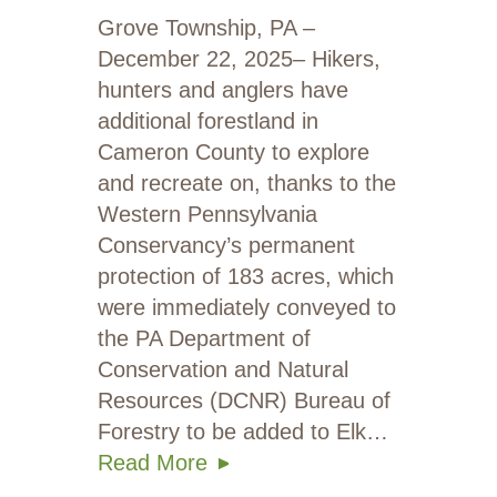
Grove Township, PA –
December 22, 2025– Hikers,
hunters and anglers have
additional forestland in
Cameron County to explore
and recreate on, thanks to the
Western Pennsylvania
Conservancy’s permanent
protection of 183 acres, which
were immediately conveyed to
the PA Department of
Conservation and Natural
Resources (DCNR) Bureau of
Forestry to be added to Elk…
Read More