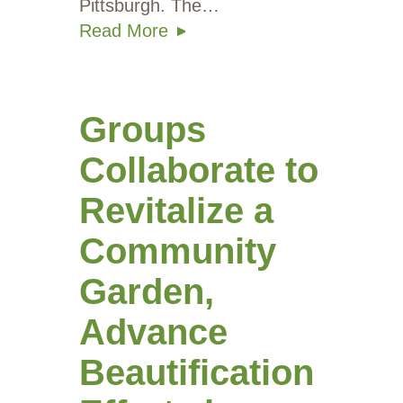
Pittsburgh. The…
Read More
Groups
Collaborate to
Revitalize a
Community
Garden,
Advance
Beautification