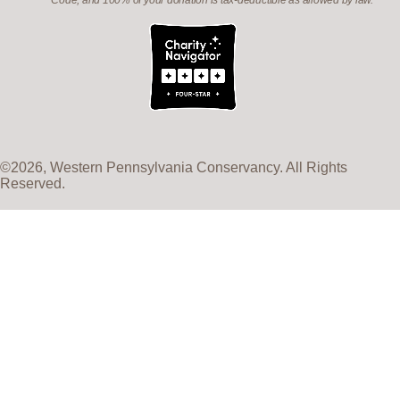
Code, and 100% of your donation is tax-deductible as allowed by law.
©2026, Western Pennsylvania Conservancy. All Rights
Reserved.