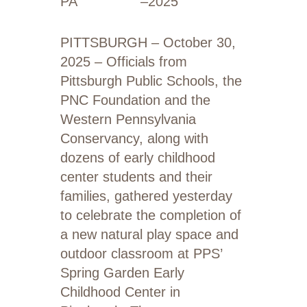
PA
–
2025
PITTSBURGH – October 30,
2025 – Officials from
Pittsburgh Public Schools, the
PNC Foundation and the
Western Pennsylvania
Conservancy, along with
dozens of early childhood
center students and their
families, gathered yesterday
to celebrate the completion of
a new natural play space and
outdoor classroom at PPS’
Spring Garden Early
Childhood Center in