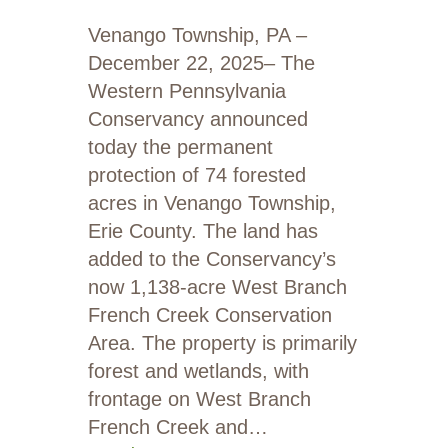
Venango Township, PA –
December 22, 2025– The
Western Pennsylvania
Conservancy announced
today the permanent
protection of 74 forested
acres in Venango Township,
Erie County. The land has
added to the Conservancy’s
now 1,138-acre West Branch
French Creek Conservation
Area. The property is primarily
forest and wetlands, with
frontage on West Branch
French Creek and…