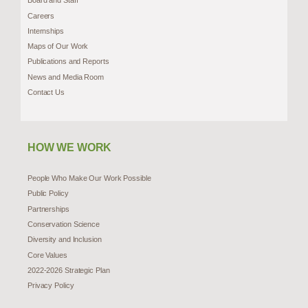
Board and Staff
Careers
Internships
Maps of Our Work
Publications and Reports
News and Media Room
Contact Us
HOW WE WORK
People Who Make Our Work Possible
Public Policy
Partnerships
Conservation Science
Diversity and Inclusion
Core Values
2022-2026 Strategic Plan
Privacy Policy