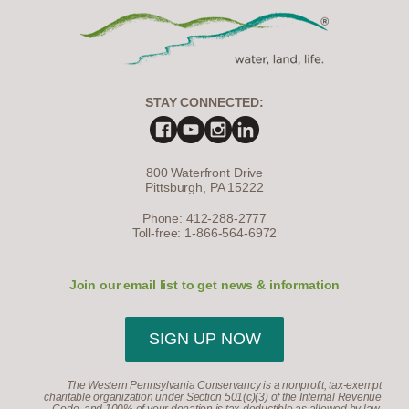
STAY CONNECTED:
800 Waterfront Drive
Pittsburgh, PA 15222
Phone: 412-288-2777
Toll-free: 1-866-564-6972
Join our email list to get news & information
SIGN UP NOW
The Western Pennsylvania Conservancy is a nonprofit, tax-exempt
charitable organization under Section 501(c)(3) of the Internal Revenue