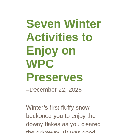
Seven Winter
Activities to
Enjoy on
WPC
Preserves
–
December 22, 2025
Winter’s first fluffy snow
beckoned you to enjoy the
downy flakes as you cleared
the driveway. (It was good