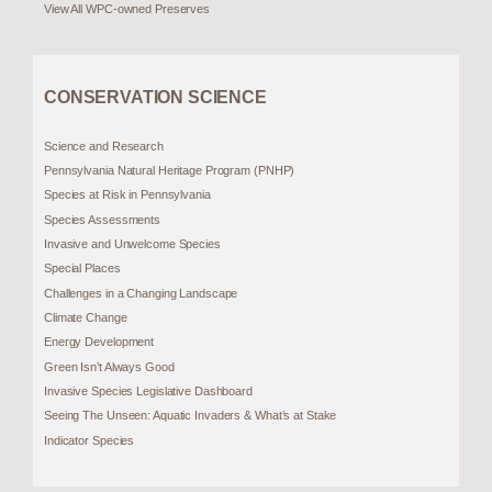
View All WPC-owned Preserves
CONSERVATION SCIENCE
Science and Research
Pennsylvania Natural Heritage Program (PNHP)
Species at Risk in Pennsylvania
Species Assessments
Invasive and Unwelcome Species
Special Places
Challenges in a Changing Landscape
Climate Change
Energy Development
Green Isn’t Always Good
Invasive Species Legislative Dashboard
Seeing The Unseen: Aquatic Invaders & What’s at Stake
Indicator Species