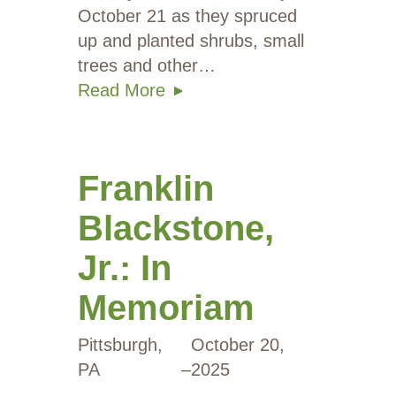
October 21 as they spruced
up and planted shrubs, small
trees and other…
Read More
Franklin
Blackstone,
Jr.: In
Memoriam
Pittsburgh,
October 20,
PA
–
2025