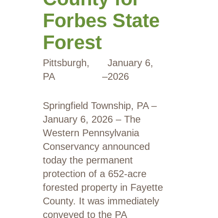
Forbes State
Forest
Pittsburgh,
January 6,
PA
–
2026
Springfield Township, PA –
January 6, 2026 – The
Western Pennsylvania
Conservancy announced
today the permanent
protection of a 652-acre
forested property in Fayette
County. It was immediately
conveyed to the PA