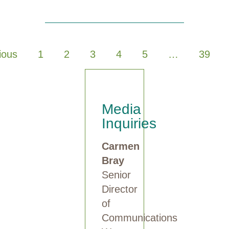
ious
1
2
3
4
5
…
39
Media
Inquiries
Carmen
Bray
Senior
Director
of
Communications