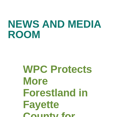
NEWS AND MEDIA
ROOM
WPC Protects
More
Forestland in
Fayette
County for