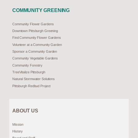
COMMUNITY GREENING
Community Flower Gardens
Downtown Pittsburgh Greening
Find Community Flower Gardens
Volunteer at a Community Garden
Sponsor a Community Garden
Community Vegetable Gardens
Community Forestry
TreeVitalize Pittsburgh
Natural Stormwater Solutions
Pittsburgh Redbud Project
ABOUT US
Mission
History