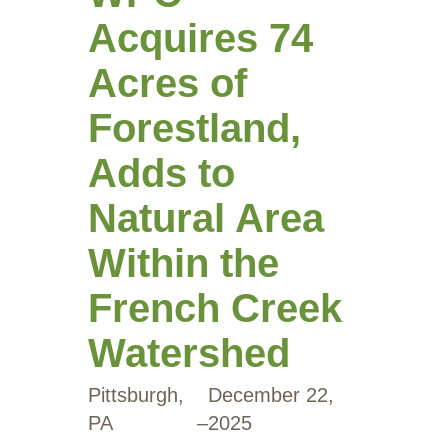
Acquires 74
Acres of
Forestland,
Adds to
Natural Area
Within the
French Creek
Watershed
Pittsburgh,
December 22,
PA
–
2025