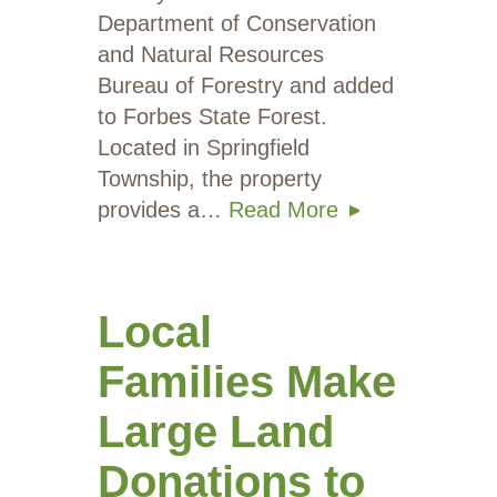
Department of Conservation
and Natural Resources
Bureau of Forestry and added
to Forbes State Forest.
Located in Springfield
Township, the property
provides a…
Read More
Local
Families Make
Large Land
Donations to