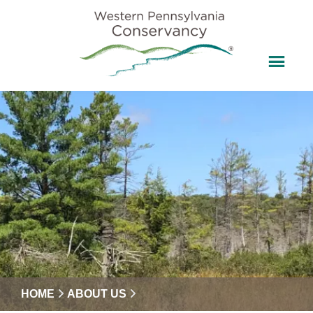
HOME
ABOUT US