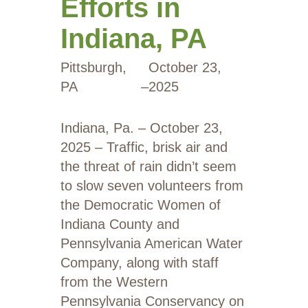
Efforts in
Indiana, PA
Pittsburgh,
October 23,
PA
–
2025
Indiana, Pa. – October 23,
2025 – Traffic, brisk air and
the threat of rain didn’t seem
to slow seven volunteers from
the Democratic Women of
Indiana County and
Pennsylvania American Water
Company, along with staff
from the Western
Pennsylvania Conservancy on