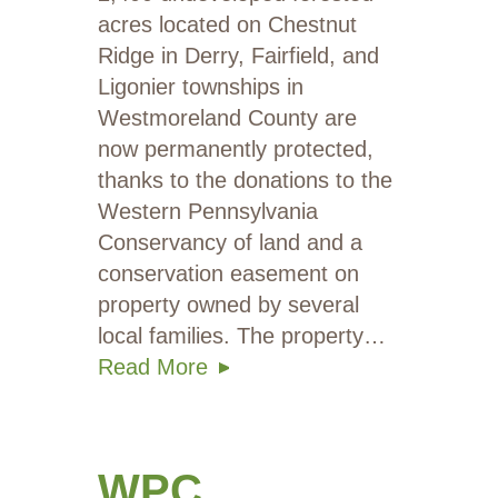
acres located on Chestnut
Ridge in Derry, Fairfield, and
Ligonier townships in
Westmoreland County are
now permanently protected,
thanks to the donations to the
Western Pennsylvania
Conservancy of land and a
conservation easement on
property owned by several
local families. The property…
Read More
WPC