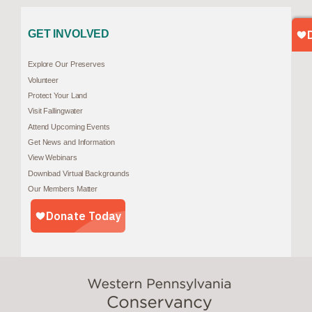
GET INVOLVED
Explore Our Preserves
Volunteer
Protect Your Land
Visit Fallingwater
Attend Upcoming Events
Get News and Information
View Webinars
Download Virtual Backgrounds
Our Members Matter