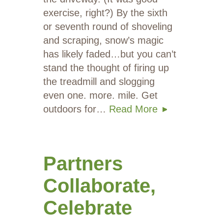
exercise, right?) By the sixth
or seventh round of shoveling
and scraping, snow’s magic
has likely faded…but you can’t
stand the thought of firing up
the treadmill and slogging
even one. more. mile. Get
outdoors for…
Read More
Partners
Collaborate,
Celebrate