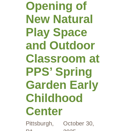
Opening of
New Natural
Play Space
and Outdoor
Classroom at
PPS’ Spring
Garden Early
Childhood
Center
Pittsburgh,
October 30,