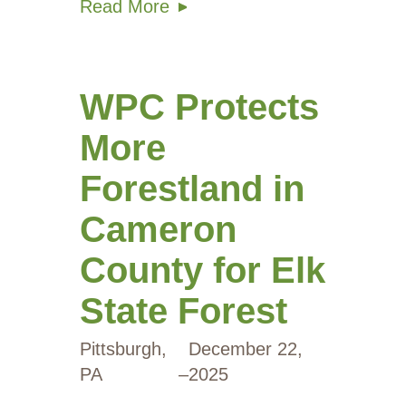
Read More
WPC Protects
More
Forestland in
Cameron
County for Elk
State Forest
Pittsburgh,
December 22,
PA
–
2025