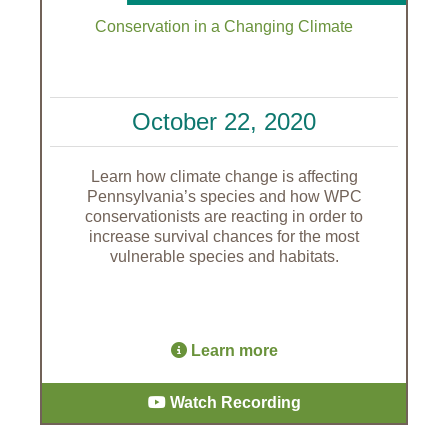
Conservation in a Changing Climate
October 22, 2020
Learn how climate change is affecting
Pennsylvania’s species and how WPC
conservationists are reacting in order to
increase survival chances for the most
vulnerable species and habitats.
Learn more
Watch Recording