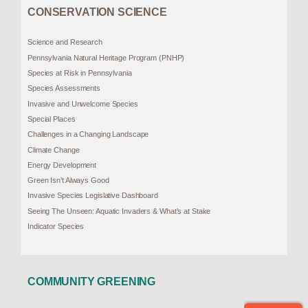
CONSERVATION SCIENCE
Science and Research
Pennsylvania Natural Heritage Program (PNHP)
Species at Risk in Pennsylvania
Species Assessments
Invasive and Unwelcome Species
Special Places
Challenges in a Changing Landscape
Climate Change
Energy Development
Green Isn’t Always Good
Invasive Species Legislative Dashboard
Seeing The Unseen: Aquatic Invaders & What’s at Stake
Indicator Species
COMMUNITY GREENING