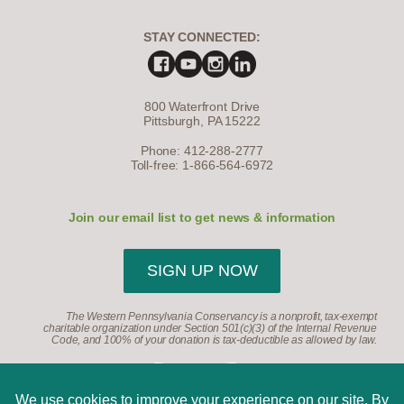
STAY CONNECTED:
800 Waterfront Drive
Pittsburgh, PA 15222
Phone: 412-288-2777
Toll-free: 1-866-564-6972
Join our email list to get news & information
SIGN UP NOW
The Western Pennsylvania Conservancy is a nonprofit, tax-exempt
charitable organization under Section 501(c)(3) of the Internal Revenue
Code, and 100% of your donation is tax-deductible as allowed by law.