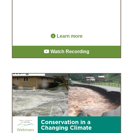
Learn more
Watch Recording