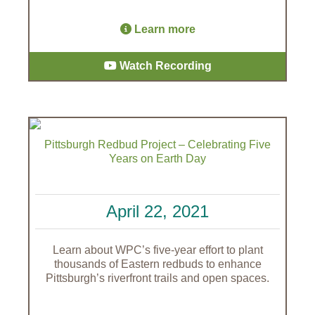
Learn more
Watch Recording
Pittsburgh Redbud Project – Celebrating Five
Years on Earth Day
April 22, 2021
Learn about WPC’s five-year effort to plant
thousands of Eastern redbuds to enhance
Pittsburgh’s riverfront trails and open spaces.