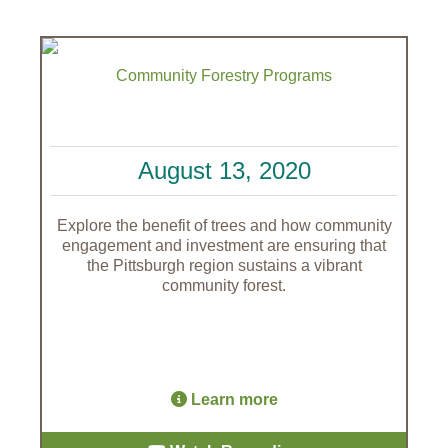
Community Forestry Programs
August 13, 2020
Explore the benefit of trees and how community
engagement and investment are ensuring that
the Pittsburgh region sustains a vibrant
community forest.
Learn more