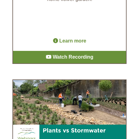
Learn more
Watch Recording