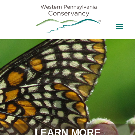
LEARN MORE