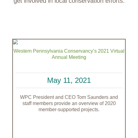
get involved in local conservation efforts.
Western Pennsylvania Conservancy’s 2021 Virtual
Annual Meeting
May 11, 2021
WPC President and CEO Tom Saunders and
staff members provide an overview of 2020
member-supported projects.