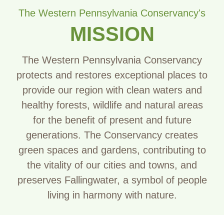
The Western Pennsylvania Conservancy's
MISSION
The Western Pennsylvania Conservancy
protects and restores exceptional places to
provide our region with clean waters and
healthy forests, wildlife and natural areas
for the benefit of present and future
generations. The Conservancy creates
green spaces and gardens, contributing to
the vitality of our cities and towns, and
preserves Fallingwater, a symbol of people
living in harmony with nature.