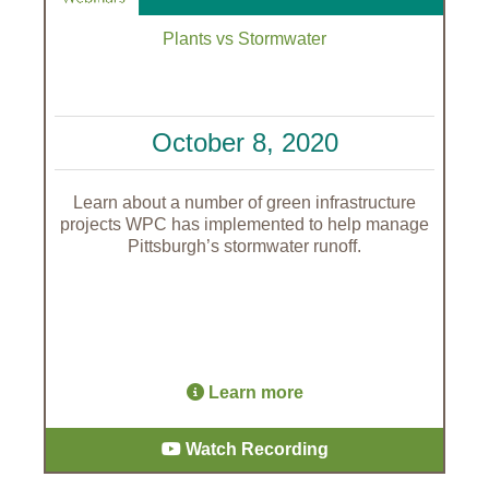
Plants vs Stormwater
October 8, 2020
Learn about a number of green infrastructure
projects WPC has implemented to help manage
Pittsburgh’s stormwater runoff.
Learn more
Watch Recording