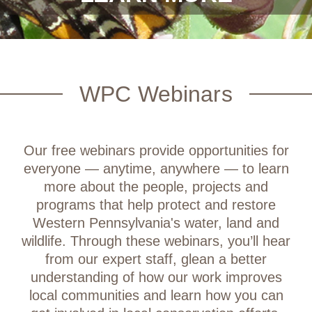
WPC Webinars
Our free webinars provide opportunities for
everyone — anytime, anywhere — to learn
more about the people, projects and
programs that help protect and restore
Western Pennsylvania's water, land and
wildlife. Through these webinars, you’ll hear
from our expert staff, glean a better
understanding of how our work improves
local communities and learn how you can