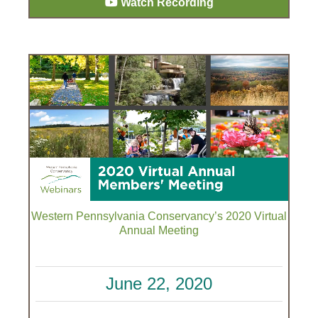
Watch Recording
Western Pennsylvania Conservancy’s 2020 Virtual
Annual Meeting
June 22, 2020