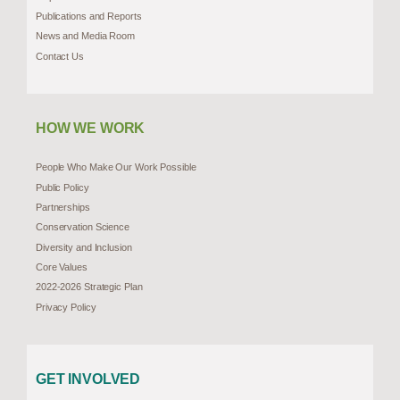
Publications and Reports
News and Media Room
Contact Us
HOW WE WORK
People Who Make Our Work Possible
Public Policy
Partnerships
Conservation Science
Diversity and Inclusion
Core Values
2022-2026 Strategic Plan
Privacy Policy
GET INVOLVED