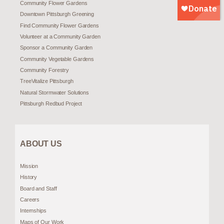
Community Flower Gardens
Downtown Pittsburgh Greening
Find Community Flower Gardens
Volunteer at a Community Garden
Sponsor a Community Garden
Community Vegetable Gardens
Community Forestry
TreeVitalize Pittsburgh
Natural Stormwater Solutions
Pittsburgh Redbud Project
ABOUT US
Mission
History
Board and Staff
Careers
Internships
Maps of Our Work