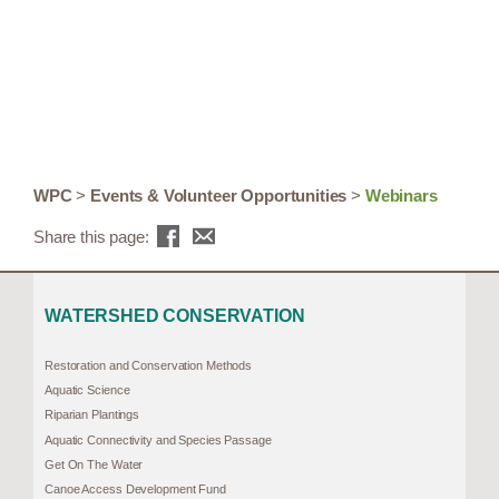
WPC
>
Events & Volunteer Opportunities
>
Webinars
Share this page:
WATERSHED CONSERVATION
Restoration and Conservation Methods
Aquatic Science
Riparian Plantings
Aquatic Connectivity and Species Passage
Get On The Water
Canoe Access Development Fund