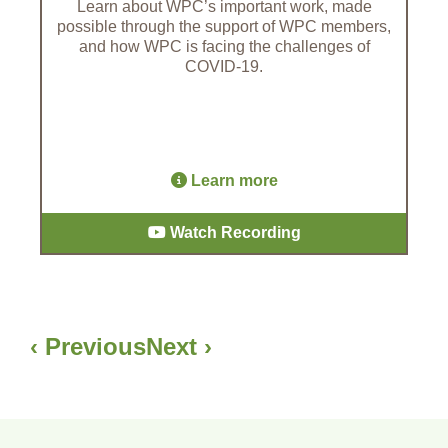
Learn about WPC’s important work, made
possible through the support of WPC members,
and how WPC is facing the challenges of
COVID-19.
Learn more
Watch Recording
‹ Previous
Next ›