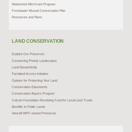
Watershed Mini Grant Program
Freshwater Mussel Conservation Plan
Resources and Plans
LAND CONSERVATION
Explore Our Preserves
Conserving Priority Landscapes
Land Stewardship
Farmland Access Initiative
Options for Protecting Your Land
Conservation Easements
Conservation Buyers Program
Colcom Foundation Revolving Fund for Local Land Trusts
Benefits to Public Lands
View All WPC-owned Preserves