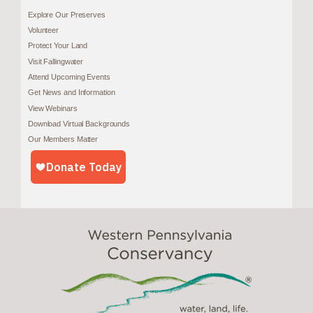
Explore Our Preserves
Volunteer
Protect Your Land
Visit Fallingwater
Attend Upcoming Events
Get News and Information
View Webinars
Download Virtual Backgrounds
Our Members Matter