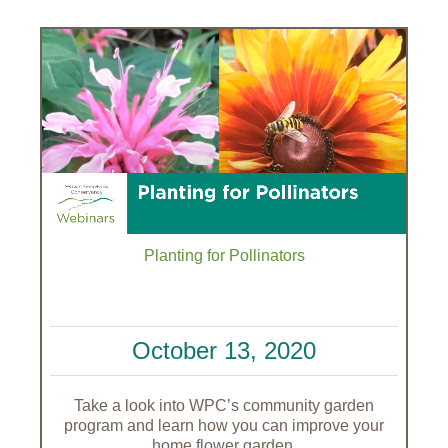
Planting for Pollinators
October 13, 2020
Take a look into WPC’s community garden
program and learn how you can improve your
home flower garden.