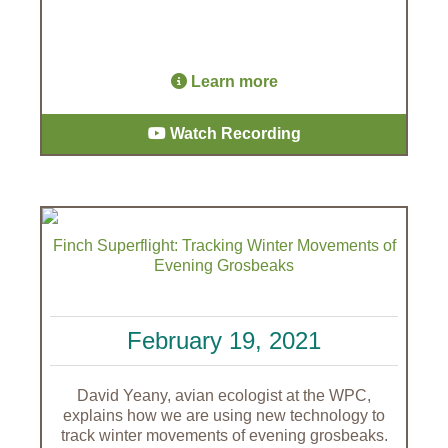
Learn more
Watch Recording
Finch Superflight: Tracking Winter Movements of
Evening Grosbeaks
February 19, 2021
David Yeany, avian ecologist at the WPC,
explains how we are using new technology to
track winter movements of evening grosbeaks.