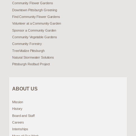
Community Flower Gardens
Downtown Pittsburgh Greening
Find Community Flower Gardens
Volunteer at a Community Garden
Sponsor a Community Garden
Community Vegetable Gardens
Community Forestry
TreeVitalize Pittsburgh
Natural Stormwater Solutions
Pittsburgh Redbud Project
ABOUT US
Mission
History
Board and Staff
Careers
Internships
Maps of Our Work