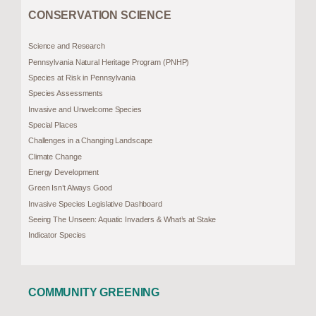
CONSERVATION SCIENCE
Science and Research
Pennsylvania Natural Heritage Program (PNHP)
Species at Risk in Pennsylvania
Species Assessments
Invasive and Unwelcome Species
Special Places
Challenges in a Changing Landscape
Climate Change
Energy Development
Green Isn’t Always Good
Invasive Species Legislative Dashboard
Seeing The Unseen: Aquatic Invaders & What’s at Stake
Indicator Species
COMMUNITY GREENING