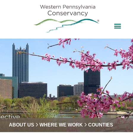
ABOUT US
WHERE WE WORK
COUNTIES