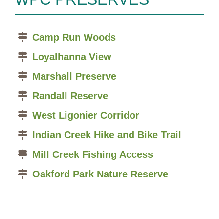
Camp Run Woods
Loyalhanna View
Marshall Preserve
Randall Reserve
West Ligonier Corridor
Indian Creek Hike and Bike Trail
Mill Creek Fishing Access
Oakford Park Nature Reserve