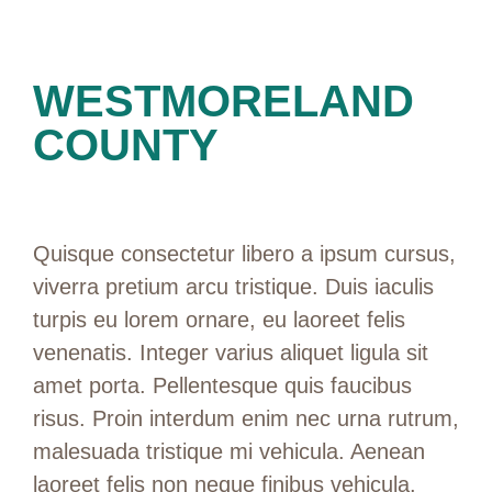
WESTMORELAND
COUNTY
Quisque consectetur libero a ipsum cursus,
viverra pretium arcu tristique. Duis iaculis
turpis eu lorem ornare, eu laoreet felis
venenatis. Integer varius aliquet ligula sit
amet porta. Pellentesque quis faucibus
risus. Proin interdum enim nec urna rutrum,
malesuada tristique mi vehicula. Aenean
laoreet felis non neque finibus vehicula.