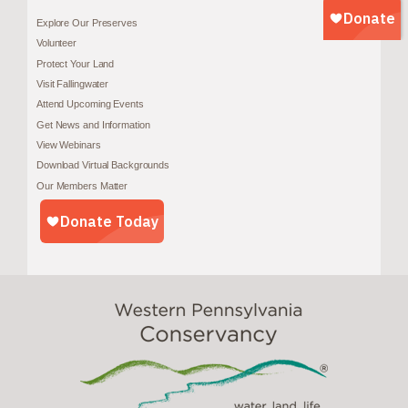
Explore Our Preserves
Volunteer
Protect Your Land
Visit Fallingwater
Attend Upcoming Events
Get News and Information
View Webinars
Download Virtual Backgrounds
Our Members Matter