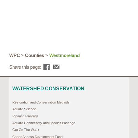
WPC
>
Counties
>
Westmoreland
Share this page:
WATERSHED CONSERVATION
Restoration and Conservation Methods
Aquatic Science
Riparian Plantings
Aquatic Connectivity and Species Passage
Get On The Water
Canoe Access Development Fund