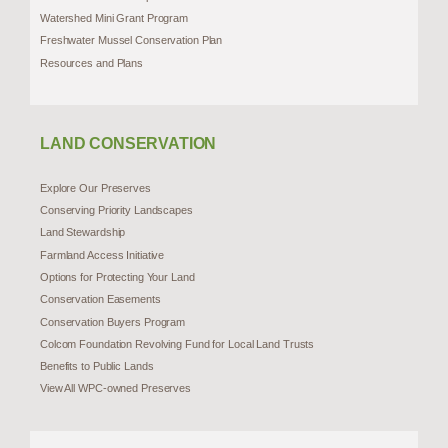
Watershed Mini Grant Program
Freshwater Mussel Conservation Plan
Resources and Plans
LAND CONSERVATION
Explore Our Preserves
Conserving Priority Landscapes
Land Stewardship
Farmland Access Initiative
Options for Protecting Your Land
Conservation Easements
Conservation Buyers Program
Colcom Foundation Revolving Fund for Local Land Trusts
Benefits to Public Lands
View All WPC-owned Preserves