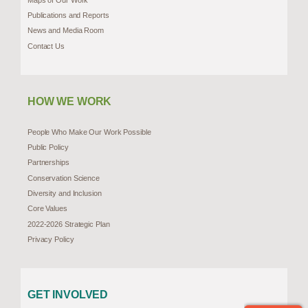
Publications and Reports
News and Media Room
Contact Us
HOW WE WORK
People Who Make Our Work Possible
Public Policy
Partnerships
Conservation Science
Diversity and Inclusion
Core Values
2022-2026 Strategic Plan
Privacy Policy
GET INVOLVED