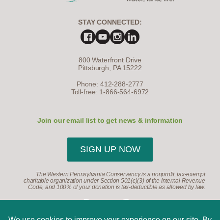
STAY CONNECTED:
800 Waterfront Drive
Pittsburgh, PA 15222
Phone: 412-288-2777
Toll-free: 1-866-564-6972
Join our email list to get news & information
SIGN UP NOW
The Western Pennsylvania Conservancy is a nonprofit, tax-exempt
charitable organization under Section 501(c)(3) of the Internal Revenue
Code, and 100% of your donation is tax-deductible as allowed by law.