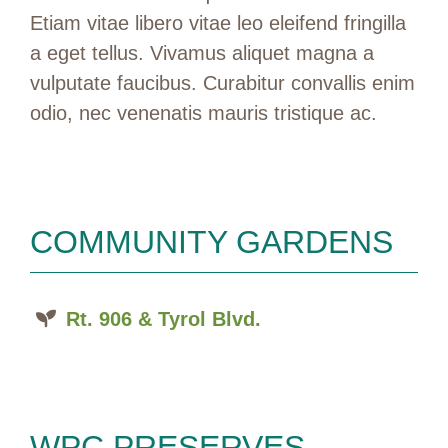
Etiam vitae libero vitae leo eleifend fringilla
a eget tellus. Vivamus aliquet magna a
vulputate faucibus. Curabitur convallis enim
odio, nec venenatis mauris tristique ac.
COMMUNITY GARDENS
Rt. 906 & Tyrol Blvd.
WPC PRESERVES