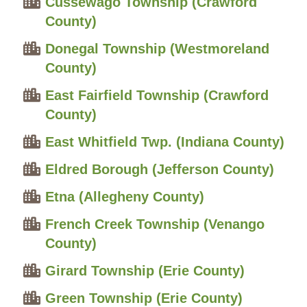
Cussewago Township (Crawford
County)
Donegal Township (Westmoreland
County)
East Fairfield Township (Crawford
County)
East Whitfield Twp. (Indiana County)
Eldred Borough (Jefferson County)
Etna (Allegheny County)
French Creek Township (Venango
County)
Girard Township (Erie County)
Green Township (Erie County)