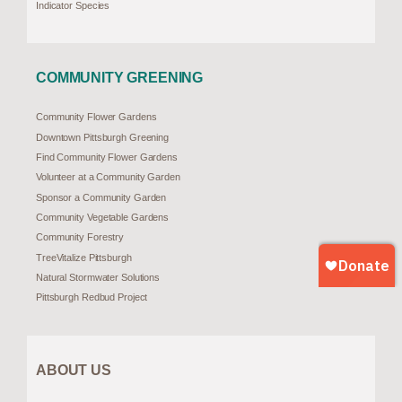
Indicator Species
COMMUNITY GREENING
Community Flower Gardens
Downtown Pittsburgh Greening
Find Community Flower Gardens
Volunteer at a Community Garden
Sponsor a Community Garden
Community Vegetable Gardens
Community Forestry
TreeVitalize Pittsburgh
Natural Stormwater Solutions
Pittsburgh Redbud Project
ABOUT US