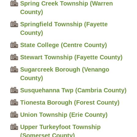
Spring Creek Township (Warren
County)
Springfield Township (Fayette
County)
State College (Centre County)
Stewart Township (Fayette County)
Sugarcreek Borough (Venango
County)
Susquehanna Twp (Cambria County)
Tionesta Borough (Forest County)
Union Township (Erie County)
Upper Turkeyfoot Township
(Somerset County)