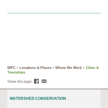
WPC
>
Locations & Places
>
Where We Work
>
Cities &
Townships
Share this page:
WATERSHED CONSERVATION