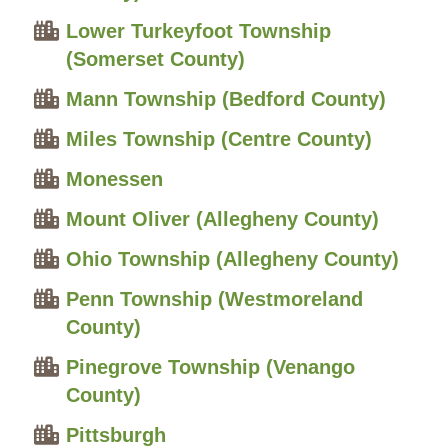
Lower Turkeyfoot Township
(Somerset County)
Mann Township (Bedford County)
Miles Township (Centre County)
Monessen
Mount Oliver (Allegheny County)
Ohio Township (Allegheny County)
Penn Township (Westmoreland
County)
Pinegrove Township (Venango
County)
Pittsburgh