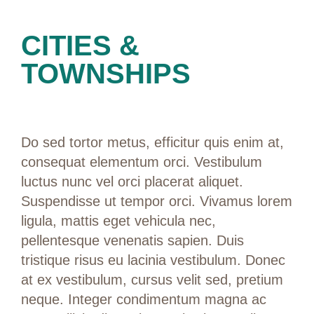
CITIES &
TOWNSHIPS
Do sed tortor metus, efficitur quis enim at,
consequat elementum orci. Vestibulum
luctus nunc vel orci placerat aliquet.
Suspendisse ut tempor orci. Vivamus lorem
ligula, mattis eget vehicula nec,
pellentesque venenatis sapien. Duis
tristique risus eu lacinia vestibulum. Donec
at ex vestibulum, cursus velit sed, pretium
neque. Integer condimentum magna ac