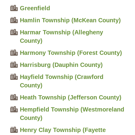
Greenfield
Hamlin Township (McKean County)
Harmar Township (Allegheny
County)
Harmony Township (Forest County)
Harrisburg (Dauphin County)
Hayfield Township (Crawford
County)
Heath Township (Jefferson County)
Hempfield Township (Westmoreland
County)
Henry Clay Township (Fayette