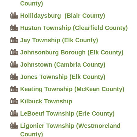
County)
Hollidaysburg (Blair County)
Huston Township (Clearfield County)
Jay Township (Elk County)
Johnsonburg Borough (Elk County)
Johnstown (Cambria County)
Jones Township (Elk County)
Keating Township (McKean County)
Kilbuck Township
LeBoeuf Township (Erie County)
Ligonier Township (Westmoreland
County)