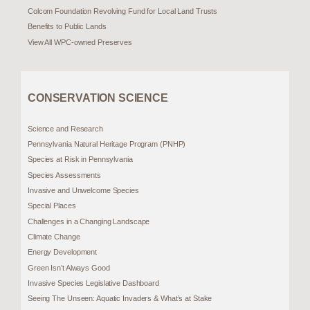
Colcom Foundation Revolving Fund for Local Land Trusts
Benefits to Public Lands
View All WPC-owned Preserves
CONSERVATION SCIENCE
Science and Research
Pennsylvania Natural Heritage Program (PNHP)
Species at Risk in Pennsylvania
Species Assessments
Invasive and Unwelcome Species
Special Places
Challenges in a Changing Landscape
Climate Change
Energy Development
Green Isn’t Always Good
Invasive Species Legislative Dashboard
Seeing The Unseen: Aquatic Invaders & What’s at Stake