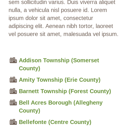
sem sollicitudin varius. Duis viverra aliquet
nulla, a vehicula nisl posuere id. Lorem
ipsum dolor sit amet, consectetur
adipiscing elit. Aenean nibh tortor, laoreet
vel posuere sit amet, malesuada vel ipsum.
Addison Township (Somerset
County)
Amity Township (Erie County)
Barnett Township (Forest County)
Bell Acres Borough (Allegheny
County)
Bellefonte (Centre County)