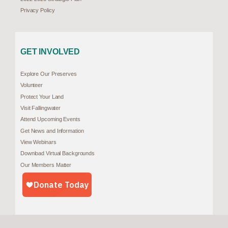
Privacy Policy
GET INVOLVED
Explore Our Preserves
Volunteer
Protect Your Land
Visit Fallingwater
Attend Upcoming Events
Get News and Information
View Webinars
Download Virtual Backgrounds
Our Members Matter