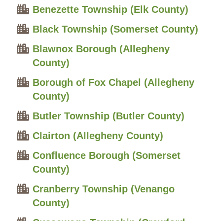
Benezette Township (Elk County)
Black Township (Somerset County)
Blawnox Borough (Allegheny
County)
Borough of Fox Chapel (Allegheny
County)
Butler Township (Butler County)
Clairton (Allegheny County)
Confluence Borough (Somerset
County)
Cranberry Township (Venango
County)