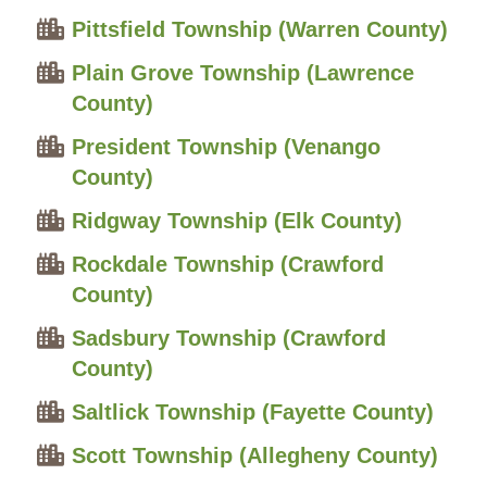
Pittsfield Township (Warren County)
Plain Grove Township (Lawrence
County)
President Township (Venango
County)
Ridgway Township (Elk County)
Rockdale Township (Crawford
County)
Sadsbury Township (Crawford
County)
Saltlick Township (Fayette County)
Scott Township (Allegheny County)