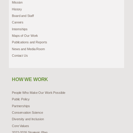
Mission
History
Board and Staff
Careers
Internships
Maps of Our Work
Publications and Reports
News and Media Room
Contact Us
HOW WE WORK
People Who Make Our Work Possible
Public Policy
Partnerships
Conservation Science
Diversity and Inclusion
Core Values
2022-2026 Strategic Plan