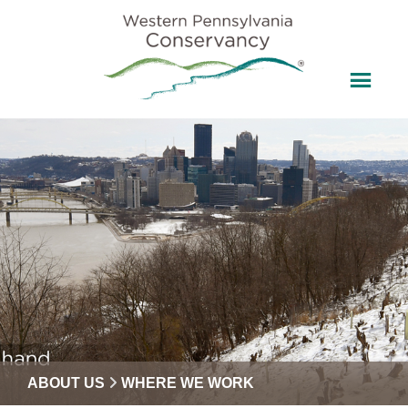
ABOUT US
WHERE WE WORK