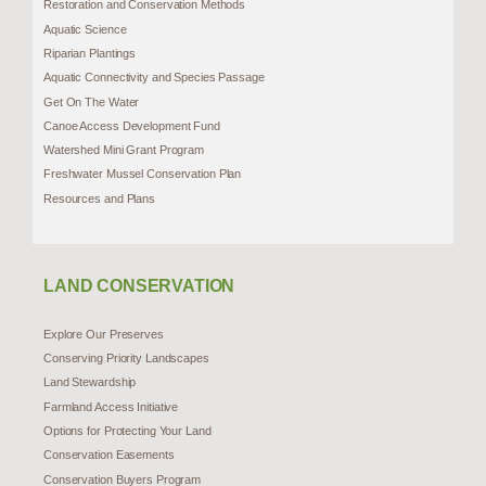
Restoration and Conservation Methods
Aquatic Science
Riparian Plantings
Aquatic Connectivity and Species Passage
Get On The Water
Canoe Access Development Fund
Watershed Mini Grant Program
Freshwater Mussel Conservation Plan
Resources and Plans
LAND CONSERVATION
Explore Our Preserves
Conserving Priority Landscapes
Land Stewardship
Farmland Access Initiative
Options for Protecting Your Land
Conservation Easements
Conservation Buyers Program