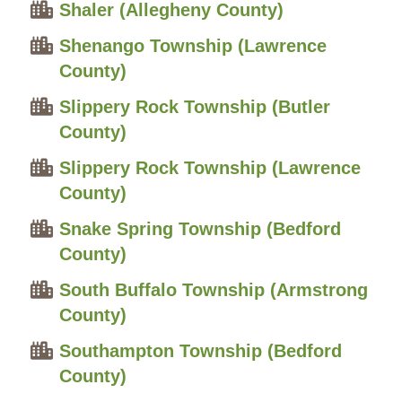
Shaler (Allegheny County)
Shenango Township (Lawrence
County)
Slippery Rock Township (Butler
County)
Slippery Rock Township (Lawrence
County)
Snake Spring Township (Bedford
County)
South Buffalo Township (Armstrong
County)
Southampton Township (Bedford
County)