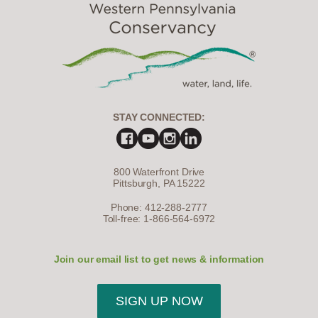
STAY CONNECTED:
800 Waterfront Drive
Pittsburgh, PA 15222
Phone: 412-288-2777
Toll-free: 1-866-564-6972
Join our email list to get news & information
SIGN UP NOW