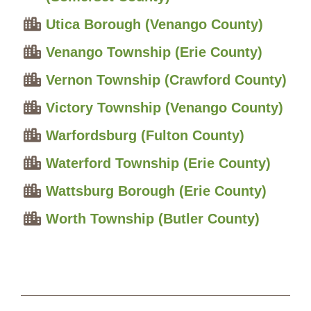
Utica Borough (Venango County)
Venango Township (Erie County)
Vernon Township (Crawford County)
Victory Township (Venango County)
Warfordsburg (Fulton County)
Waterford Township (Erie County)
Wattsburg Borough (Erie County)
Worth Township (Butler County)